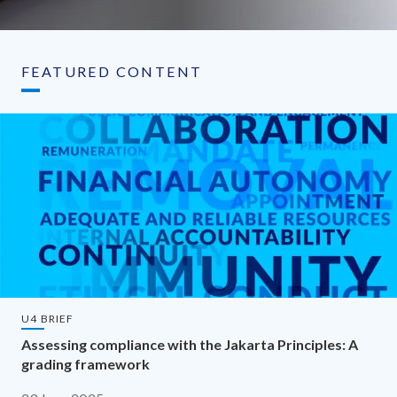
FEATURED CONTENT
U4 BRIEF
Assessing compliance with the Jakarta Principles: A
grading framework