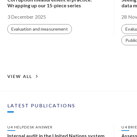
Wrapping up our 15-piece series
data m
3 December 2025
28 No
Evaluation and measurement
Evalu
Public
VIEW ALL
LATEST PUBLICATIONS
U4 HELPDESK ANSWER
U4 BRI
Internal audit in the United Nations system
Assess