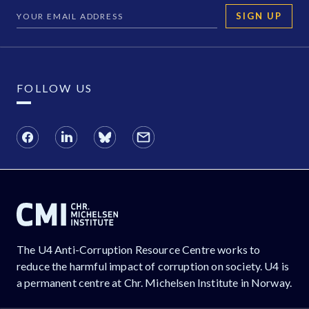
SIGN UP
FOLLOW US
The U4 Anti-Corruption Resource Centre works to
reduce the harmful impact of corruption on society. U4 is
a permanent centre at Chr. Michelsen Institute in Norway.