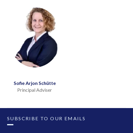
Sofie Arjon Schütte
Principal Adviser
SUBSCRIBE TO OUR EMAILS