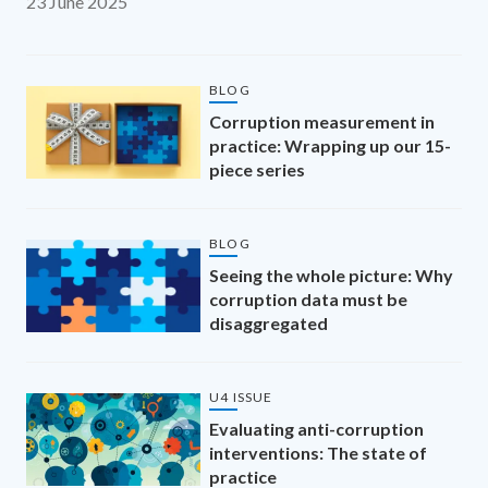
23 June 2025
BLOG
Corruption measurement in
practice: Wrapping up our 15-
piece series
BLOG
Seeing the whole picture: Why
corruption data must be
disaggregated
U4 ISSUE
Evaluating anti-corruption
interventions: The state of
practice