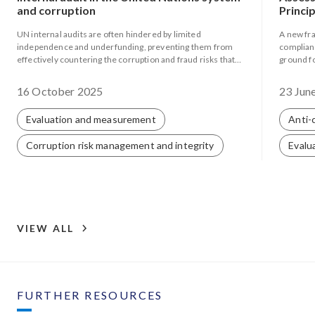
and corruption
Princi
UN internal audits are often hindered by limited
A new fr
independence and underfunding, preventing them from
complianc
effectively countering the corruption and fraud risks that
ground f
persist within the system.
and supp
16 October 2025
23 Jun
Evaluation and measurement
Anti-
Corruption risk management and integrity
Evalu
VIEW ALL
FURTHER RESOURCES