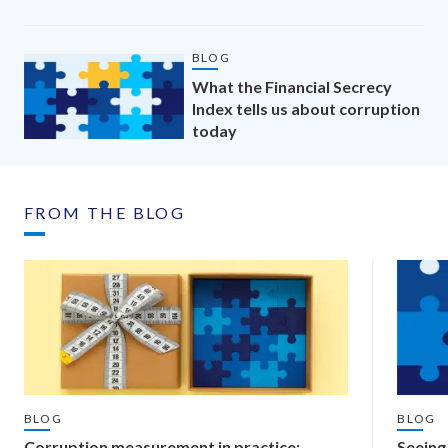
BLOG
What the Financial Secrecy
Index tells us about corruption
today
FROM THE BLOG
BLOG
BLOG
Corruption measurement in practice:
Seeing