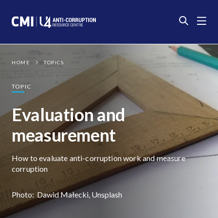
Photo:
Dawid Małecki, Unsplash
HOME
TOPICS
TOPIC
Evaluation and
measurement
How to evaluate anti-corruption work and measure
corruption
Photo:
Dawid Małecki, Unsplash