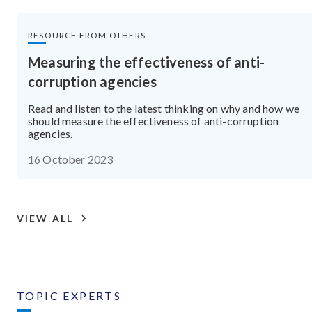
RESOURCE FROM OTHERS
Measuring the effectiveness of anti-
corruption agencies
Read and listen to the latest thinking on why and how we
should measure the effectiveness of anti-corruption
agencies.
16 October 2023
VIEW ALL
TOPIC EXPERTS