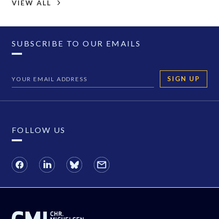
VIEW ALL
SUBSCRIBE TO OUR EMAILS
SIGN UP
FOLLOW US