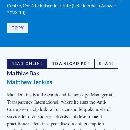
Centre, Chr. Michelsen Institute (U4 Helpdesk Answer
2023:14)
COPY
READ ONLINE
DOWNLOAD PDF
SHARE
Mathias Bak
Matthew Jenkins
Matt Jenkins is a Research and Knowledge Manager at
Transparency International, where he runs the Anti-
Corruption Helpdesk, an on-demand bespoke research
service for civil society activists and development
practitioners. Jenkins specialises in anti-corruption