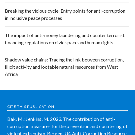
Breaking the vicious cycle: Entry points for anti-corruption
in inclusive peace processes
The impact of anti-money laundering and counter terrorist
financing regulations on civic space and human rights
Shadow value chains: Tracing the link between corruption,
illicit activity and lootable natural resources from West
Africa
CITE THIS PUBLICATION
Bak, M.; Jenkins, M. 2023. The contribution of anti-
corruption measures for the prevention and countering of
violent extremism. Bergen: U4 Anti-Corruption Resource