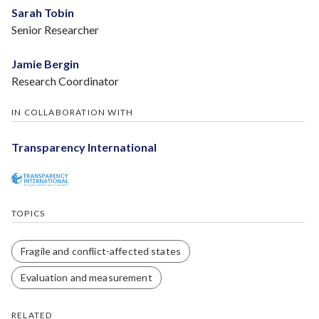
Sarah Tobin
Senior Researcher
Jamie Bergin
Research Coordinator
IN COLLABORATION WITH
Transparency International
TOPICS
Fragile and conflict-affected states
Evaluation and measurement
RELATED