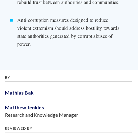
rebuild trust between authorities and communities.
Anti-corruption measures designed to reduce
violent extremism should address hostility towards
state authorities generated by corrupt abuses of
power.
BY
Mathias Bak
Matthew Jenkins
Research and Knowledge Manager
REVIEWED BY