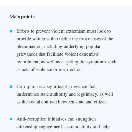
Main points
Efforts to prevent violent extremism must look to
provide solutions that tackle the root causes of the
phenomenon, including underlying popular
grievances that facilitate violent extremists’
recruitment, as well as targeting the symptoms such
as acts of violence or insurrection.
Corruption is a significant grievance that
undermines state authority and legitimacy, as well
as the social contract between state and citizen.
Anti-corruption initiatives can strengthen
citizenship engagement, accountability and help