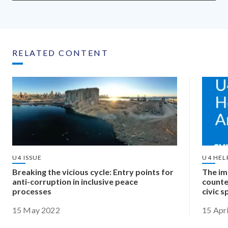
RELATED CONTENT
U4 ISSUE
U4 HEL
Breaking the vicious cycle: Entry points for
The im
anti-corruption in inclusive peace
counte
processes
civic 
15 May 2022
15 Apr