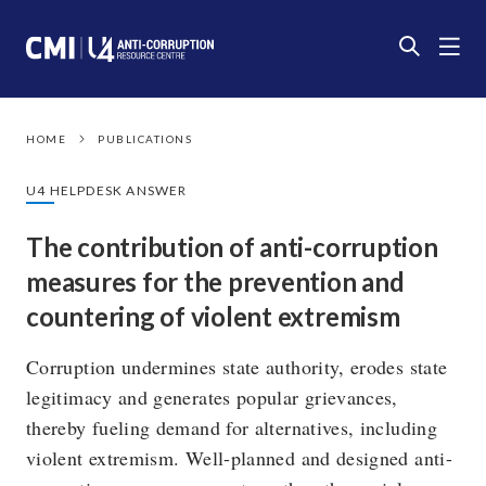
HOME
PUBLICATIONS
U4 HELPDESK ANSWER
The contribution of anti-corruption
measures for the prevention and
countering of violent extremism
Corruption undermines state authority, erodes state
legitimacy and generates popular grievances,
thereby fueling demand for alternatives, including
violent extremism. Well-planned and designed anti-