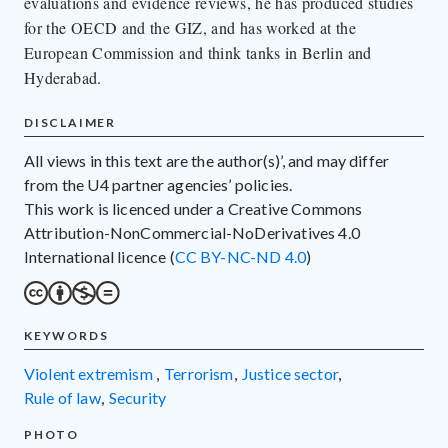
evaluations and evidence reviews, he has produced studies
for the OECD and the GIZ, and has worked at the
European Commission and think tanks in Berlin and
Hyderabad.
DISCLAIMER
All views in this text are the author(s)’, and may differ
from the U4 partner agencies’ policies.
This work is licenced under a Creative Commons
Attribution-NonCommercial-NoDerivatives 4.0
International licence (
CC BY-NC-ND 4.0
)
KEYWORDS
violent extremism
,
terrorism
,
justice sector
,
rule of law
,
security
PHOTO