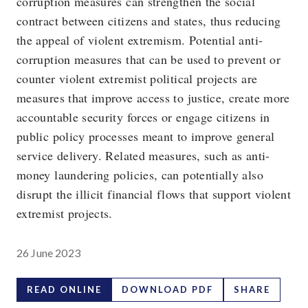
corruption measures can strengthen the social
contract between citizens and states, thus reducing
the appeal of violent extremism. Potential anti-
corruption measures that can be used to prevent or
counter violent extremist political projects are
measures that improve access to justice, create more
accountable security forces or engage citizens in
public policy processes meant to improve general
service delivery. Related measures, such as anti-
money laundering policies, can potentially also
disrupt the illicit financial flows that support violent
extremist projects.
26 June 2023
READ ONLINE
DOWNLOAD PDF
SHARE