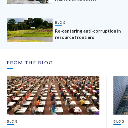
BLOG
Re-centering anti-corruption in
resource frontiers
FROM THE BLOG
BLOG
BLOG