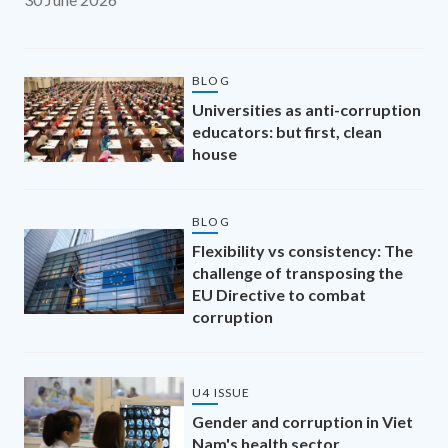
BLOG
Universities as anti-corruption
educators: but first, clean
house
BLOG
Flexibility vs consistency: The
challenge of transposing the
EU Directive to combat
corruption
U4 ISSUE
Gender and corruption in Viet
Nam's health sector