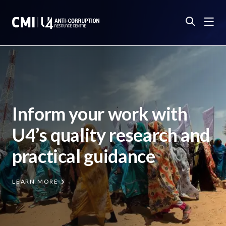
Inform your work with
U4’s quality research and
practical guidance
LEARN MORE