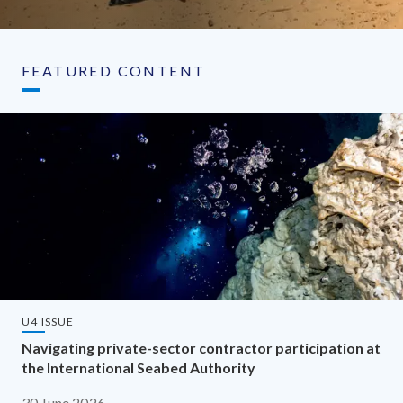
FEATURED CONTENT
U4 ISSUE
Navigating private-sector contractor participation at
the International Seabed Authority
30 June 2026