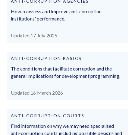
ANTI-CORRUPTION AGENCIES
How to assess and improve anti-corruption
institutions' performance.
Updated 17 July 2025
ANTI-CORRUPTION BASICS
The conditions that facilitate corruption and the
general implications for development programming.
Updated 16 March 2026
ANTI-CORRUPTION COURTS
Find information on why we may need specialised
anti-corruption courts including possible designs and