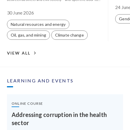
corporate capture.
24 Jun
30 June 2026
Gend
Natural resources and energy
Oil, gas, and mining
Climate change
VIEW ALL
LEARNING AND EVENTS
ONLINE COURSE
Addressing corruption in the health
sector