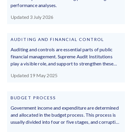
performance analyses.
Updated 3 July 2026
AUDITING AND FINANCIAL CONTROL
Auditing and controls are essential parts of public
financial management. Supreme Audit Institutions
play a visible role, and support to strengthen these
institutions has amplified. These institutions can be
Updated 19 May 2025
subject to political interference, politicisation, and
wing-clipping.
BUDGET PROCESS
Government income and expenditure are determined
and allocated in the budget process. This process is
usually divided into four or five stages, and corruption
may influence all of them.