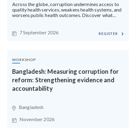
Across the globe, corruption undermines access to
quality health services, weakens health systems, and
worsens public health outcomes. Discover what
drives health sector corruption and the practical
tools and strategies that strengthen transparency
and accountability.
7 September 2026
REGISTER
WORKSHOP
Bangladesh: Measuring corruption for
reform: Strengthening evidence and
accountability
Bangladesh
November 2026