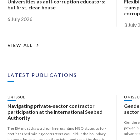
Universities as anti-corruption educators:
Flexibi
but first, clean house
transp
corrup
6 July 2026
3 July
VIEW ALL
LATEST PUBLICATIONS
U4 ISSUE
U4 ISS
Navigating private-sector contractor
Gender
participation at the International Seabed
sector
Authority
Gendered
power in 
The ISA must draw a clear line: granting NGO status to for-
advance 
profit seabed mining contractors would blur the boundary
responsi
between business and civil society – and open the door to