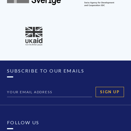
SUBSCRIBE TO OUR EMAILS
SIGN UP
FOLLOW US