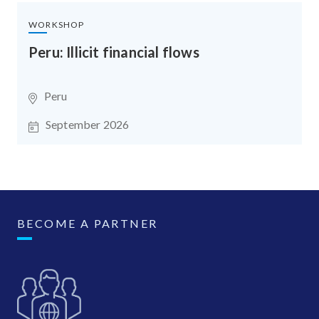
WORKSHOP
Peru: Illicit financial flows
Peru
September 2026
BECOME A PARTNER