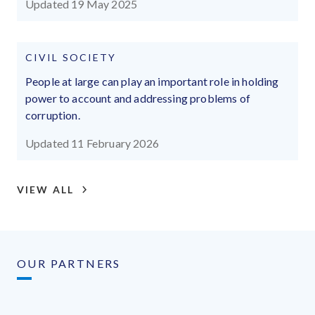
Updated 19 May 2025
CIVIL SOCIETY
People at large can play an important role in holding
power to account and addressing problems of
corruption.
Updated 11 February 2026
VIEW ALL
OUR PARTNERS