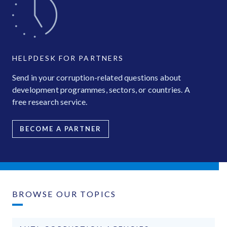
HELPDESK FOR PARTNERS
Send in your corruption-related questions about
development programmes, sectors, or countries. A
free research service.
BECOME A PARTNER
BROWSE OUR TOPICS