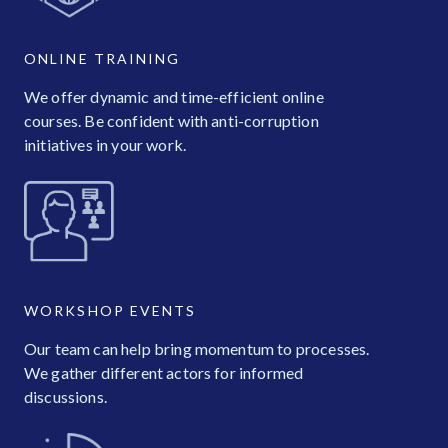
ONLINE TRAINING
We offer dynamic and time-efficient online
courses. Be confident with anti-corruption
initiatives in your work.
WORKSHOP EVENTS
Our team can help bring momentum to processes.
We gather different actors for informed
discussions.