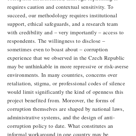
requires caution and contextual sensitivity. To
succeed, our methodology requires institutional
support, ethical safeguards, and a research team
with credibility and – very importantly – access to
respondents. The willingness to disclose –
sometimes even to boast about – corruption
experience that we observed in the Czech Republic
may be unthinkable in more repressive or risk-averse
environments. In many countries, concerns over
retaliation, stigma, or professional codes of silence
would limit significantly the kind of openness this
project benefited from. Moreover, the forms of
corruption themselves are shaped by national laws,
administrative systems, and the design of anti-
corruption policy to date. What constitutes an
informal workaround in one country may be