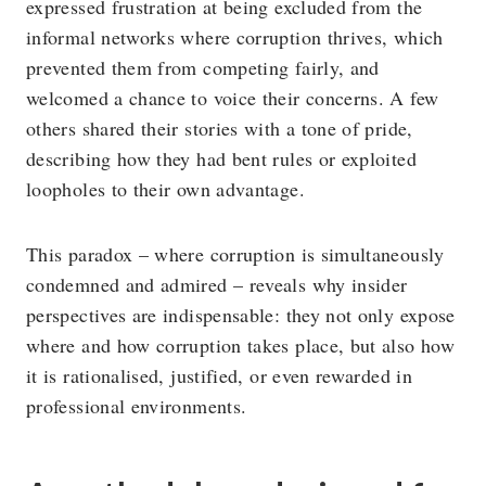
expressed frustration at being excluded from the
informal networks where corruption thrives, which
prevented them from competing fairly, and
welcomed a chance to voice their concerns. A few
others shared their stories with a tone of pride,
describing how they had bent rules or exploited
loopholes to their own advantage.
This paradox – where corruption is simultaneously
condemned and admired – reveals why insider
perspectives are indispensable: they not only expose
where and how corruption takes place, but also how
it is rationalised, justified, or even rewarded in
professional environments.