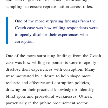
sampling’ to ensure representation across roles.
One of the more surprising findings from the
Czech case was how willing respondents were
to openly disclose their experiences with
corruption.
One of the more surprising findings from the Czech
case was how willing respondents were to openly
disclose their experiences with corruption. Many
were motivated by a desire to help shape more
realistic and effective anti-corruption policies,
drawing on their practical knowledge to identify
blind spots and procedural weaknesses. Others,
particularly in the public procurement sector,