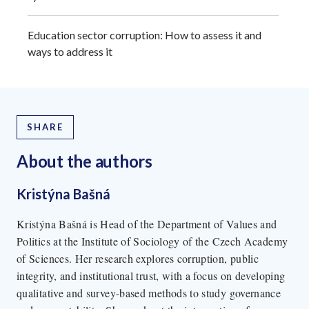
Education sector corruption: How to assess it and
ways to address it
SHARE
About the author
s
Kristýna Bašná
Kristýna Bašná is Head of the Department of Values and
Politics at the Institute of Sociology of the Czech Academy
of Sciences. Her research explores corruption, public
integrity, and institutional trust, with a focus on developing
qualitative and survey-based methods to study governance