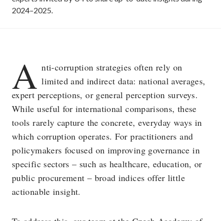
2024–2025.
A
nti-corruption strategies often rely on
limited and indirect data: national averages,
expert perceptions, or general perception surveys.
While useful for international comparisons, these
tools rarely capture the concrete, everyday ways in
which corruption operates. For practitioners and
policymakers focused on improving governance in
specific sectors – such as healthcare, education, or
public procurement – broad indices offer little
actionable insight.
To address this, our team at the Czech Academy of