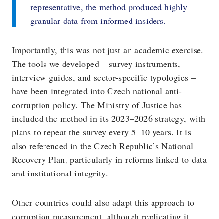
representative, the method produced highly
granular data from informed insiders.
Importantly, this was not just an academic exercise.
The tools we developed – survey instruments,
interview guides, and sector-specific typologies –
have been integrated into Czech national anti-
corruption policy. The Ministry of Justice has
included the method in its 2023–2026 strategy, with
plans to repeat the survey every 5–10 years. It is
also referenced in the Czech Republic’s National
Recovery Plan, particularly in reforms linked to data
and institutional integrity.
Other countries could also adapt this approach to
corruption measurement, although replicating it