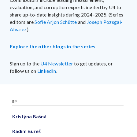
evaluation, and corruption experts invited by U4 to
share up-to-date insights during 2024–2025. (Series
editors are
Sofie Arjon Schütte
and
Joseph Pozsgai-
Alvarez
).
Explore the other blogs in the series
.
Sign up to the
U4 Newsletter
to get updates, or
follow us on
LinkedIn
.
BY
Kristýna Bašná
Radim Bureš