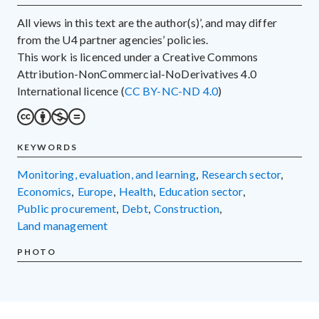
All views in this text are the author(s)’, and may differ
from the U4 partner agencies’ policies.
This work is licenced under a Creative Commons
Attribution-NonCommercial-NoDerivatives 4.0
International licence (
CC BY-NC-ND 4.0
)
KEYWORDS
monitoring, evaluation, and learning
,
research sector
,
economics
,
Europe
,
health
,
education sector
,
public procurement
,
debt
,
construction
,
land management
PHOTO