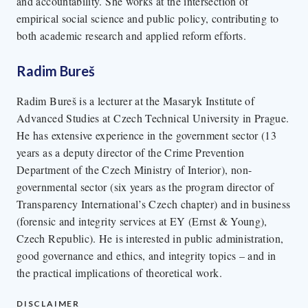
and accountability. She works at the intersection of
empirical social science and public policy, contributing to
both academic research and applied reform efforts.
Radim Bureš
Radim Bureš is a lecturer at the Masaryk Institute of
Advanced Studies at Czech Technical University in Prague.
He has extensive experience in the government sector (13
years as a deputy director of the Crime Prevention
Department of the Czech Ministry of Interior), non-
governmental sector (six years as the program director of
Transparency International’s Czech chapter) and in business
(forensic and integrity services at EY (Ernst & Young),
Czech Republic). He is interested in public administration,
good governance and ethics, and integrity topics – and in
the practical implications of theoretical work.
DISCLAIMER