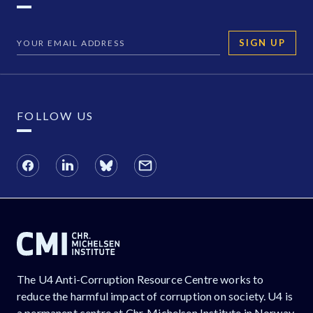
SIGN UP
FOLLOW US
The U4 Anti-Corruption Resource Centre works to
reduce the harmful impact of corruption on society. U4 is
a permanent centre at Chr. Michelsen Institute in Norway.