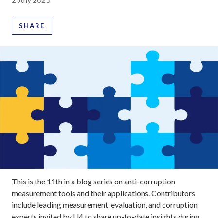
SHARE
This is the 11th in a blog series on anti-corruption
measurement tools and their applications. Contributors
include leading measurement, evaluation, and corruption
experts invited by U4 to share up-to-date insights during