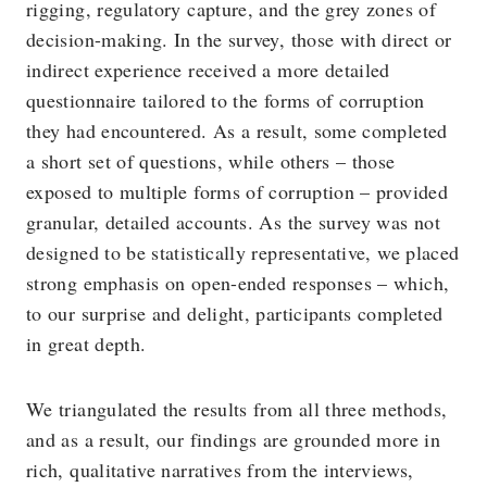
rigging, regulatory capture, and the grey zones of
decision-making. In the survey, those with direct or
indirect experience received a more detailed
questionnaire tailored to the forms of corruption
they had encountered. As a result, some completed
a short set of questions, while others – those
exposed to multiple forms of corruption – provided
granular, detailed accounts. As the survey was not
designed to be statistically representative, we placed
strong emphasis on open-ended responses – which,
to our surprise and delight, participants completed
in great depth.
We triangulated the results from all three methods,
and as a result, our findings are grounded more in
rich, qualitative narratives from the interviews,