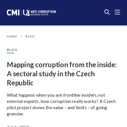
HOME
BLOG
BLOG
Mapping corruption from the inside:
A sectoral study in the Czech
Republic
What happens when you ask frontline insiders, not
external experts, how corruption really works? A Czech
pilot project shows the value – and limits – of going
granular.
2 July 2025