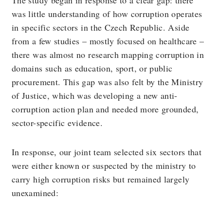
was little understanding of how corruption operates
in specific sectors in the Czech Republic. Aside
from a few studies – mostly focused on healthcare –
there was almost no research mapping corruption in
domains such as education, sport, or public
procurement. This gap was also felt by the Ministry
of Justice, which was developing a new anti-
corruption action plan and needed more grounded,
sector-specific evidence.
In response, our joint team selected six sectors that
were either known or suspected by the ministry to
carry high corruption risks but remained largely
unexamined: