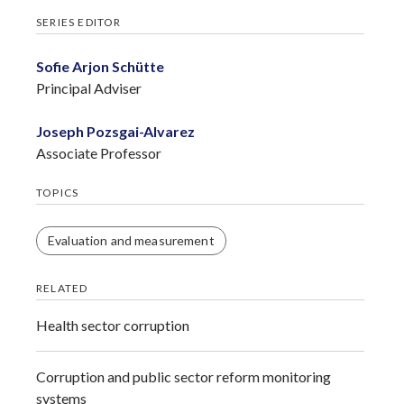
SERIES EDITOR
Sofie Arjon Schütte
Principal Adviser
Joseph Pozsgai-Alvarez
Associate Professor
TOPICS
Evaluation and measurement
RELATED
Health sector corruption
Corruption and public sector reform monitoring
systems