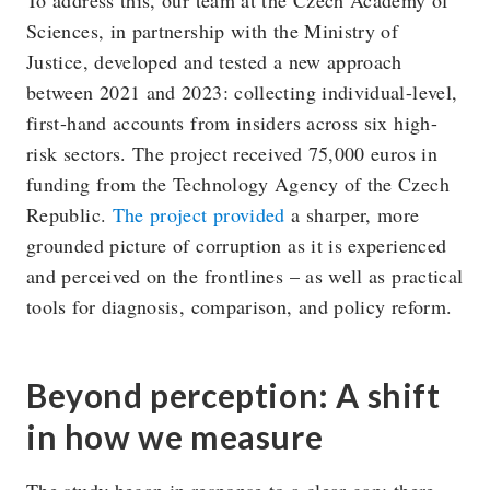
Sciences, in partnership with the Ministry of
Justice, developed and tested a new approach
between 2021 and 2023: collecting individual-level,
first-hand accounts from insiders across six high-
risk sectors. The project received 75,000 euros in
funding from the Technology Agency of the Czech
Republic.
The project provided
a sharper, more
grounded picture of corruption as it is experienced
and perceived on the frontlines – as well as practical
tools for diagnosis, comparison, and policy reform.
Beyond perception: A shift
in how we measure
The study began in response to a clear gap: there