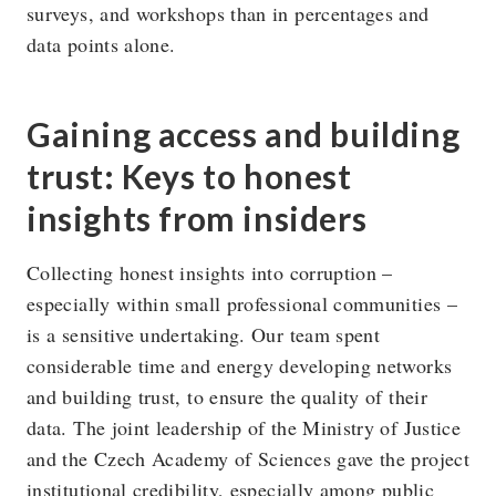
surveys, and workshops than in percentages and
data points alone.
Gaining access and building
trust: Keys to honest
insights from insiders
Collecting honest insights into corruption –
especially within small professional communities –
is a sensitive undertaking. Our team spent
considerable time and energy developing networks
and building trust, to ensure the quality of their
data. The joint leadership of the Ministry of Justice
and the Czech Academy of Sciences gave the project
institutional credibility, especially among public