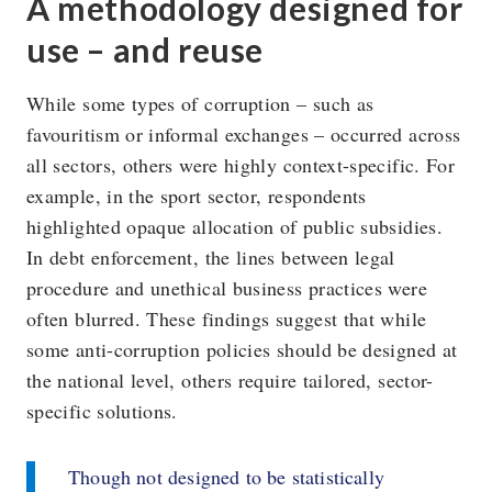
A methodology designed for
use – and reuse
While some types of corruption – such as
favouritism or informal exchanges – occurred across
all sectors, others were highly context-specific. For
example, in the sport sector, respondents
highlighted opaque allocation of public subsidies.
In debt enforcement, the lines between legal
procedure and unethical business practices were
often blurred. These findings suggest that while
some anti-corruption policies should be designed at
the national level, others require tailored, sector-
specific solutions.
Though not designed to be statistically