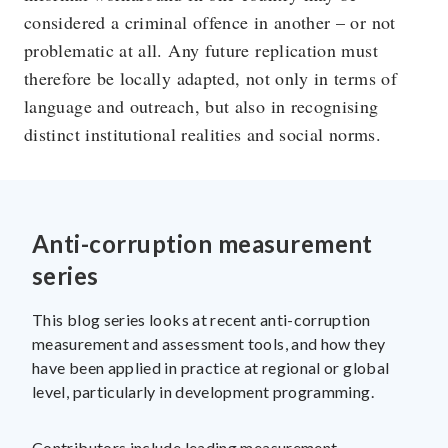
considered a criminal offence in another – or not
problematic at all. Any future replication must
therefore be locally adapted, not only in terms of
language and outreach, but also in recognising
distinct institutional realities and social norms.
Anti-corruption measurement
series
This blog series looks at recent anti-corruption
measurement and assessment tools, and how they
have been applied in practice at regional or global
level, particularly in development programming.
Contributors include leading measurement,