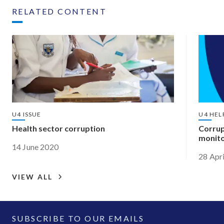
RELATED CONTENT
U4 ISSUE
U4 HEL
Health sector corruption
Corrup
monito
14 June 2020
28 Apr
VIEW ALL
SUBSCRIBE TO OUR EMAILS