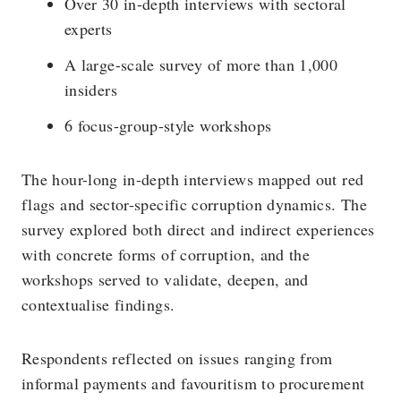
Over 30 in-depth interviews with sectoral
experts
A large-scale survey of more than 1,000
insiders
6 focus-group-style workshops
The hour-long in-depth interviews mapped out red
flags and sector-specific corruption dynamics. The
survey explored both direct and indirect experiences
with concrete forms of corruption, and the
workshops served to validate, deepen, and
contextualise findings.
Respondents reflected on issues ranging from
informal payments and favouritism to procurement