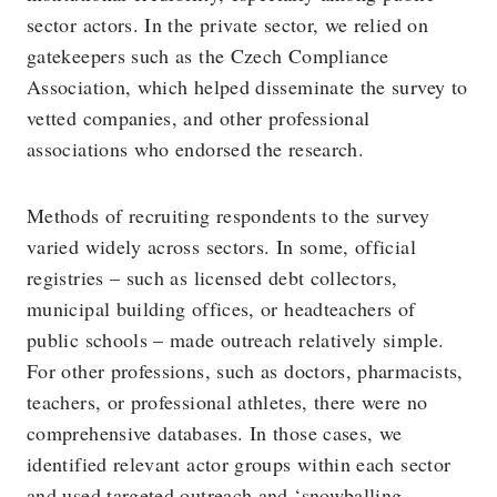
sector actors. In the private sector, we relied on
gatekeepers such as the Czech Compliance
Association, which helped disseminate the survey to
vetted companies, and other professional
associations who endorsed the research.
Methods of recruiting respondents to the survey
varied widely across sectors. In some, official
registries – such as licensed debt collectors,
municipal building offices, or headteachers of
public schools – made outreach relatively simple.
For other professions, such as doctors, pharmacists,
teachers, or professional athletes, there were no
comprehensive databases. In those cases, we
identified relevant actor groups within each sector
and used targeted outreach and ‘snowballing