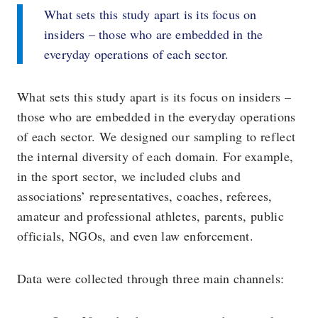
What sets this study apart is its focus on
insiders – those who are embedded in the
everyday operations of each sector.
What sets this study apart is its focus on insiders –
those who are embedded in the everyday operations
of each sector. We designed our sampling to reflect
the internal diversity of each domain. For example,
in the sport sector, we included clubs and
associations’ representatives, coaches, referees,
amateur and professional athletes, parents, public
officials, NGOs, and even law enforcement.
Data were collected through three main channels: