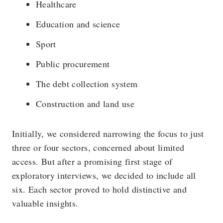
Healthcare
Education and science
Sport
Public procurement
The debt collection system
Construction and land use
Initially, we considered narrowing the focus to just
three or four sectors, concerned about limited
access. But after a promising first stage of
exploratory interviews, we decided to include all
six. Each sector proved to hold distinctive and
valuable insights.