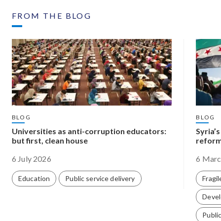
FROM THE BLOG
BLOG
BLOG
Universities as anti-corruption educators:
Syria’
but first, clean house
reform
6 July 2026
6 Marc
Education
Public service delivery
Fragil
Devel
Public