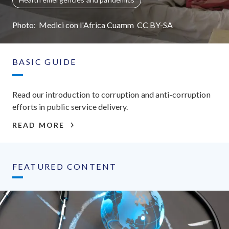
Photo:
Medici con l'Africa Cuamm
CC
BY-SA
BASIC GUIDE
Read our introduction to corruption and anti-corruption
efforts in public service delivery.
READ MORE
FEATURED CONTENT