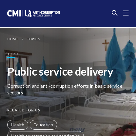
Photo:
Medici con l'Africa Cuamm
CC
BY-SA
HOME
TOPICS
TOPIC
Public service delivery
Corruption and anti-corruption efforts in basic service
sectors
RELATED TOPICS
Health
Education
Health emergencies and pandemics