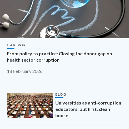
U4 REPORT
From policy to practice: Closing the donor gap on
health sector corruption
18 February 2026
BLOG
Universities as anti-corruption
educators: but first, clean
house