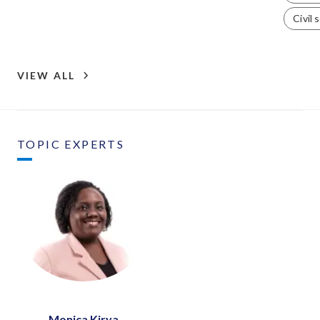
Civil 
VIEW ALL
TOPIC EXPERTS
Monica Kirya