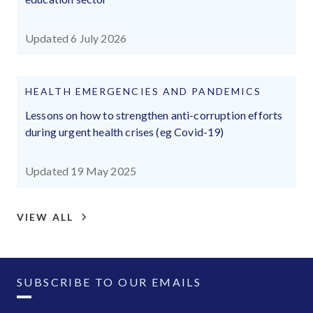
Updated 6 July 2026
HEALTH EMERGENCIES AND PANDEMICS
Lessons on how to strengthen anti-corruption efforts
during urgent health crises (eg Covid-19)
Updated 19 May 2025
VIEW ALL
SUBSCRIBE TO OUR EMAILS