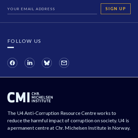
SIGN UP
FOLLOW US
The U4 Anti-Corruption Resource Centre works to
reduce the harmful impact of corruption on society. U4 is
a permanent centre at Chr. Michelsen Institute in Norway.