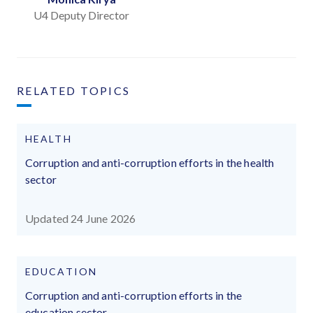
U4 Deputy Director
RELATED TOPICS
HEALTH
Corruption and anti-corruption efforts in the health
sector
Updated 24 June 2026
EDUCATION
Corruption and anti-corruption efforts in the
education sector