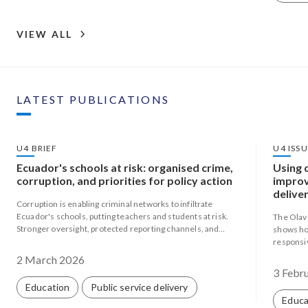
VIEW ALL
LATEST PUBLICATIONS
U4 BRIEF
U4 ISS
Ecuador's schools at risk: organised crime,
Using 
corruption, and priorities for policy action
improv
deliver
Corruption is enabling criminal networks to infiltrate
Mozam
Ecuador's schools, putting teachers and students at risk.
The Olav
Stronger oversight, protected reporting channels, and
shows ho
community-based approaches are urgently needed.
responsiv
weak capa
2 March 2026
3 Febr
Education
Public service delivery
Educa