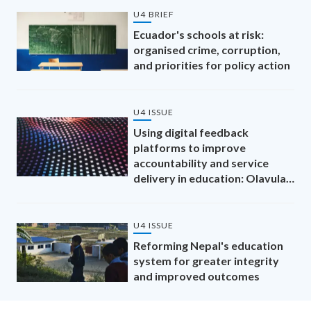
U4 BRIEF
Ecuador's schools at risk:
organised crime, corruption,
and priorities for policy action
U4 ISSUE
Using digital feedback
platforms to improve
accountability and service
delivery in education: Olavula,
Mozambique
U4 ISSUE
Reforming Nepal's education
system for greater integrity
and improved outcomes