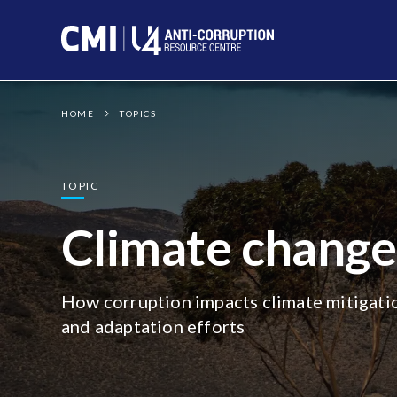
Photo:
6000.co.za
CC
BY-NC-ND
HOME
TOPICS
TOPIC
Climate change
How corruption impacts climate mitigati
and adaptation efforts