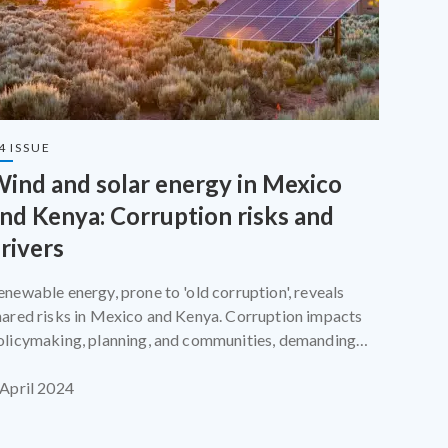
4 ISSUE
ind and solar energy in Mexico
nd Kenya: Corruption risks and
rivers
enewable energy, prone to 'old corruption', reveals
hared risks in Mexico and Kenya. Corruption impacts
olicymaking, planning, and communities, demanding
ailored measures and robust implementation.
 April 2024