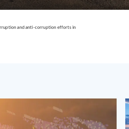
rruption and anti-corruption efforts in