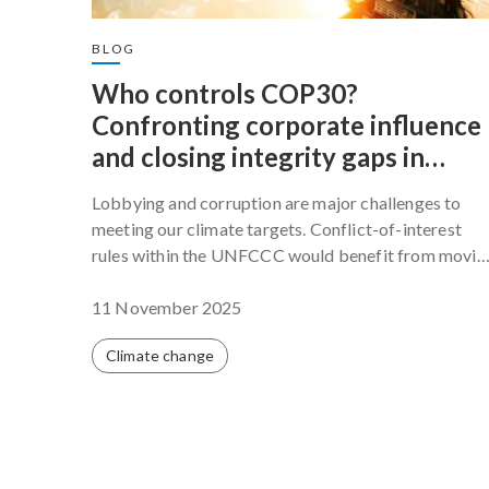
BLOG
Who controls COP30?
Confronting corporate influence
and closing integrity gaps in
global climate governance
Lobbying and corruption are major challenges to
meeting our climate targets. Conflict-of-interest
rules within the UNFCCC would benefit from movin
beyond fragmented internal rules toward a coherent
and enforceable framework that governs all
11 November 2025
participants.
Climate change