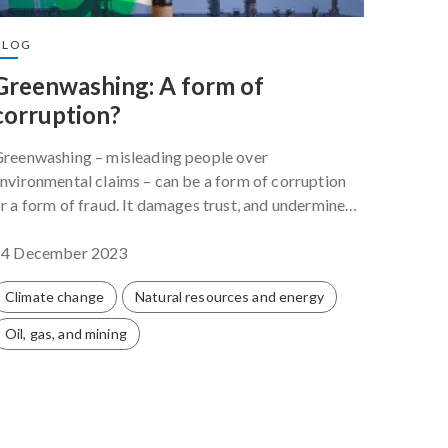
BLOG
BLOG
Greenwashing: A form of
Let’s
corruption?
but 
ones
reenwashing – misleading people over
nvironmental claims – can be a form of corruption
Conflic
r a form of fraud. It damages trust, and undermines
global 
ublic confidence in climate action.
COP28 is
14 December 2023
events.
30 Nov
Climate change
Natural resources and energy
Clima
Oil, gas, and mining
Privat