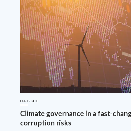
U4 ISSUE
Climate governance in a fast-chang
corruption risks