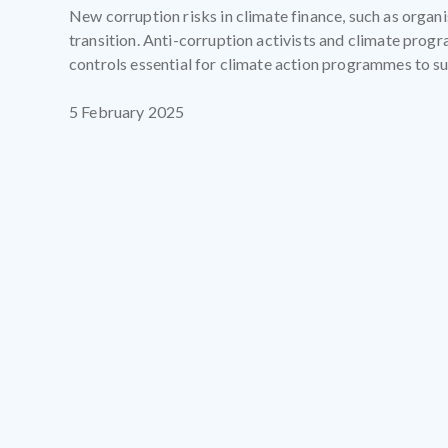
New corruption risks in climate finance, such as organ
transition. Anti-corruption activists and climate prog
controls essential for climate action programmes to s
5 February 2025