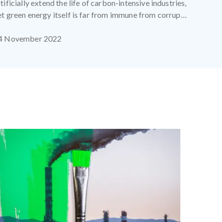
tificially extend the life of carbon-intensive industries,
et green energy itself is far from immune from corrupt
ractices.
4 November 2022