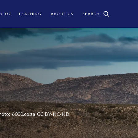
 BLOG
LEARNING
ABOUT US
SEARCH
hoto:
6000.co.za
CC
BY-NC-ND