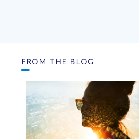
FROM THE BLOG