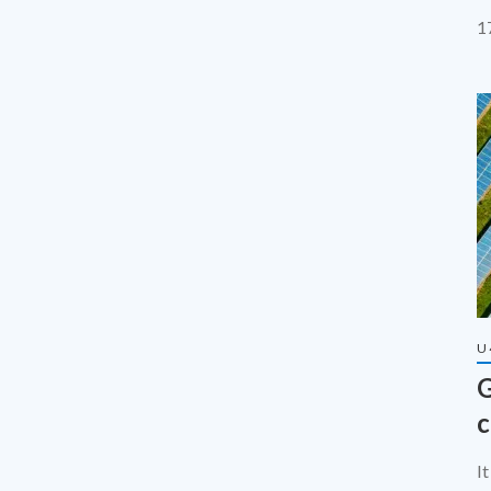
e
1
U
G
c
I