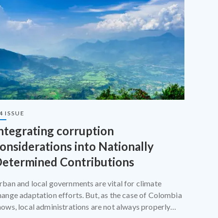
4 ISSUE
ntegrating corruption
onsiderations into Nationally
etermined Contributions
rban and local governments are vital for climate
hange adaptation efforts. But, as the case of Colombia
hows, local administrations are not always properly