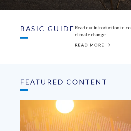
BASIC GUIDE
Read our introduction to co
climate change.
READ MORE
FEATURED CONTENT