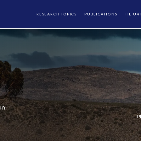
RESEARCH TOPICS
PUBLICATIONS
THE U4
on
P