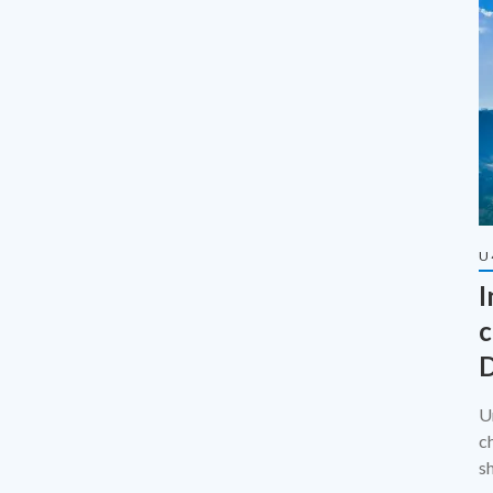
U
I
c
D
U
c
s