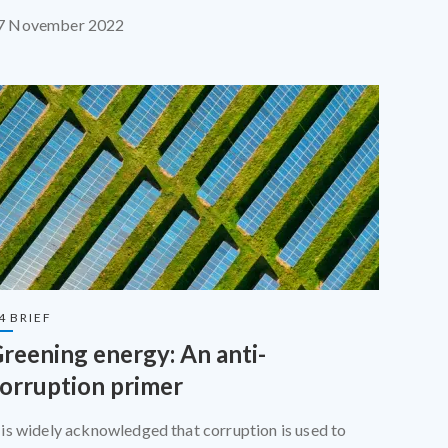
quipped for the scale of the challenge.
7 November 2022
4 BRIEF
reening energy: An anti-
orruption primer
t is widely acknowledged that corruption is used to