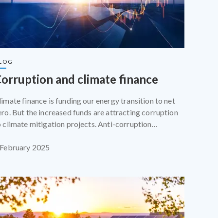
LOG
orruption and climate finance
limate finance is funding our energy transition to net
ero. But the increased funds are attracting corruption
o climate mitigation projects. Anti-corruption
rofessionals and climate activists must work together
o make sure that programmes funded by climate
 February 2025
inance succeed.