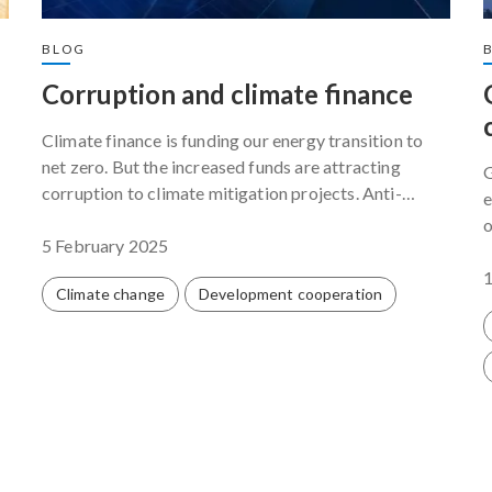
BLOG
Corruption and climate finance
Climate finance is funding our energy transition to
net zero. But the increased funds are attracting
G
corruption to climate mitigation projects. Anti-
e
corruption professionals and climate activists must
o
work together to make sure that programmes funded
5 February 2025
p
g
by climate finance succeed.
Climate change
Development cooperation