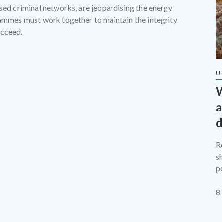
ised criminal networks, are jeopardising the energy
rammes must work together to maintain the integrity
ucceed.
U
W
a
d
R
s
p
t
8