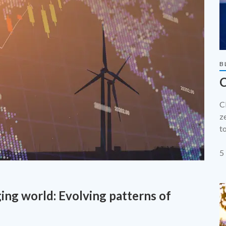
B
C
C
z
t
p
t
5
f
ing world: Evolving patterns of