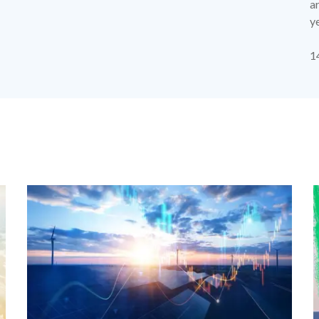
ar
y
p
1