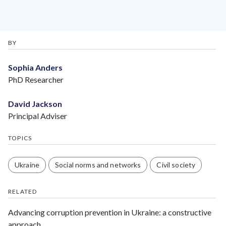
BY
Sophia Anders
PhD Researcher
David Jackson
Principal Adviser
TOPICS
Ukraine
Social norms and networks
Civil society
RELATED
Advancing corruption prevention in Ukraine: a constructive
approach