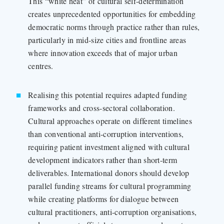
This “white heat” of cultural self-determination
creates unprecedented opportunities for embedding
democratic norms through practice rather than rules,
particularly in mid-size cities and frontline areas
where innovation exceeds that of major urban
centres.
Realising this potential requires adapted funding
frameworks and cross-sectoral collaboration.
Cultural approaches operate on different timelines
than conventional anti-corruption interventions,
requiring patient investment aligned with cultural
development indicators rather than short-term
deliverables. International donors should develop
parallel funding streams for cultural programming
while creating platforms for dialogue between
cultural practitioners, anti-corruption organisations,