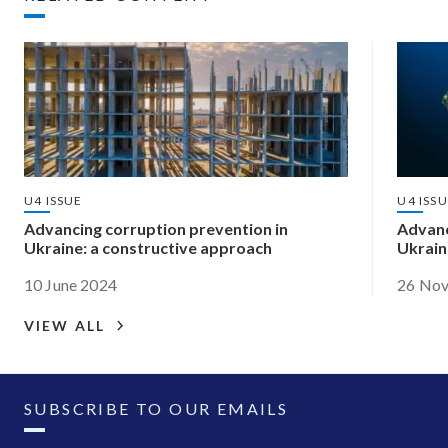
U4 ISSUE
U4 ISS
Advancing corruption prevention in
Advanc
Ukraine: a constructive approach
Ukrain
10 June 2024
26 No
VIEW ALL
SUBSCRIBE TO OUR EMAILS