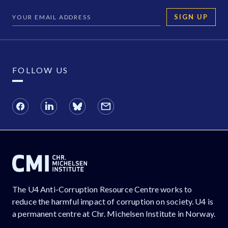
SIGN UP
FOLLOW US
The U4 Anti-Corruption Resource Centre works to
reduce the harmful impact of corruption on society. U4 is
a permanent centre at Chr. Michelsen Institute in Norway.