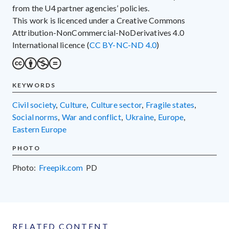
from the U4 partner agencies’ policies.
This work is licenced under a Creative Commons
Attribution-NonCommercial-NoDerivatives 4.0
International licence (
CC BY-NC-ND 4.0
)
KEYWORDS
civil society
,
culture
,
culture sector
,
fragile states
,
social norms
,
war and conflict
,
Ukraine
,
Europe
,
Eastern Europe
PHOTO
Photo:
Freepik.com
PD
RELATED CONTENT