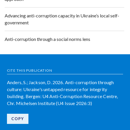
Advancing anti-corruption capacity in Ukraine’s local self-
government
Anti-corruption through a social norms lens
CITE THIS PUBLICATION
Anders, S.; Jackson, D. 2026. Anti-corruption through
culture: Ukraine's untapped resource for integrity
building. Bergen: U4 Anti-Corruption Resource Centre,
Chr. Michelsen Institute (U4 Issue 2026:3)
COPY