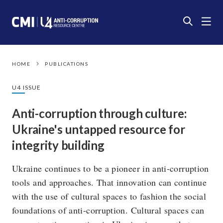
HOME
PUBLICATIONS
U4 ISSUE
Anti-corruption through culture:
Ukraine's untapped resource for
integrity building
Ukraine continues to be a pioneer in anti-corruption
tools and approaches. That innovation can continue
with the use of cultural spaces to fashion the social
foundations of anti-corruption. Cultural spaces can