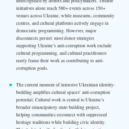
unrecognised by donors and policymakers. Theatre
initiatives alone reach 580+ events across 150+
venues across Ukraine, while museums, community
centres, and cultural platforms actively engage in
democratic programming. However, major
disconnects persist: most donor strategies
supporting Ukraine’s anti-corruption work exclude
cultural programming, and cultural practitioners
rarely frame their work as contributing to anti-
corruption goals.
The current moment of intensive Ukrainian identity-
building amplifies cultural spaces’ anti-corruption
potential. Cultural work is central to Ukraine’s
broader emancipatory state-building project,
helping communities reconnect with suppressed
heritage traditions while building civic identity.