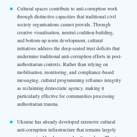
Cultural spaces contribute to anti-corruption work
through distinctive capacities that traditional civil
society organisations cannot provide. Through
creative visualisation, neutral coalition-building,
and bottom-up norm development, cultural
initiatives address the deep-seated trust deficits that
undermine traditional anti-corruption efforts in post-
authoritarian contexts. Rather than relying on
mobilisation, monitoring, and compliance-based
messaging, cultural programming reframes integrity
as reclaiming democratic agency, making it
particularly effective for communities processing
authoritarian trauma.
Ukraine has already developed extensive cultural
anti-corruption infrastructure that remains largely