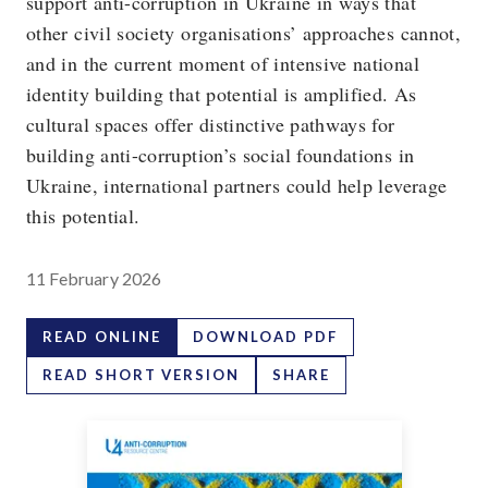
support anti-corruption in Ukraine in ways that
other civil society organisations’ approaches cannot,
and in the current moment of intensive national
identity building that potential is amplified. As
cultural spaces offer distinctive pathways for
building anti-corruption’s social foundations in
Ukraine, international partners could help leverage
this potential.
11 February 2026
READ ONLINE
DOWNLOAD PDF
READ SHORT VERSION
SHARE