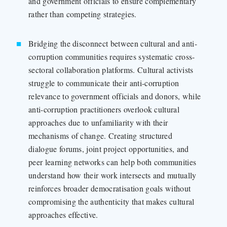
and government officials to ensure complementary
rather than competing strategies.
Bridging the disconnect between cultural and anti-
corruption communities requires systematic cross-
sectoral collaboration platforms. Cultural activists
struggle to communicate their anti-corruption
relevance to government officials and donors, while
anti-corruption practitioners overlook cultural
approaches due to unfamiliarity with their
mechanisms of change. Creating structured
dialogue forums, joint project opportunities, and
peer learning networks can help both communities
understand how their work intersects and mutually
reinforces broader democratisation goals without
compromising the authenticity that makes cultural
approaches effective.