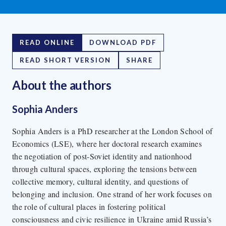
READ ONLINE
DOWNLOAD PDF
READ SHORT VERSION
SHARE
About the author
s
Sophia Anders
Sophia Anders is a PhD researcher at the London School of
Economics (LSE), where her doctoral research examines
the negotiation of post-Soviet identity and nationhood
through cultural spaces, exploring the tensions between
collective memory, cultural identity, and questions of
belonging and inclusion. One strand of her work focuses on
the role of cultural places in fostering political
consciousness and civic resilience in Ukraine amid Russia’s