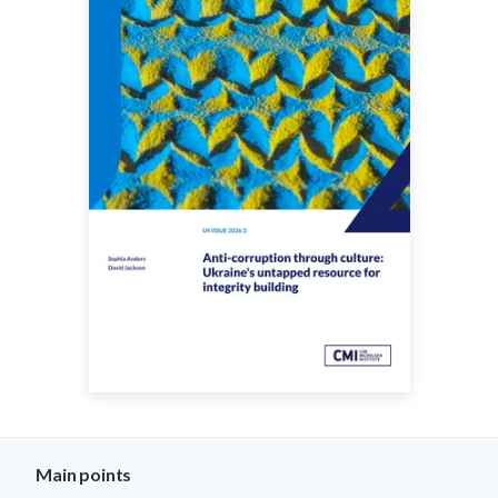
Main points