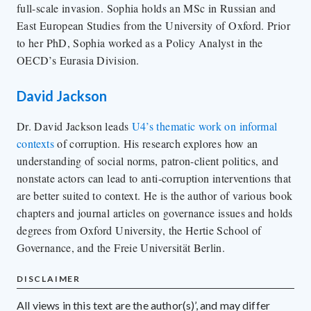
full-scale invasion. Sophia holds an MSc in Russian and
East European Studies from the University of Oxford. Prior
to her PhD, Sophia worked as a Policy Analyst in the
OECD’s Eurasia Division.
David Jackson
Dr. David Jackson leads
U4’s thematic work on informal
contexts
of corruption. His research explores how an
understanding of social norms, patron-client politics, and
nonstate actors can lead to anti-corruption interventions that
are better suited to context. He is the author of various book
chapters and journal articles on governance issues and holds
degrees from Oxford University, the Hertie School of
Governance, and the Freie Universität Berlin.
DISCLAIMER
All views in this text are the author(s)’, and may differ