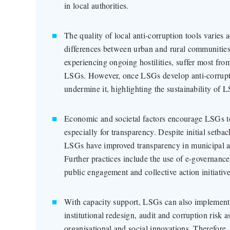
in local authorities.
The quality of local anti-corruption tools varies 
differences between urban and rural communities.
experiencing ongoing hostilities, suffer most from
LSGs. However, once LSGs develop anti-corrupti
undermine it, highlighting the sustainability of L
Economic and societal factors encourage LSGs to
especially for transparency. Despite initial setbac
LSGs have improved transparency in municipal a
Further practices include the use of e-governance
public engagement and collective action initiative
With capacity support, LSGs can also implement 
institutional redesign, audit and corruption risk
organisational and social innovations. Therefore,