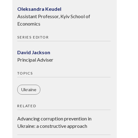
Oleksandra Keudel
Assistant Professor, Kyiv School of
Economics
SERIES EDITOR
David Jackson
Principal Adviser
TOPICS
Ukraine
RELATED
Advancing corruption prevention in
Ukraine: a constructive approach