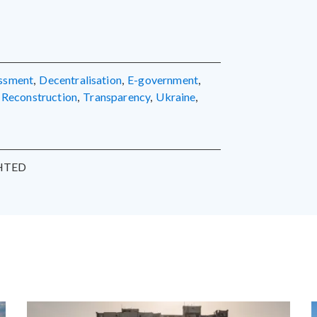
essment
,
decentralisation
,
e-government
,
reconstruction
,
transparency
,
Ukraine
,
HTED