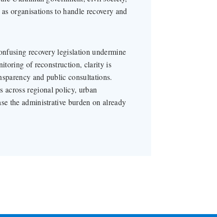
as organisations to handle recovery and
confusing recovery legislation undermine
itoring of reconstruction, clarity is
nsparency and public consultations.
 across regional policy, urban
ase the administrative burden on already