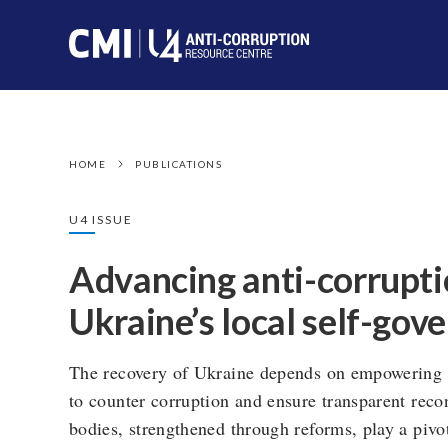
HOME
PUBLICATIONS
U4 ISSUE
Advancing anti-corrupti
Ukraine’s local self-go
The recovery of Ukraine depends on empowering l
to counter corruption and ensure transparent recon
bodies, strengthened through reforms, play a pivo