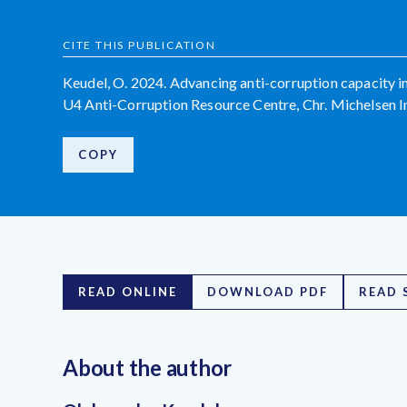
CITE THIS PUBLICATION
Keudel, O. 2024. Advancing anti-corruption capacity i
U4 Anti-Corruption Resource Centre, Chr. Michelsen In
COPY
READ ONLINE
DOWNLOAD PDF
READ 
About the author