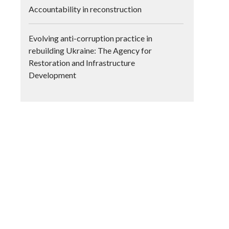
Accountability in reconstruction
Evolving anti-corruption practice in
rebuilding Ukraine: The Agency for
Restoration and Infrastructure
Development