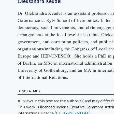
Oleksandra Keudel
Dr. Oleksandra Keudel is an assistant professor a
Governance at Kyiv School of Economics. In her r
democracy, social movements, and civic engagemen
arrangements at the local level in Ukraine. Oleks
government, anti-corruption policies, and public in
organisations(including the Congress of Local an
Europe and IIEP-UNESCO). She holds a PhD in pol
of Berlin, an MSc in international administration
University of Gothenburg, and an MA in internati
of International Relations.
DISCLAIMER
All views in this text are the author(s)’, and may differ
This work is licenced under a Creative Commons Att
International licence (
CC BY-NC-ND 4.0
)