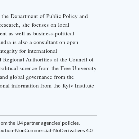
t the Department of Public Policy and
esearch, she focuses on local
t as well as business-political
andra is also a consultant on open
tegrity for international
d Regional Authorities of the Council of
itical science from the Free University
 and global governance from the
onal information from the Kyiv Institute
 from the U4 partner agencies’ policies.
ribution-NonCommercial-NoDerivatives 4.0