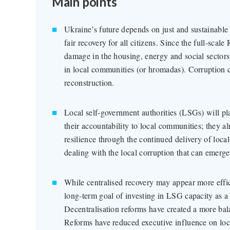
Main points
Ukraine’s future depends on just and sustainable
fair recovery for all citizens. Since the full-scal
damage in the housing, energy and social sectors,
in local communities (or hromadas). Corruption ca
reconstruction.
Local self-government authorities (LSGs) will pla
their accountability to local communities; they a
resilience through the continued delivery of local
dealing with the local corruption that can emerge
While centralised recovery may appear more effic
long-term goal of investing in LSG capacity as a
Decentralisation reforms have created a more ba
Reforms have reduced executive influence on loca