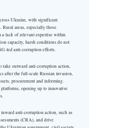
across Ukraine, with significant
 Rural areas, especially those
 a lack of relevant expertise within
on capacity, harsh conditions do not
SG-led anti-corruption efforts.
 take outward anti-corruption action,
ks after the full-scale Russian invasion,
ssets, procurement and informing.
 platforms, opening up to innovative
s.
inward anti-corruption action, such as
 assessments (CRA), and drive
 the Ukrainian government, civil society,