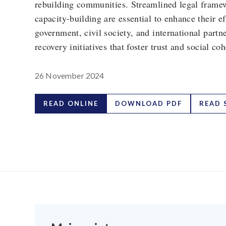
rebuilding communities. Streamlined legal frame
capacity-building are essential to enhance their 
government, civil society, and international partn
recovery initiatives that foster trust and social co
26 November 2024
READ ONLINE
DOWNLOAD PDF
READ 