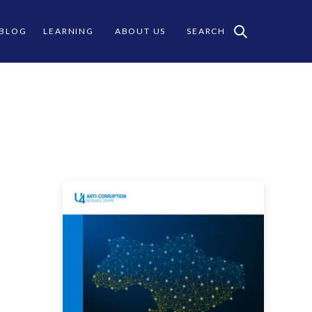
 BLOG
LEARNING
ABOUT US
SEARCH