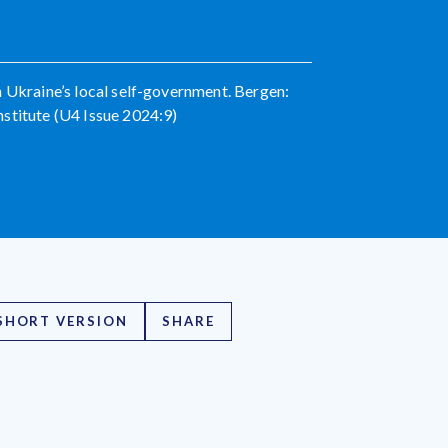
n Ukraine’s local self-government. Bergen:
stitute (U4 Issue 2024:9)
SHORT VERSION
SHARE