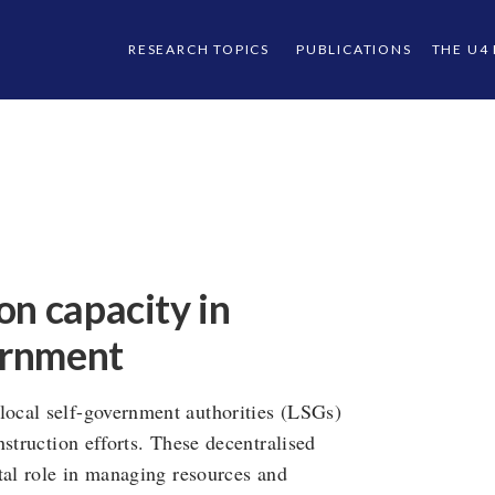
RESEARCH TOPICS
PUBLICATIONS
THE U4
on capacity in
vernment
ocal self-government authorities (LSGs)
struction efforts. These decentralised
tal role in managing resources and