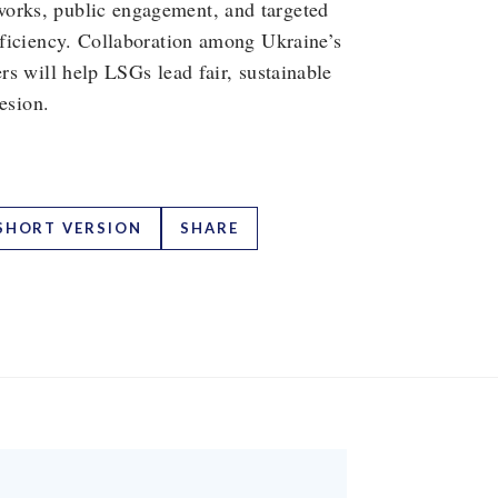
works, public engagement, and targeted
efficiency. Collaboration among Ukraine’s
ers will help LSGs lead fair, sustainable
hesion.
SHORT VERSION
SHARE