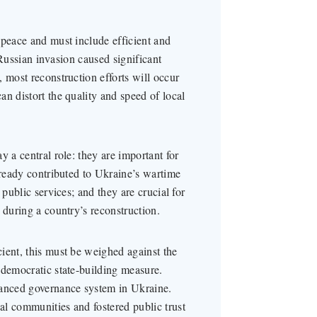
 peace and must include efficient and
e Russian invasion caused significant
 most reconstruction efforts will occur
n distort the quality and speed of local
y a central role: they are important for
lready contributed to Ukraine’s wartime
 public services; and they are crucial for
 during a country’s reconstruction.
ient, this must be weighed against the
 democratic state-building measure.
lanced governance system in Ukraine.
l communities and fostered public trust