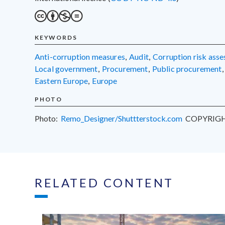
KEYWORDS
anti-corruption measures
,
audit
,
corruption risk ass
local government
,
procurement
,
public procurement
,
Eastern Europe
,
Europe
PHOTO
Photo:
Remo_Designer/Shuttterstock.com
COPYRIG
RELATED CONTENT