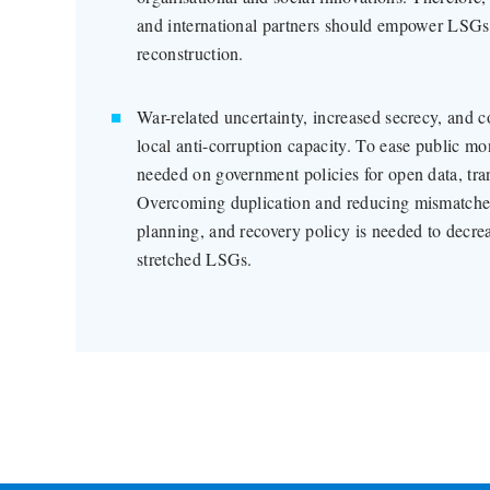
and international partners should empower LSGs 
reconstruction.
War-related uncertainty, increased secrecy, and 
local anti-corruption capacity. To ease public mon
needed on government policies for open data, tra
Overcoming duplication and reducing mismatches
planning, and recovery policy is needed to decre
stretched LSGs.