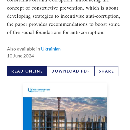
concept of constructive prevention, which is about
developing strategies to incentivise anti-corruption,
the paper provides recommendations to boost some
of the social foundations for anti-corruption.
Also available in
Ukrainian
10 June 2024
READ ONLINE
DOWNLOAD PDF
SHARE