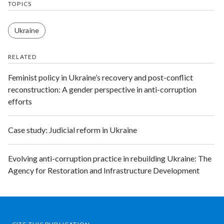
TOPICS
Ukraine
RELATED
​Feminist policy in Ukraine’s recovery and post-conflict
reconstruction: ​A gender perspective in anti-corruption
efforts
Case study: Judicial reform in Ukraine
Evolving anti-corruption practice in rebuilding Ukraine: The
Agency for Restoration and Infrastructure Development