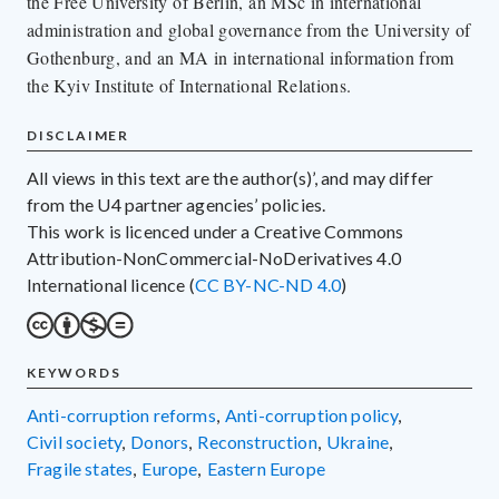
the Free University of Berlin, an MSc in international
administration and global governance from the University of
Gothenburg, and an MA in international information from
the Kyiv Institute of International Relations.
DISCLAIMER
All views in this text are the author(s)’, and may differ
from the U4 partner agencies’ policies.
This work is licenced under a Creative Commons
Attribution-NonCommercial-NoDerivatives 4.0
International licence (
CC BY-NC-ND 4.0
)
KEYWORDS
anti-corruption reforms
,
anti-corruption policy
,
civil society
,
donors
,
reconstruction
,
Ukraine
,
fragile states
,
Europe
,
Eastern Europe