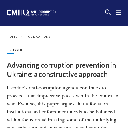
HOME
PUBLICATIONS
U4 ISSUE
Advancing corruption prevention in
Ukraine: a constructive approach
Ukraine’s anti-corruption agenda continues to
proceed at an impressive pace even in the context of
war. Even so, this paper argues that a focus on
institutions and enforcement needs to be balanced
with a focus on addressing some of the underlying
constraints on anti-corruption. Introducing the