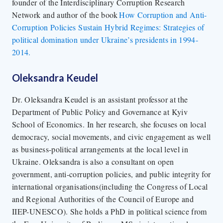
founder of the Interdisciplinary Corruption Research
Network and author of the book
How Corruption and Anti-
Corruption Policies Sustain Hybrid Regimes: Strategies of
political domination under Ukraine’s presidents in 1994-
2014.
Oleksandra Keudel
Dr. Oleksandra Keudel is an assistant professor at the
Department of Public Policy and Governance at Kyiv
School of Economics. In her research, she focuses on local
democracy, social movements, and civic engagement as well
as business-political arrangements at the local level in
Ukraine. Oleksandra is also a consultant on open
government, anti-corruption policies, and public integrity for
international organisations(including the Congress of Local
and Regional Authorities of the Council of Europe and
IIEP-UNESCO). She holds a PhD in political science from