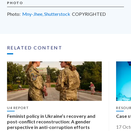
PHOTO
Photo:
Mny-Jhee, Shutterstock
COPYRIGHTED
RELATED CONTENT
U4 REPORT
RESOU
​Feminist policy in Ukraine’s recovery and
Case s
post-conflict reconstruction: ​A gender
17 Oct
perspective in anti-corruption efforts