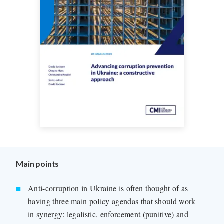
Main points
Anti-corruption in Ukraine is often thought of as
having three main policy agendas that should work
in synergy: legalistic, enforcement (punitive) and