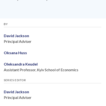
BY
David Jackson
Principal Adviser
Oksana Huss
Oleksandra Keudel
Assistant Professor, Kyiv School of Economics
SERIES EDITOR
David Jackson
Principal Adviser