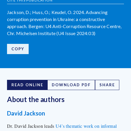
CITE THIS PUBLICATION
Jackson, D.; Huss, O.; Keudel, O. 2024. Advancing
corruption prevention in Ukraine: a constructive
approach. Bergen: U4 Anti-Corruption Resource Centre,
Chr. Michelsen Institute (U4 Issue 2024:03)
COPY
READ ONLINE
DOWNLOAD PDF
SHARE
About the author
s
David Jackson
Dr. David Jackson leads
U4’s thematic work on informal