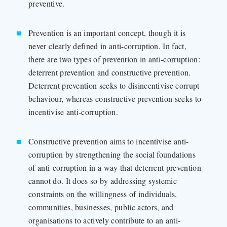
preventive.
Prevention is an important concept, though it is
never clearly defined in anti-corruption. In fact,
there are two types of prevention in anti-corruption:
deterrent prevention and constructive prevention.
Deterrent prevention seeks to disincentivise corrupt
behaviour, whereas constructive prevention seeks to
incentivise anti-corruption.
Constructive prevention aims to incentivise anti-
corruption by strengthening the social foundations
of anti-corruption in a way that deterrent prevention
cannot do. It does so by addressing systemic
constraints on the willingness of individuals,
communities, businesses, public actors, and
organisations to actively contribute to an anti-