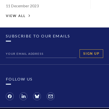
11 December 2023
VIEW ALL
SUBSCRIBE TO OUR EMAILS
SIGN UP
FOLLOW US