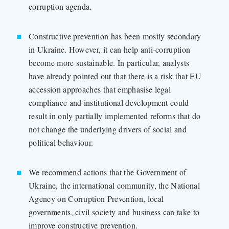
corruption agenda.
Constructive prevention has been mostly secondary
in Ukraine. However, it can help anti-corruption
become more sustainable. In particular, analysts
have already pointed out that there is a risk that EU
accession approaches that emphasise legal
compliance and institutional development could
result in only partially implemented reforms that do
not change the underlying drivers of social and
political behaviour.
We recommend actions that the Government of
Ukraine, the international community, the National
Agency on Corruption Prevention, local
governments, civil society and business can take to
improve constructive prevention.