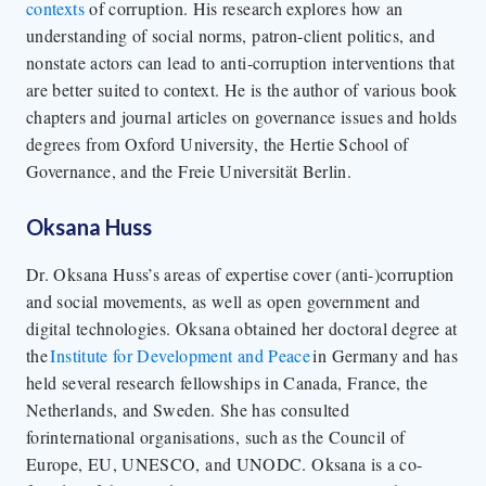
contexts
of corruption. His research explores how an
understanding of social norms, patron-client politics, and
nonstate actors can lead to anti-corruption interventions that
are better suited to context. He is the author of various book
chapters and journal articles on governance issues and holds
degrees from Oxford University, the Hertie School of
Governance, and the Freie Universität Berlin.
Oksana Huss
Dr. Oksana Huss’s areas of expertise cover (anti-)corruption
and social movements, as well as open government and
digital technologies. Oksana obtained her doctoral degree at
the
Institute for Development and Peace
in Germany and has
held several research fellowships in Canada, France, the
Netherlands, and Sweden. She has consulted
forinternational organisations, such as the Council of
Europe, EU, UNESCO, and UNODC. Oksana is a co-