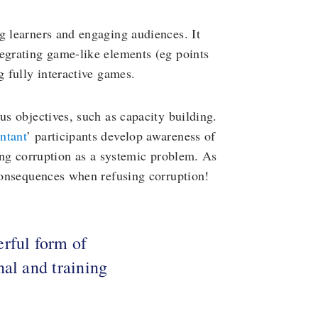
g learners and engaging audiences. It
tegrating game-like elements (eg points
g fully interactive games.
us objectives, such as capacity building.
ntant
’ participants develop awareness of
cing corruption as a systemic problem. As
 consequences when refusing corruption!
rful form of
nal and training