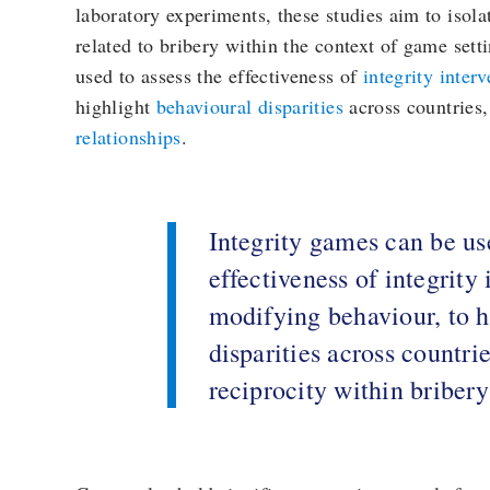
laboratory experiments, these studies aim to isolat
related to bribery within the context of game sett
used to assess the effectiveness of
integrity inter
highlight
behavioural disparities
across countries,
relationships
.
Integrity games can be use
effectiveness of integrity 
modifying behaviour, to h
disparities across countrie
reciprocity within bribery