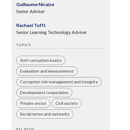
Guillaume Nicaise
Senior Adviser
Rachael Tufft
Senior Learning Technology Adviser
TOPICS
Anti-corruption basics
Evaluation and measurement
Corruption risk management and integrity
Development cooperation
Private sector
Civil society
Social norms and networks
RELATED