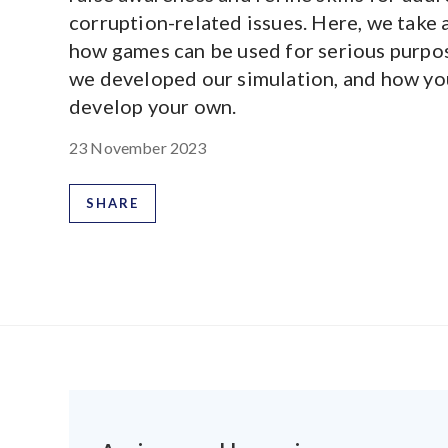
corruption-related issues. Here, we take a
how games can be used for serious purpo
we developed our simulation, and how yo
develop your own.
23 November 2023
SHARE