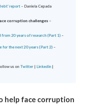
Debt’ report
– Daniela Cepada
ace corruption challenges
–
 from 20 years of research (Part 1)
–
 for the next 20 years (Part 2)
–
follow us on
Twitter
|
Linkedin
|
o help face corruption