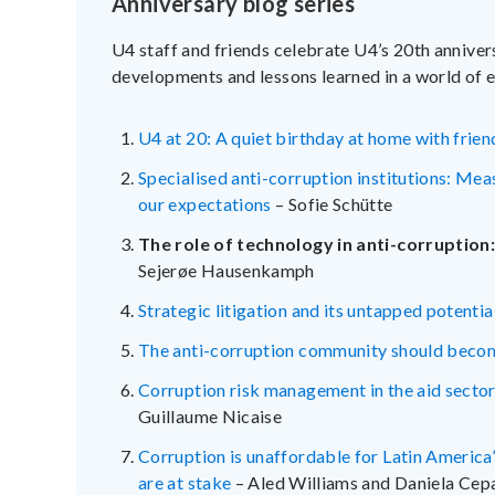
Anniversary blog series
U4 staff and friends celebrate U4’s 20th annivers
developments and lessons learned in a world of e
U4 at 20: A quiet birthday at home with frien
Specialised anti-corruption institutions: Me
our expectations
– Sofie Schütte
The role of technology in anti-corruption
Sejerøe Hausenkamph
Strategic litigation and its untapped potentia
The anti-corruption community should becom
Corruption risk management in the aid sector:
Guillaume Nicaise
Corruption is unaffordable for Latin America’
are at stake
– Aled Williams and Daniela Ce