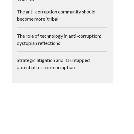
The anti-corruption community should
become more ‘tribal’
The role of technology in anti-corruption:
dystopian reflections
Strategic litigation and its untapped
potential for anti-corruption