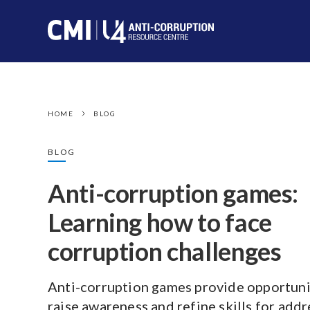
HOME
BLOG
BLOG
Anti-corruption games:
Learning how to face
corruption challenges
Anti-corruption games provide opportuni
raise awareness and refine skills for add