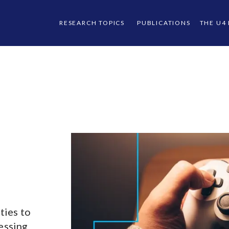
RESEARCH TOPICS
PUBLICATIONS
THE U4
ties to
ressing