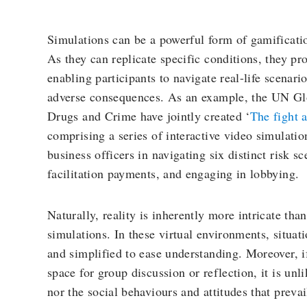
Simulations can be a powerful form of gamificatio
As they can replicate specific conditions, they p
enabling participants to navigate real-life scenar
adverse consequences. As an example, the UN G
Drugs and Crime have jointly created ‘
The fight 
comprising a series of interactive video simulatio
business officers in navigating six distinct risk sc
facilitation payments, and engaging in lobbying.
Naturally, reality is inherently more intricate th
simulations. In these virtual environments, situati
and simplified to ease understanding. Moreover, i
space for group discussion or reflection, it is unl
nor the social behaviours and attitudes that prevai