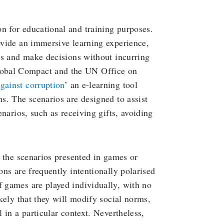
n for educational and training purposes.
rovide an immersive learning experience,
ios and make decisions without incurring
lobal Compact and the UN Office on
against corruption
’ an e-learning tool
ns. The scenarios are designed to assist
enarios, such as receiving gifts, avoiding
an the scenarios presented in games or
ons are frequently intentionally polarised
f games are played individually, with no
ikely that they will modify social norms,
l in a particular context. Nevertheless,