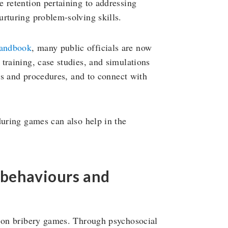
 retention pertaining to addressing
rturing problem-solving skills.
handbook
, many public officials are now
training, case studies, and simulations
les and procedures, and to connect with
during games can also help in the
 behaviours and
s on bribery games. Through psychosocial