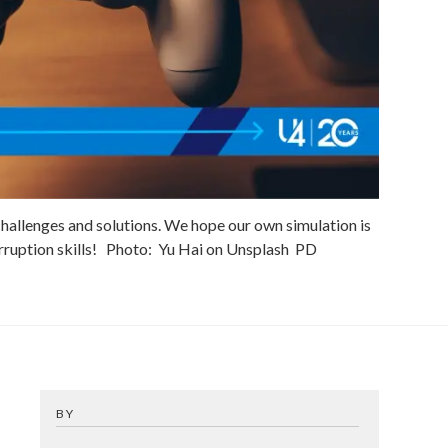
hallenges and solutions. We hope our own simulation is
ruption skills!
Photo:
Yu Hai on Unsplash
PD
BY