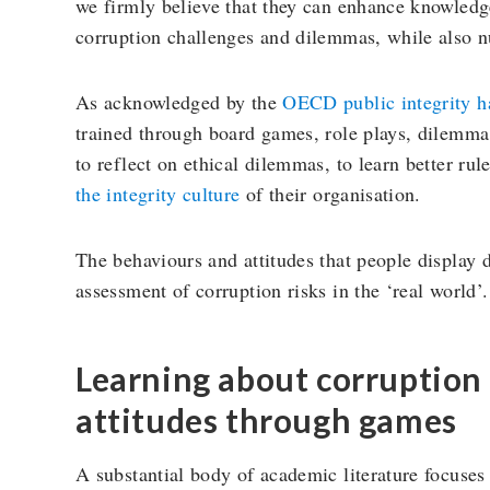
we firmly believe that they can enhance knowledge
corruption challenges and dilemmas, while also nu
As acknowledged by the
OECD public integrity 
trained through board games, role plays, dilemma 
to reflect on ethical dilemmas, to learn better ru
the integrity culture
of their organisation.
The behaviours and attitudes that people display 
assessment of corruption risks in the ‘real world’.
Learning about corruption
attitudes through games
A substantial body of academic literature focuse