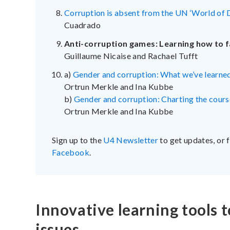
Corruption is absent from the UN ‘World of 
Cuadrado
Anti-corruption games: Learning how to f
Guillaume Nicaise and Rachael Tufft
a)
Gender and corruption: What we’ve learned
Ortrun Merkle and Ina Kubbe
b)
Gender and corruption: Charting the course
Ortrun Merkle and Ina Kubbe
Sign up to the
U4 Newsletter
to get updates, or 
Facebook
.
Innovative learning tools t
issues