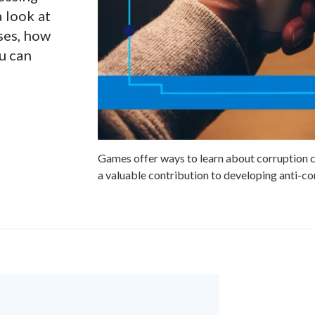
 look at
ses, how
u can
Games offer ways to learn about corruption c
a valuable contribution to developing anti-cor