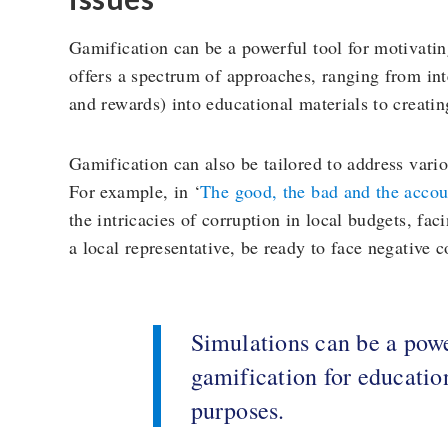
Gamification can be a powerful tool for motivatin
offers a spectrum of approaches, ranging from in
and rewards) into educational materials to creatin
Gamification can also be tailored to address vario
For example, in ‘
The good, the bad and the accou
the intricacies of corruption in local budgets, fa
a local representative, be ready to face negative
Simulations can be a powe
gamification for educatio
purposes.