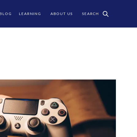
 BLOG
LEARNING
ABOUT US
SEARCH