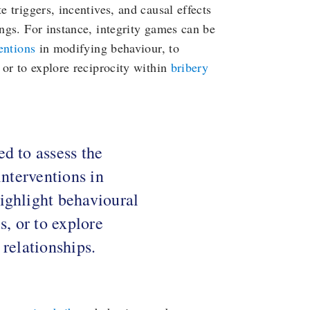
e triggers, incentives, and causal effects
ings. For instance, integrity games can be
ventions
in modifying behaviour, to
 or to explore reciprocity within
bribery
d to assess the
interventions in
ighlight behavioural
s, or to explore
 relationships.