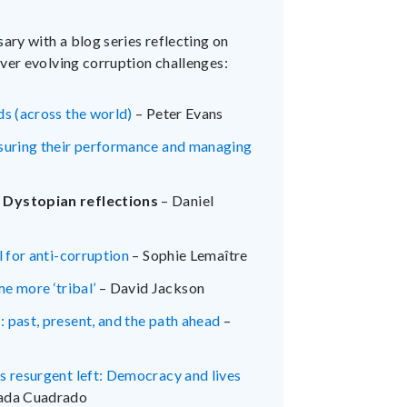
ary with a blog series reflecting on
ver evolving corruption challenges:
ds (across the world)
– Peter Evans
asuring their performance and managing
: Dystopian reflections
– Daniel
l for anti-corruption
– Sophie Lemaître
e more ‘tribal’
– David Jackson
 past, present, and the path ahead
–
s resurgent left: Democracy and lives
pada Cuadrado