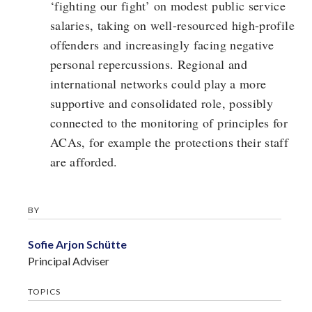
‘fighting our fight’ on modest public service
salaries, taking on well-resourced high-profile
offenders and increasingly facing negative
personal repercussions. Regional and
international networks could play a more
supportive and consolidated role, possibly
connected to the monitoring of principles for
ACAs, for example the protections their staff
are afforded.
BY
Sofie Arjon Schütte
Principal Adviser
TOPICS