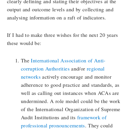
clearly defining and stating their objectives at the
output and outcome levels and by collecting and
analysing information on a raft of indicators.
If I had to make three wishes for the next 20 years
these would be:
The
International Association of Anti-
corruption Authorities
and/or
regional
networks
actively encourage and monitor
adherence to good practice and standards, as
well as calling out instances when ACAs are
undermined. A role model could be the work
of the International Organization of Supreme
Audit Institutions and its
framework of
professional pronouncements
. They could