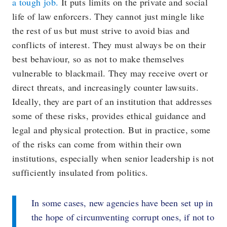
a tough job.
It puts limits on the private and social
life of law enforcers. They cannot just mingle like
the rest of us but must strive to avoid bias and
conflicts of interest. They must always be on their
best behaviour, so as not to make themselves
vulnerable to blackmail. They may receive overt or
direct threats, and increasingly counter lawsuits.
Ideally, they are part of an institution that addresses
some of these risks, provides ethical guidance and
legal and physical protection. But in practice, some
of the risks can come from within their own
institutions, especially when senior leadership is not
sufficiently insulated from politics.
In some cases, new agencies have been set up in
the hope of circumventing corrupt ones, if not to