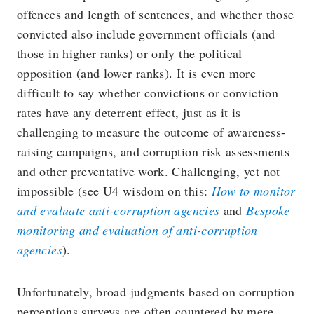
offences and length of sentences, and whether those
convicted also include government officials (and
those in higher ranks) or only the political
opposition (and lower ranks). It is even more
difficult to say whether convictions or conviction
rates have any deterrent effect, just as it is
challenging to measure the outcome of awareness-
raising campaigns, and corruption risk assessments
and other preventative work. Challenging, yet not
impossible (see U4 wisdom on this:
How to monitor
and evaluate anti-corruption agencies
and
Bespoke
monitoring and evaluation of anti-corruption
agencies
).
Unfortunately, broad judgments based on corruption
perceptions surveys are often countered by mere