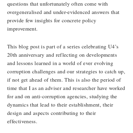
questions that unfortunately often come with
overgeneralised and under-evidenced answers that
provide few insights for concrete policy
improvement.
This blog post is part of a series celebrating U4’s
20th anniversary and reflecting on developments
and lessons learned in a world of ever evolving
corruption challenges and our strategies to catch up,
if not get ahead of them. This is also the period of
time that I as an adviser and researcher have worked
for and on anti-corruption agencies, studying the
dynamics that lead to their establishment, their
design and aspects contributing to their
effectiveness.