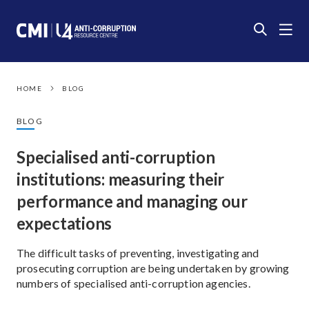
HOME
BLOG
BLOG
Specialised anti-corruption
institutions: measuring their
performance and managing our
expectations
The difficult tasks of preventing, investigating and
prosecuting corruption are being undertaken by growing
numbers of specialised anti-corruption agencies.