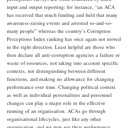
input and output reporting: for instance, “an ACA
has received that much funding and held that many
awareness-raising events and arrested so-and-so-
many people” whereas the country’s Corruption
Perceptions Index ranking has once again not moved
in the right direction. Least helpful are those who
then declare all anti-corruption agencies a failure or
waste of resources, not taking into account specific
contexts, not distinguishing between different
functions, and making no allowance for changing
performance over time. Changing political context
as well as individual personalities and personnel
changes can play a major role in the effective
running of an organisation. ACAs go through
organisational lifecycles, just like any other
organisation, and we may see their performance