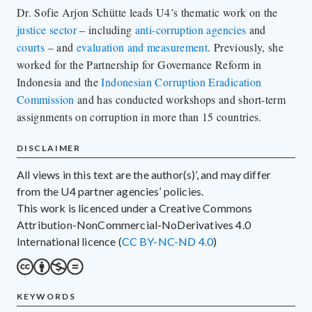
Dr. Sofie Arjon Schütte leads U4’s thematic work on the
justice sector
– including
anti-corruption agencies
and
courts
– and
evaluation and measurement
. Previously, she
worked for the Partnership for Governance Reform in
Indonesia and the
Indonesian Corruption Eradication
Commission
and has conducted workshops and short-term
assignments on corruption in more than 15 countries.
DISCLAIMER
All views in this text are the author(s)’, and may differ
from the U4 partner agencies’ policies.
This work is licenced under a Creative Commons
Attribution-NonCommercial-NoDerivatives 4.0
International licence (
CC BY-NC-ND 4.0
)
KEYWORDS