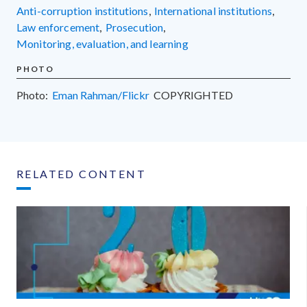
anti-corruption institutions
,
international institutions
,
law enforcement
,
prosecution
,
monitoring, evaluation, and learning
PHOTO
Photo:
Eman Rahman/Flickr
COPYRIGHTED
RELATED CONTENT