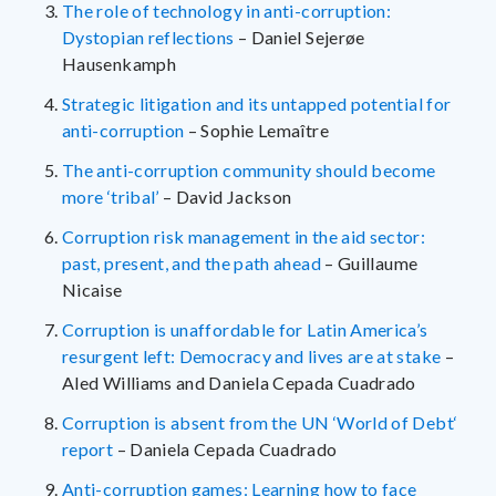
The role of technology in anti-corruption:
Dystopian reflections
– Daniel Sejerøe
Hausenkamph
Strategic litigation and its untapped potential for
anti-corruption
– Sophie Lemaître
The anti-corruption community should become
more ‘tribal’
– David Jackson
Corruption risk management in the aid sector:
past, present, and the path ahead
– Guillaume
Nicaise
Corruption is unaffordable for Latin America’s
resurgent left: Democracy and lives are at stake
–
Aled Williams and Daniela Cepada Cuadrado
Corruption is absent from the UN ‘World of Debt‘
report
– Daniela Cepada Cuadrado
Anti-corruption games: Learning how to face