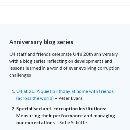
Anniversary blog series
U4 staff and friends celebrate U4’s 20th anniversary
with a blog series reflecting on developments and
lessons learned in a world of ever evolving corruption
challenges:
U4 at 20: A quiet birthday at home with friends
(across the world)
– Peter Evans
Specialised anti-corruption institutions:
Measuring their performance and managing
our expectations
– Sofie Schütte