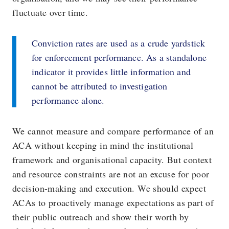
fluctuate over time.
Conviction rates are used as a crude yardstick
for enforcement performance. As a standalone
indicator it provides little information and
cannot be attributed to investigation
performance alone.
We cannot measure and compare performance of an
ACA without keeping in mind the institutional
framework and organisational capacity. But context
and resource constraints are not an excuse for poor
decision-making and execution. We should expect
ACAs to proactively manage expectations as part of
their public outreach and show their worth by