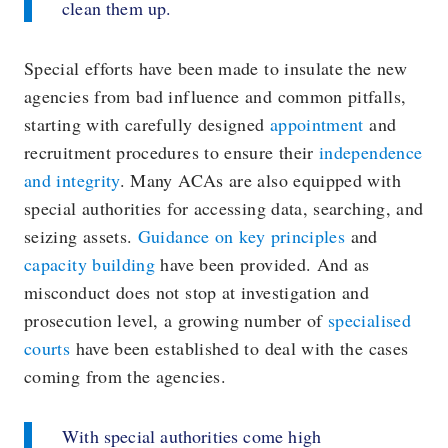
clean them up.
Special efforts have been made to insulate the new
agencies from bad influence and common pitfalls,
starting with carefully designed
appointment
and
recruitment procedures to ensure their
independence
and integrity
. Many ACAs are also equipped with
special authorities for accessing data, searching, and
seizing assets.
Guidance on key principles
and
capacity building
have been provided. And as
misconduct does not stop at investigation and
prosecution level, a growing number of
specialised
courts
have been established to deal with the cases
coming from the agencies.
With special authorities come high