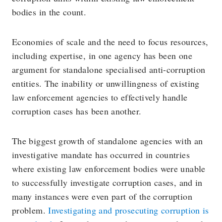
bodies in the count.
Economies of scale and the need to focus resources,
including expertise, in one agency has been one
argument for standalone specialised anti-corruption
entities. The inability or unwillingness of existing
law enforcement agencies to effectively handle
corruption cases has been another.
The biggest growth of standalone agencies with an
investigative mandate has occurred in countries
where existing law enforcement bodies were unable
to successfully investigate corruption cases, and in
many instances were even part of the corruption
problem.
Investigating and prosecuting corruption is