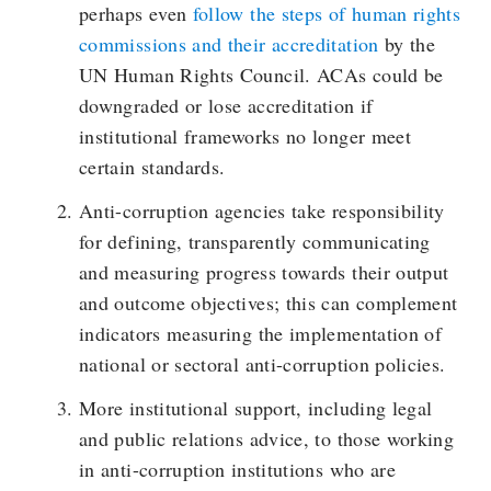
perhaps even
follow the steps of human rights
commissions and their accreditation
by the
UN Human Rights Council. ACAs could be
downgraded or lose accreditation if
institutional frameworks no longer meet
certain standards.
Anti-corruption agencies take responsibility
for defining, transparently communicating
and measuring progress towards their output
and outcome objectives; this can complement
indicators measuring the implementation of
national or sectoral anti-corruption policies.
More institutional support, including legal
and public relations advice, to those working
in anti-corruption institutions who are