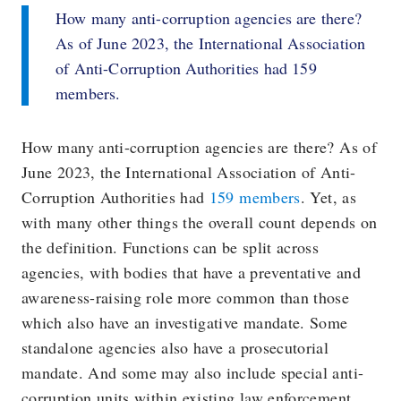
How many anti-corruption agencies are there?
As of June 2023, the International Association
of Anti-Corruption Authorities had 159
members.
How many anti-corruption agencies are there? As of
June 2023, the International Association of Anti-
Corruption Authorities had
159 members
. Yet, as
with many other things the overall count depends on
the definition. Functions can be split across
agencies, with bodies that have a preventative and
awareness-raising role more common than those
which also have an investigative mandate. Some
standalone agencies also have a prosecutorial
mandate. And some may also include special anti-
corruption units within existing law enforcement