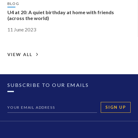
BLOG
U4 at 20: A quiet birthday at home with friends
(across the world)
11 June 2023
VIEW ALL
SUBSCRIBE TO OUR EMAILS
SIGN UP