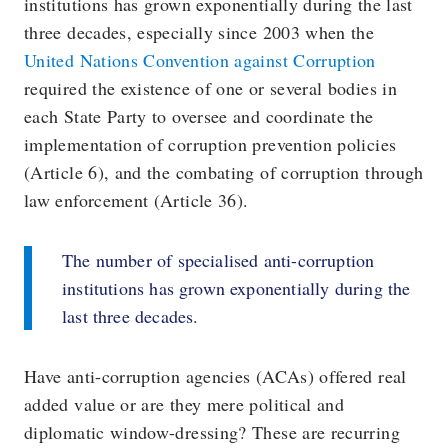
institutions has grown exponentially during the last
three decades, especially since 2003 when the
United Nations Convention against Corruption
required the existence of one or several bodies in
each State Party to oversee and coordinate the
implementation of corruption prevention policies
(Article 6), and the combating of corruption through
law enforcement (Article 36).
The number of specialised anti-corruption
institutions has grown exponentially during the
last three decades.
Have anti-corruption agencies (ACAs) offered real
added value or are they mere political and
diplomatic window-dressing? These are recurring