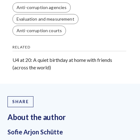
Anti-corruption agencies
Evaluation and measurement
Anti-corruption courts
RELATED
U4 at 20: A quiet birthday at home with friends
(across the world)
SHARE
About the author
Sofie Arjon Schütte