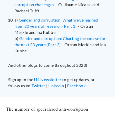
corruption challenges
– Guillaume Nicaise and
Rachael Tufft
a)
Gender and corruption: What we’ve learned
from 20 years of research (Part 1)
– Ortrun
Merkle and Ina Kubbe
b)
Gender and corruption: Charting the course for
the next 20 years (Part 2)
– Ortrun Merkle and Ina
Kubbe
And other blogs to come throughout 2023!
Sign up to the
U4 Newsletter
to get updates, or
follow us on
Twitter
|
Linkedin
|
Facebook
.
The number of specialised anti-corruption