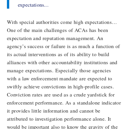
expectations...
With special authorities come high expectations…
One of the main challenges of ACAs has been
expectation and reputation management. An
agency’s success or failure is as much a function of
its actual interventions as of its ability to build
alliances with other accountability institutions and
manage expectations. Especially those agencies
with a law enforcement mandate are expected to
swiftly achieve convictions in high-profile cases.
Conviction rates are used as a crude yardstick for
enforcement performance. As a standalone indicator
it provides little information and cannot be
attributed to investigation performance alone. It
would be important also to know the gravity of the