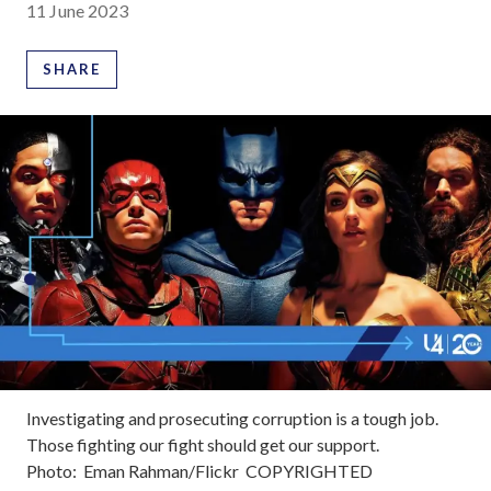
11 June 2023
SHARE
Investigating and prosecuting corruption is a tough job.
Those fighting our fight should get our support.
Photo:
Eman Rahman/Flickr
COPYRIGHTED