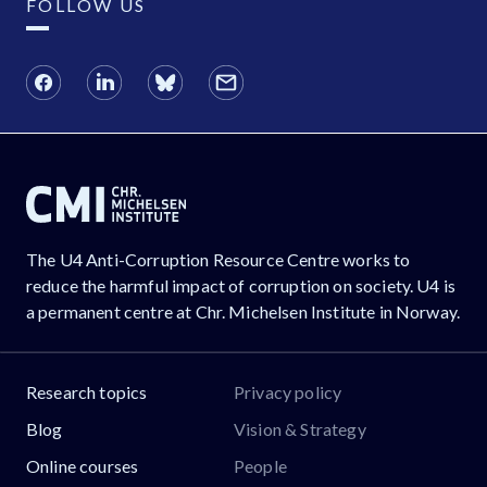
FOLLOW US
The U4 Anti-Corruption Resource Centre works to
reduce the harmful impact of corruption on society. U4 is
a permanent centre at Chr. Michelsen Institute in Norway.
Research topics
Privacy policy
Blog
Vision & Strategy
Online courses
People