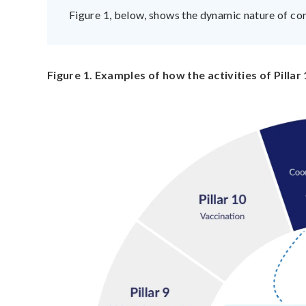
Figure 1, below, shows the dynamic nature of cor
Figure 1. Examples of how the activities of Pillar