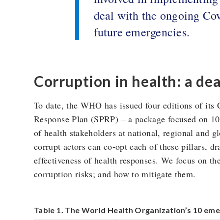
deal with the ongoing Covi
future emergencies.
Corruption in health: a de
To date, the WHO has issued four editions of its
Response Plan (SPRP) – a package focused on 10 p
of health stakeholders at national, regional and g
corrupt actors can co-opt each of these pillars, d
effectiveness of health responses. We focus on the 
corruption risks; and how to mitigate them.
Table 1. The World Health Organization’s 10 eme