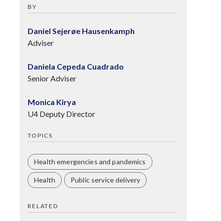
BY
Daniel Sejerøe Hausenkamph
Adviser
Daniela Cepeda Cuadrado
Senior Adviser
Monica Kirya
U4 Deputy Director
TOPICS
Health emergencies and pandemics
Health
Public service delivery
RELATED