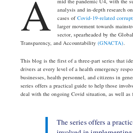
A
mid the pandemic U4, with the s
analysis and in-depth research on
cases of
Covid-19-related corrup
larger movement towards mainstre
sector, spearheaded by the Globa
Transparency, and Accountability
(GNACTA)
.
This blog is the first of a three-part series that id
drivers at every level of a health emergency resp
businesses, health personnel, and citizens in gen
series offers a practical guide to help those invo
deal with the ongoing Covid situation, as well as
The series offers a practi
involved in implementing 