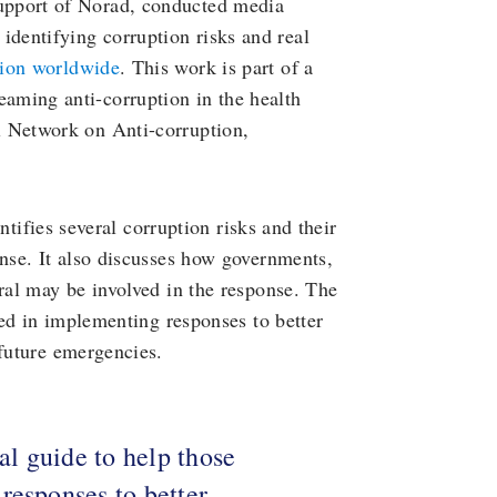
upport of Norad, conducted media
 identifying corruption risks and real
tion worldwide
. This work is part of a
aming anti-corruption in the health
l Network on Anti-corruption,
entifies several corruption risks and their
onse. It also discusses how governments,
eral may be involved in the response. The
lved in implementing responses to better
 future emergencies.
cal guide to help those
responses to better