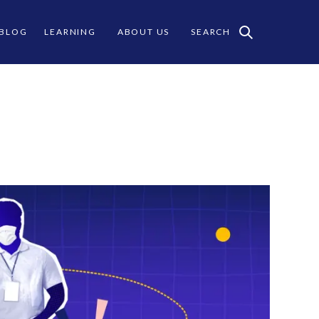
 BLOG
LEARNING
ABOUT US
SEARCH