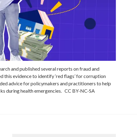
rch and published several reports on fraud and
 this evidence to identify ‘red flags’ for corruption
ded advice for policymakers and practitioners to help
sks during health emergencies.
CC
BY-NC-SA