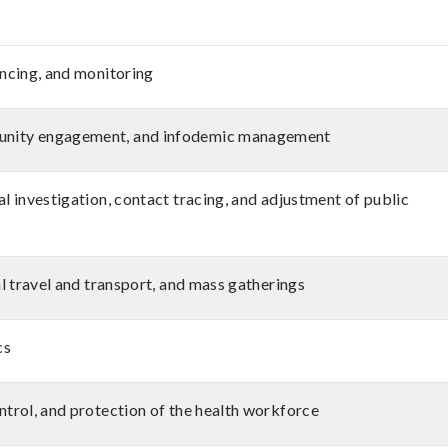
ancing, and monitoring
unity engagement, and infodemic management
l investigation, contact tracing, and adjustment of public
al travel and transport, and mass gatherings
cs
ntrol, and protection of the health workforce