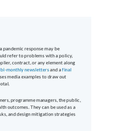
n a pandemic response may be
uld refer to problems with a policy,
pplier, contract, or any element along
n
bi-monthly newsletters
and a
final
ses media examples to draw out
otal.
anners, programme managers, the public,
alth outcomes. They can be used as a
isks, and design mitigation strategies