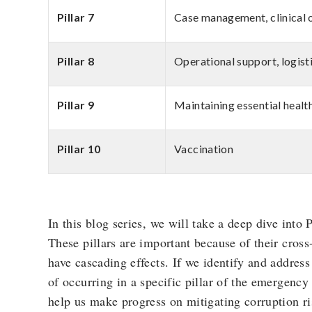
Pillar 7
Case management, clinical 
Pillar 8
Operational support, logist
Pillar 9
Maintaining essential healt
Pillar 10
Vaccination
In this blog series, we will take a deep dive into P
These pillars are important because of their cros
have cascading effects. If we identify and address
of occurring in a specific pillar of the emergency 
help us make progress on mitigating corruption ris