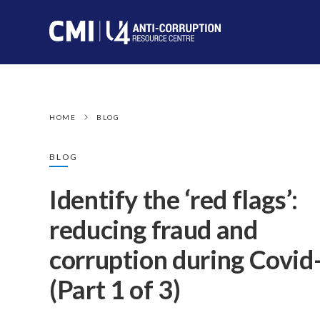
HOME
BLOG
BLOG
Identify the ‘red flags’:
reducing fraud and
corruption during Covid
(Part 1 of 3)