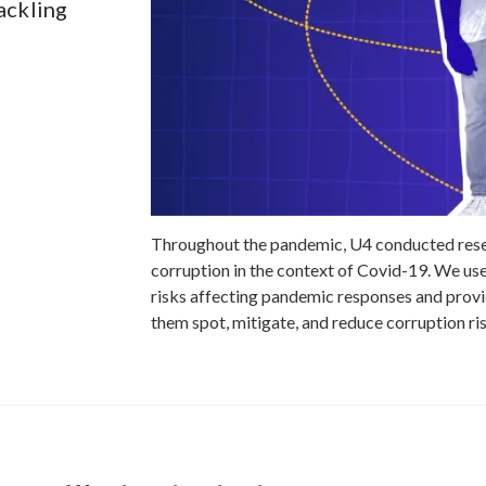
ackling
Throughout the pandemic, U4 conducted resea
corruption in the context of Covid-19. We used
risks affecting pandemic responses and provi
them spot, mitigate, and reduce corruption ri