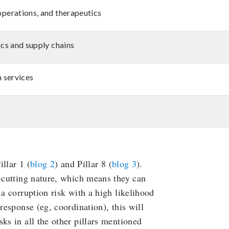
operations, and therapeutics
ics and supply chains
h services
illar 1 (
blog 2
) and Pillar 8 (
blog 3
).
s-cutting nature, which means they can
 a corruption risk with a high likelihood
response (eg, coordination), this will
ks in all the other pillars mentioned