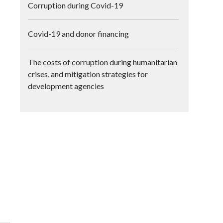
Corruption during Covid-19
Covid-19 and donor financing
The costs of corruption during humanitarian
crises, and mitigation strategies for
development agencies