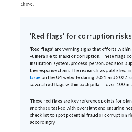
above.
‘Red flags’ for corruption risks
‘Red flags’
are warning signs that efforts withi
vulnerable to fraud or corruption. These flags co
institution, system, process, person, decision, su
the response chain. The research, as published i
Issue
on the U4 website during 2021 and 2022, u
several red flags within each pillar – over 100 in t
These red flags are key reference points for pl
and those tasked with oversight and ensuring he
checklist to spot potential fraud or corruption r
accordingly.