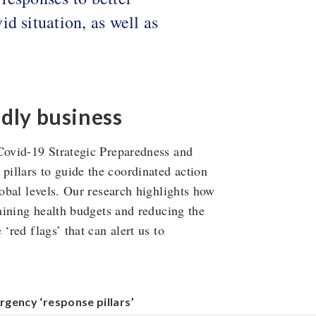
d situation, as well as
adly business
 Covid-19 Strategic Preparedness and
illars to guide the coordinated action
lobal levels. Our research highlights how
raining health budgets and reducing the
‘red flags’ that can alert us to
rgency ‘response pillars’