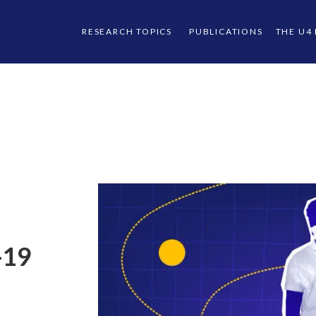
RESEARCH TOPICS
PUBLICATIONS
THE U4
-19