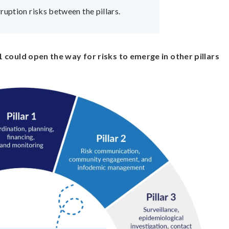
ruption risks between the pillars.
 1 could open the way for risks to emerge in other pillars