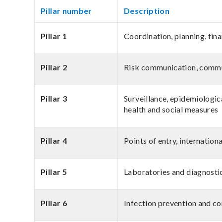
Pillar number
Description
Pillar 1
Coordination, planning, fin
Pillar 2
Risk communication, comm
Pillar 3
Surveillance, epidemiologica
health and social measures
Pillar 4
Points of entry, internation
Pillar 5
Laboratories and diagnosti
Pillar 6
Infection prevention and co