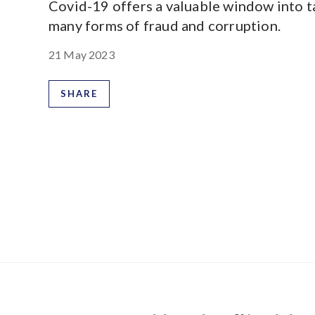
Covid-19 offers a valuable window into t
many forms of fraud and corruption.
21 May 2023
SHARE