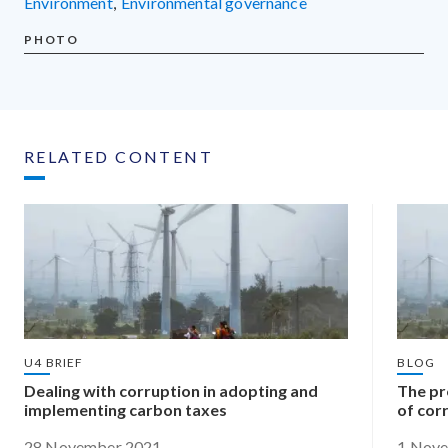
environment
,
environmental governance
PHOTO
RELATED CONTENT
U4 BRIEF
BLOG
Dealing with corruption in adopting and
The pr
implementing carbon taxes
of cor
28 November 2021
1 Nov