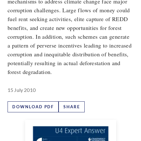
mechanisms to address climate change face major
corruption challenges. Large flows of money could
fuel rent seeking activities, elite capture of REDD
benefits, and create new opportunities for forest
corruption. In addition, such schemes can generate
a pattern of perverse incentives leading to increased
corruption and inequitable distribution of benefits,
potentially resulting in actual deforestation and
forest degradation.
15 July 2010
DOWNLOAD PDF
SHARE