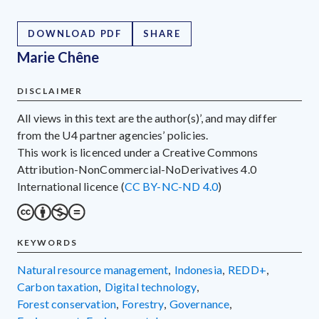
DOWNLOAD PDF
SHARE
Marie Chêne
DISCLAIMER
All views in this text are the author(s)’, and may differ
from the U4 partner agencies’ policies.
This work is licenced under a Creative Commons
Attribution-NonCommercial-NoDerivatives 4.0
International licence (
CC BY-NC-ND 4.0
)
KEYWORDS
natural resource management
,
Indonesia
,
REDD+
,
carbon taxation
,
digital technology
,
forest conservation
,
forestry
,
governance
,