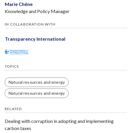
Marie Chêne
Knowledge and Policy Manager
IN COLLABORATION WITH
Transparency International
TOPICS
Natural resources and energy
Natural resources and energy
RELATED
Dealing with corruption in adopting and implementing
carbon taxes