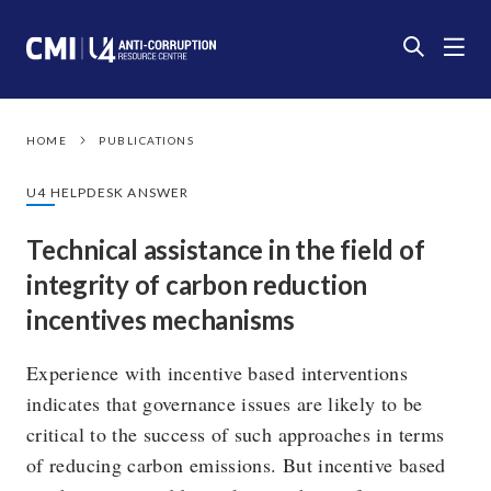
HOME
PUBLICATIONS
U4 HELPDESK ANSWER
Technical assistance in the field of
integrity of carbon reduction
incentives mechanisms
Experience with incentive based interventions
indicates that governance issues are likely to be
critical to the success of such approaches in terms
of reducing carbon emissions. But incentive based