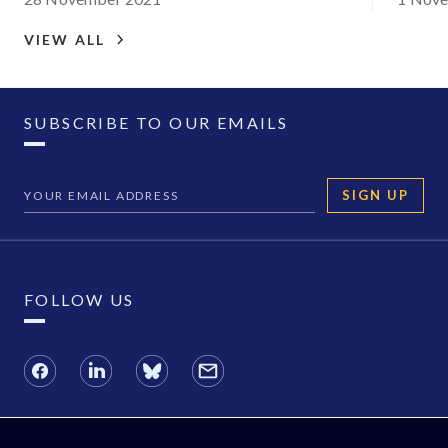
VIEW ALL
SUBSCRIBE TO OUR EMAILS
SIGN UP
FOLLOW US