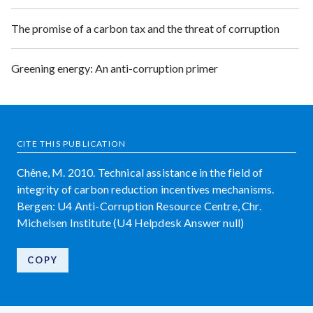
The promise of a carbon tax and the threat of corruption
Greening energy: An anti-corruption primer
CITE THIS PUBLICATION
Chêne, M. 2010. Technical assistance in the field of
integrity of carbon reduction incentives mechanisms.
Bergen: U4 Anti-Corruption Resource Centre, Chr.
Michelsen Institute (U4 Helpdesk Answer null)
COPY