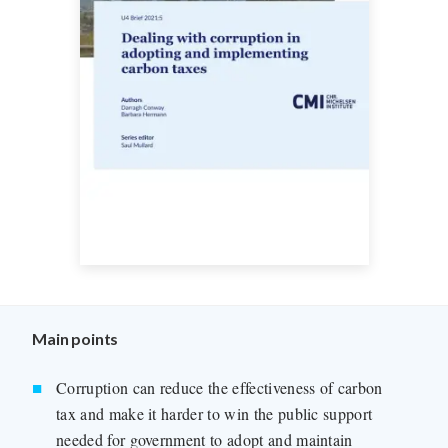
Main points
Corruption can reduce the effectiveness of carbon
tax and make it harder to win the public support
needed for government to adopt and maintain