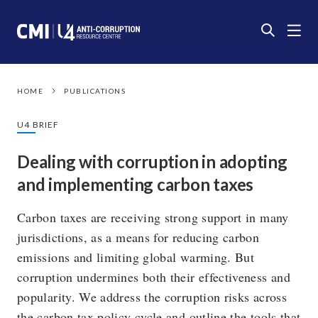
HOME
PUBLICATIONS
U4 BRIEF
Dealing with corruption in adopting
and implementing carbon taxes
Carbon taxes are receiving strong support in many
jurisdictions, as a means for reducing carbon
emissions and limiting global warming. But
corruption undermines both their effectiveness and
popularity. We address the corruption risks across
the carbon tax policy cycle and outline the tools that