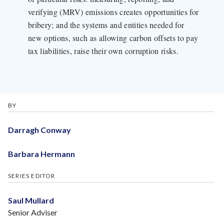
verifying (MRV) emissions creates opportunities for
bribery; and the systems and entities needed for
new options, such as allowing carbon offsets to pay
tax liabilities, raise their own corruption risks.
BY
Darragh Conway
Barbara Hermann
SERIES EDITOR
Saul Mullard
Senior Adviser