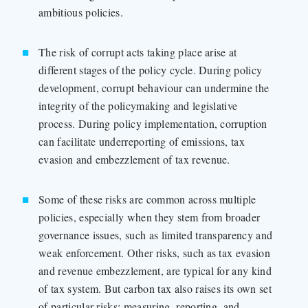
ambitious policies.
The risk of corrupt acts taking place arise at
different stages of the policy cycle. During policy
development, corrupt behaviour can undermine the
integrity of the policymaking and legislative
process. During policy implementation, corruption
can facilitate underreporting of emissions, tax
evasion and embezzlement of tax revenue.
Some of these risks are common across multiple
policies, especially when they stem from broader
governance issues, such as limited transparency and
weak enforcement. Other risks, such as tax evasion
and revenue embezzlement, are typical for any kind
of tax system. But carbon tax also raises its own set
of particular risks: measuring, reporting, and