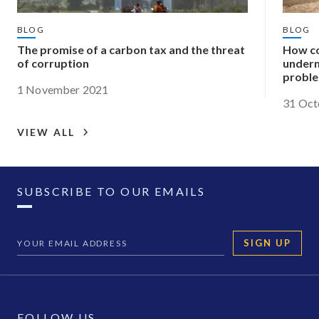
BLOG
BLOG
The promise of a carbon tax and the threat
How co
of corruption
underm
probl
1 November 2021
31 Oct
VIEW ALL
SUBSCRIBE TO OUR EMAILS
SIGN UP
FOLLOW US