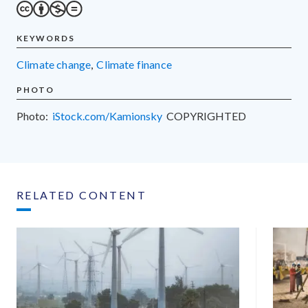
KEYWORDS
climate change
,
climate finance
PHOTO
Photo:
iStock.com/Kamionsky
COPYRIGHTED
RELATED CONTENT