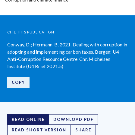
CITE THIS PUBLICATION
Conway, D.; Hermann, B. 2021. Dealing with corruption in
adopting and implementing carbon taxes. Bergen: U4
Anti-Corruption Resource Centre, Chr. Michelsen
Institute (U4 Brief 2021:5)
COPY
READ ONLINE
DOWNLOAD PDF
READ SHORT VERSION
SHARE