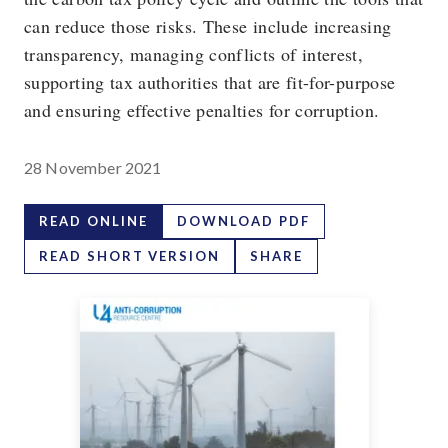
can reduce those risks. These include increasing
transparency, managing conflicts of interest,
supporting tax authorities that are fit-for-purpose
and ensuring effective penalties for corruption.
28 November 2021
READ ONLINE
DOWNLOAD PDF
READ SHORT VERSION
SHARE