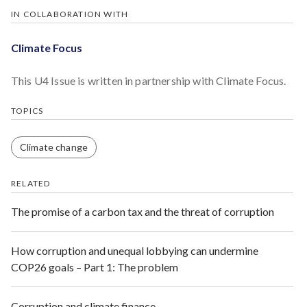
IN COLLABORATION WITH
Climate Focus
This U4 Issue is written in partnership with Climate Focus.
TOPICS
Climate change
RELATED
The promise of a carbon tax and the threat of corruption
How corruption and unequal lobbying can undermine
COP26 goals – Part 1: The problem
Corruption and climate finance