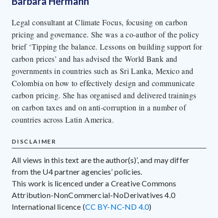
Barbara Hermann
Legal consultant at Climate Focus, focusing on carbon
pricing and governance. She was a co-author of the policy
brief ‘Tipping the balance. Lessons on building support for
carbon prices’ and has advised the World Bank and
governments in countries such as Sri Lanka, Mexico and
Colombia on how to effectively design and communicate
carbon pricing. She has organised and delivered trainings
on carbon taxes and on anti-corruption in a number of
countries across Latin America.
DISCLAIMER
All views in this text are the author(s)’, and may differ
from the U4 partner agencies’ policies.
This work is licenced under a Creative Commons
Attribution-NonCommercial-NoDerivatives 4.0
International licence (
CC BY-NC-ND 4.0
)