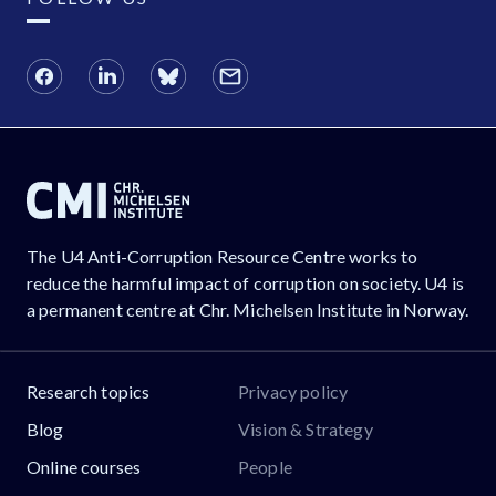
The U4 Anti-Corruption Resource Centre works to
reduce the harmful impact of corruption on society. U4 is
a permanent centre at Chr. Michelsen Institute in Norway.
Research topics
Privacy policy
Blog
Vision & Strategy
Online courses
People