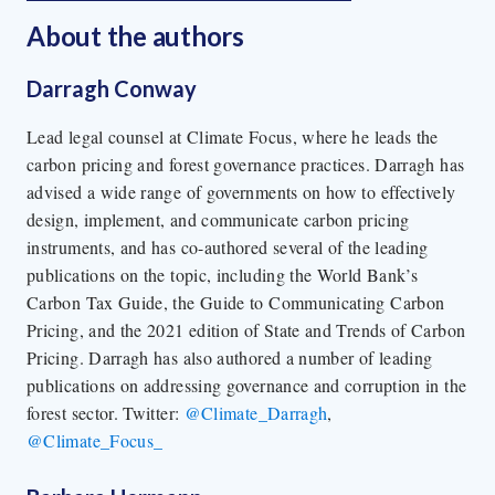
About the author
s
Darragh Conway
Lead legal counsel at Climate Focus, where he leads the
carbon pricing and forest governance practices. Darragh has
advised a wide range of governments on how to effectively
design, implement, and communicate carbon pricing
instruments, and has co-authored several of the leading
publications on the topic, including the World Bank’s
Carbon Tax Guide, the Guide to Communicating Carbon
Pricing, and the 2021 edition of State and Trends of Carbon
Pricing. Darragh has also authored a number of leading
publications on addressing governance and corruption in the
forest sector. Twitter:
@Climate_Darragh
,
@Climate_Focus_