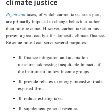
climate justice
Pigouvian
taxes, of which carbon taxes are a part,
are primarily imposed to change behaviour rather
than raise revenue. However, carbon taxation has
proven a great catalyst for domestic climate finance.
Revenue raised can serve several purposes:
To finance mitigation and adaptation
measures addressing inequitable impacts of
the instrument on low-income groups
To provide rebates to energy-intensive, trade-
exposed firms
To reduce existing taxes
To supplement general revenue.