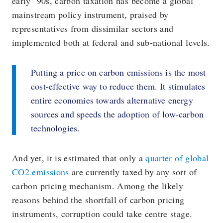
early ’90s, carbon taxation has become a global
mainstream policy instrument, praised by
representatives from dissimilar sectors and
implemented both at federal and sub-national levels.
Putting a price on carbon emissions is the most
cost-effective way to reduce them. It stimulates
entire economies towards alternative energy
sources and speeds the adoption of low-carbon
technologies.
And yet, it is estimated that only a
quarter of global
CO2 emissions
are currently taxed by any sort of
carbon pricing mechanism. Among the likely
reasons behind the shortfall of carbon pricing
instruments, corruption could take centre stage.