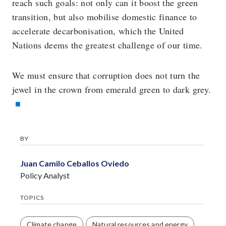
reach such goals: not only can it boost the green
transition, but also mobilise domestic finance to
accelerate decarbonisation, which the United
Nations deems the greatest challenge of our time.
We must ensure that corruption does not turn the
jewel in the crown from emerald green to dark grey.
BY
Juan Camilo Ceballos Oviedo
Policy Analyst
TOPICS
Climate change
Natural resources and energy