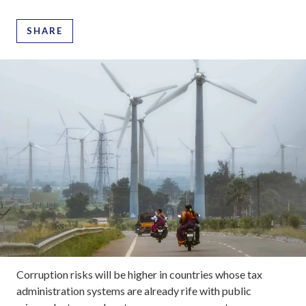
SHARE
Corruption risks will be higher in countries whose tax
administration systems are already rife with public