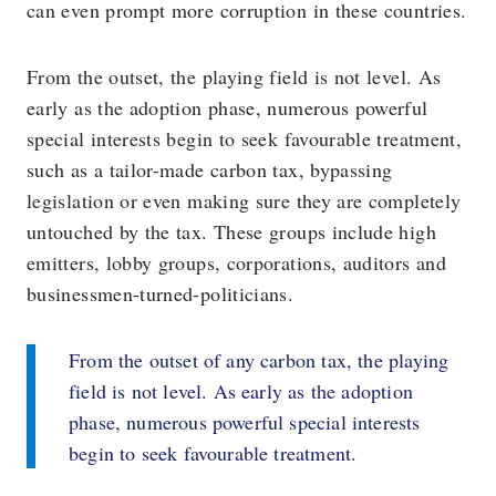
can even prompt more corruption in these countries.
From the outset, the playing field is not level. As
early as the adoption phase, numerous powerful
special interests begin to seek favourable treatment,
such as a tailor-made carbon tax, bypassing
legislation or even making sure they are completely
untouched by the tax. These groups include high
emitters, lobby groups, corporations, auditors and
businessmen-turned-politicians.
From the outset of any carbon tax, the playing
field is not level. As early as the adoption
phase, numerous powerful special interests
begin to seek favourable treatment.