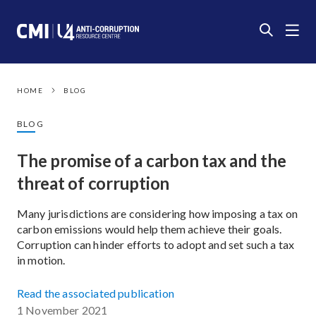
HOME
BLOG
BLOG
The promise of a carbon tax and the
threat of corruption
Many jurisdictions are considering how imposing a tax on
carbon emissions would help them achieve their goals.
Corruption can hinder efforts to adopt and set such a tax
in motion.
Read the associated publication
1 November 2021