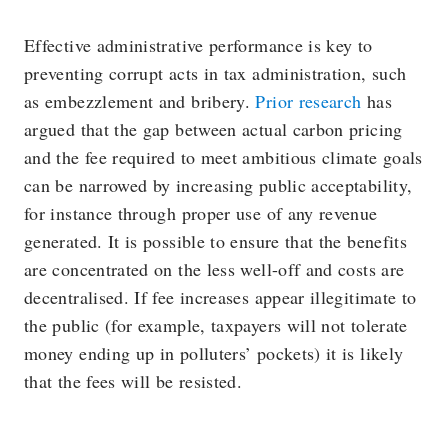
Effective administrative performance is key to
preventing corrupt acts in tax administration, such
as embezzlement and bribery.
Prior research
has
argued that the gap between actual carbon pricing
and the fee required to meet ambitious climate goals
can be narrowed by increasing public acceptability,
for instance through proper use of any revenue
generated. It is possible to ensure that the benefits
are concentrated on the less well-off and costs are
decentralised. If fee increases appear illegitimate to
the public (for example, taxpayers will not tolerate
money ending up in polluters’ pockets) it is likely
that the fees will be resisted.