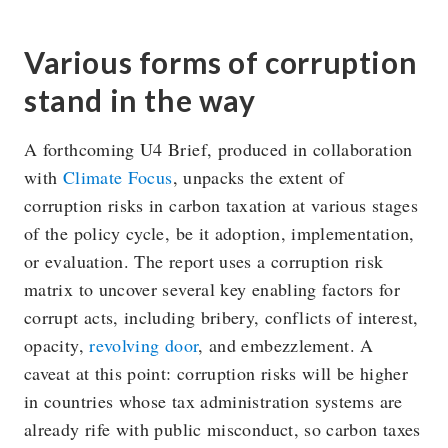
Various forms of corruption
stand in the way
A forthcoming U4 Brief, produced in collaboration
with
Climate Focus
, unpacks the extent of
corruption risks in carbon taxation at various stages
of the policy cycle, be it adoption, implementation,
or evaluation. The report uses a corruption risk
matrix to uncover several key enabling factors for
corrupt acts, including bribery, conflicts of interest,
opacity,
revolving door
, and embezzlement. A
caveat at this point: corruption risks will be higher
in countries whose tax administration systems are
already rife with public misconduct, so carbon taxes