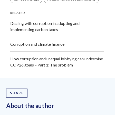
RELATED
Dealing with corruption in adopting and
implementing carbon taxes
Corruption and climate finance
How corruption and unequal lobbying can undermine
COP26 goals – Part 1: The problem
SHARE
About the author