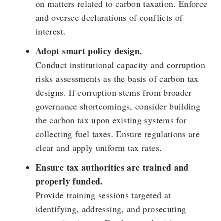
on matters related to carbon taxation. Enforce
and oversee declarations of conflicts of
interest.
Adopt smart policy design.
Conduct institutional capacity and corruption
risks assessments as the basis of carbon tax
designs. If corruption stems from broader
governance shortcomings, consider building
the carbon tax upon existing systems for
collecting fuel taxes. Ensure regulations are
clear and apply uniform tax rates.
Ensure tax authorities are trained and
properly funded.
Provide training sessions targeted at
identifying, addressing, and prosecuting