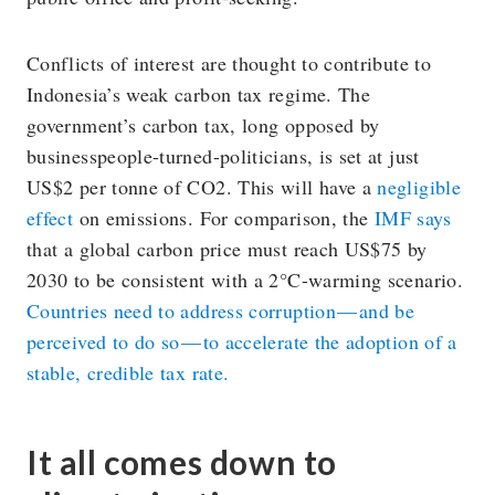
Conflicts of interest are thought to contribute to
Indonesia’s weak carbon tax regime. The
government’s carbon tax, long opposed by
businesspeople-turned-politicians, is set at just
US$2 per tonne of CO2. This will have a
negligible
effect
on emissions. For comparison, the
IMF says
that a global carbon price must reach US$75 by
2030 to be consistent with a 2°C-warming scenario.
Countries need to address corruption — and be
perceived to do so — to accelerate the adoption of a
stable, credible tax rate.
It all comes down to