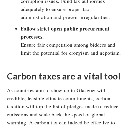
corruption issues. Fund tax authorities
adequately to ensure proper tax
administration and prevent irregularities.
Follow strict open public procurement
processes.
Ensure fair competition among bidders and
limit the potential for cronyism and nepotism.
Carbon taxes are a vital tool
As countries aim to show up in Glasgow with
credible, feasible climate commitments, carbon
taxation will top the list of pledges made to reduce
emissions and scale back the speed of global
warming. A carbon tax can indeed be effective to