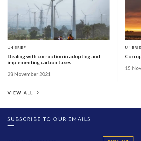
U4 BRIEF
U4 BRI
Dealing with corruption in adopting and
Corrup
implementing carbon taxes
15 No
28 November 2021
VIEW ALL
SUBSCRIBE TO OUR EMAILS