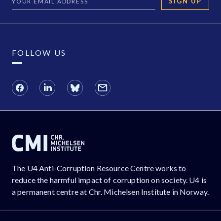
SIGN UP
FOLLOW US
The U4 Anti-Corruption Resource Centre works to
reduce the harmful impact of corruption on society. U4 is
a permanent centre at Chr. Michelsen Institute in Norway.