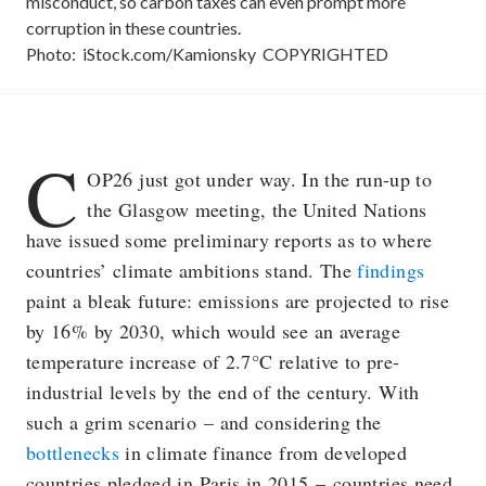
misconduct, so carbon taxes can even prompt more
corruption in these countries.
Photo:
iStock.com/Kamionsky
COPYRIGHTED
C
OP26 just got under way. In the run-up to
the Glasgow meeting, the United Nations
have issued some preliminary reports as to where
countries’ climate ambitions stand. The
findings
paint a bleak future: emissions are projected to rise
by 16% by 2030, which would see an average
temperature increase of 2.7°C relative to pre-
industrial levels by the end of the century. With
such a grim scenario – and considering the
bottlenecks
in climate finance from developed
countries pledged in Paris in 2015 – countries need