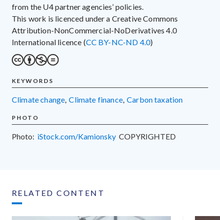
from the U4 partner agencies’ policies.
This work is licenced under a Creative Commons
Attribution-NonCommercial-NoDerivatives 4.0
International licence (
CC BY-NC-ND 4.0
)
KEYWORDS
climate change
,
climate finance
,
carbon taxation
PHOTO
Photo:
iStock.com/Kamionsky
COPYRIGHTED
RELATED CONTENT