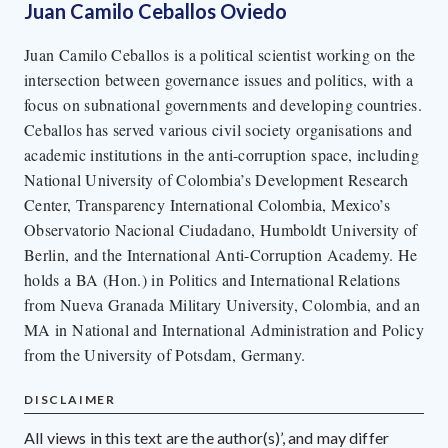
Juan Camilo Ceballos Oviedo
Juan Camilo Ceballos is a political scientist working on the
intersection between governance issues and politics, with a
focus on subnational governments and developing countries.
Ceballos has served various civil society organisations and
academic institutions in the anti-corruption space, including
National University of Colombia’s Development Research
Center, Transparency International Colombia, Mexico’s
Observatorio Nacional Ciudadano, Humboldt University of
Berlin, and the International Anti-Corruption Academy. He
holds a BA (Hon.) in Politics and International Relations
from Nueva Granada Military University, Colombia, and an
MA in National and International Administration and Policy
from the University of Potsdam, Germany.
DISCLAIMER
All views in this text are the author(s)’, and may differ