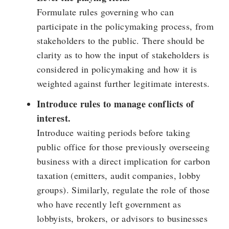
Formulate rules governing who can
participate in the policymaking process, from
stakeholders to the public. There should be
clarity as to how the input of stakeholders is
considered in policymaking and how it is
weighted against further legitimate interests.
Introduce rules to manage conflicts of
interest.
Introduce waiting periods before taking
public office for those previously overseeing
business with a direct implication for carbon
taxation (emitters, audit companies, lobby
groups). Similarly, regulate the role of those
who have recently left government as
lobbyists, brokers, or advisors to businesses