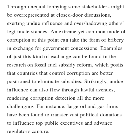
Through unequal lobbying some stakeholders might
be overrepresented at closed-door discussions,
exerting undue influence and overshadowing others’
legitimate stances. An extreme yet common mode of
corruption at this point can take the form of bribery
in exchange for government concessions. Examples
of just this kind of exchange can be found in the
research on fossil fuel subsidy reform, which posits
that countries that control corruption are better
positioned to eliminate subsidies. Strikingly, undue
influence can also flow through lawful avenues,
rendering corruption detection all the more
challenging. For instance, large oil and gas firms
have been found to transfer vast political donations
to influence top public executives and advance
regulatory capture.