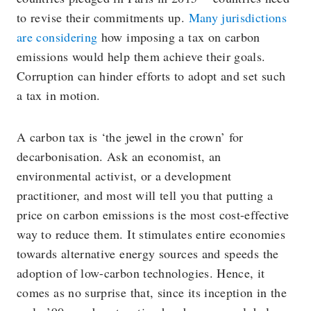
to revise their commitments up.
Many jurisdictions
are considering
how imposing a tax on carbon
emissions would help them achieve their goals.
Corruption can hinder efforts to adopt and set such
a tax in motion.
A carbon tax is ‘the jewel in the crown’ for
decarbonisation. Ask an economist, an
environmental activist, or a development
practitioner, and most will tell you that putting a
price on carbon emissions is the most cost-effective
way to reduce them. It stimulates entire economies
towards alternative energy sources and speeds the
adoption of low-carbon technologies. Hence, it
comes as no surprise that, since its inception in the