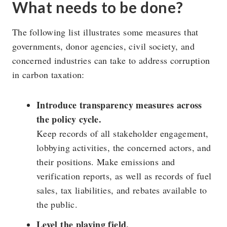
What needs to be done?
The following list illustrates some measures that
governments, donor agencies, civil society, and
concerned industries can take to address corruption
in carbon taxation:
Introduce transparency measures across
the policy cycle.
Keep records of all stakeholder engagement,
lobbying activities, the concerned actors, and
their positions. Make emissions and
verification reports, as well as records of fuel
sales, tax liabilities, and rebates available to
the public.
Level the playing field.