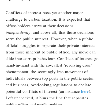
Conflicts of interest pose yet another major
challenge to carbon taxation. It is expected that
office-holders arrive at their decisions
independently
, and above all, that those decisions
serve the public interest. However, when a public
official struggles to separate their private interests
from those inherent to public office, any move can
slide into corrupt behaviour. Conflicts of interest go
hand-in-hand with the so-called ‘revolving door’
phenomenon: the seemingly free movement of
individuals between top posts in the public sector
and business, overlooking regulations to declare
potential conflicts of interest (an instance
here
).
Left unchecked, it blurs the line that separates
public office and profit-seeking.