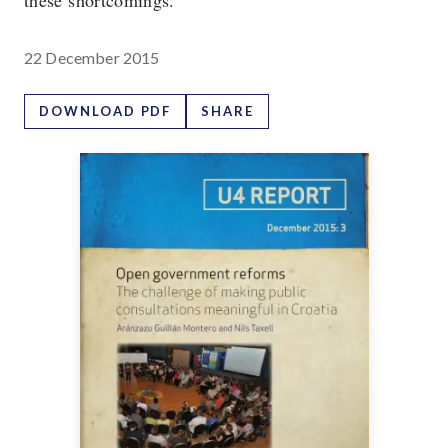
these shortcomings.
22 December 2015
DOWNLOAD PDF
SHARE