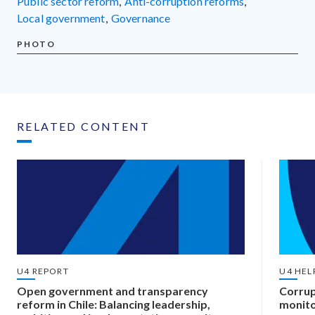
public sector reform
,
anti-corruption reforms
,
local government
,
governance
PHOTO
RELATED CONTENT
U4 REPORT
U4 HEL
Open government and transparency
Corrup
reform in Chile: Balancing leadership,
monito