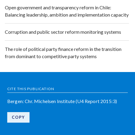
Open government and transparency reform in Chile:
Balancing leadership, ambition and implementation capacity
Corruption and public sector reform monitoring systems
The role of political party finance reform in the transition
from dominant to competitive party systems
CITE THIS PUBLICATION
Bergen: Chr. Michelsen Institute (U4 Report 2015:3)
COPY