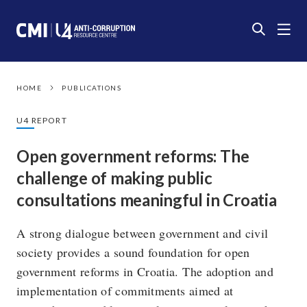
HOME
PUBLICATIONS
U4 REPORT
Open government reforms: The
challenge of making public
consultations meaningful in Croatia
A strong dialogue between government and civil
society provides a sound foundation for open
government reforms in Croatia. The adoption and
implementation of commitments aimed at