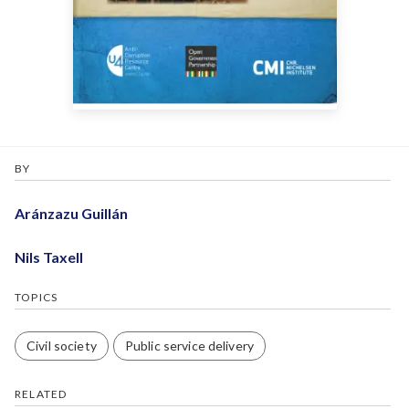
BY
Aránzazu Guillán
Nils Taxell
TOPICS
Civil society
Public service delivery
RELATED