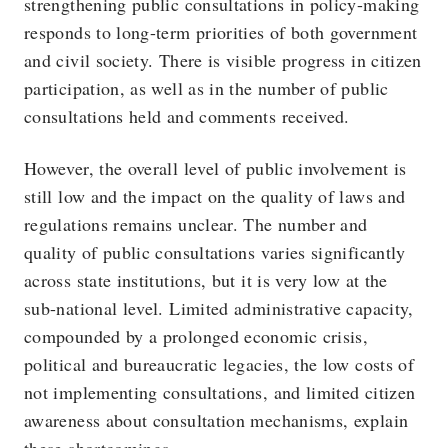
strengthening public consultations in policy-making
responds to long-term priorities of both government
and civil society. There is visible progress in citizen
participation, as well as in the number of public
consultations held and comments received.
However, the overall level of public involvement is
still low and the impact on the quality of laws and
regulations remains unclear. The number and
quality of public consultations varies significantly
across state institutions, but it is very low at the
sub-national level. Limited administrative capacity,
compounded by a prolonged economic crisis,
political and bureaucratic legacies, the low costs of
not implementing consultations, and limited citizen
awareness about consultation mechanisms, explain