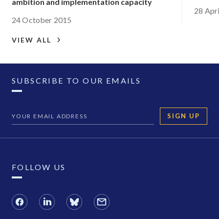
ambition and implementation capacity
28 Apr
24 October 2015
VIEW ALL
SUBSCRIBE TO OUR EMAILS
SIGN UP
FOLLOW US