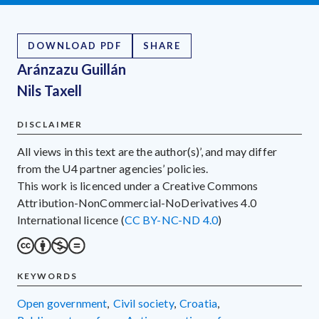
DOWNLOAD PDF
SHARE
Aránzazu Guillán
Nils Taxell
DISCLAIMER
All views in this text are the author(s)’, and may differ
from the U4 partner agencies’ policies.
This work is licenced under a Creative Commons
Attribution-NonCommercial-NoDerivatives 4.0
International licence (
CC BY-NC-ND 4.0
)
KEYWORDS
open government
,
civil society
,
Croatia
,