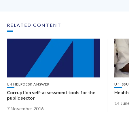
RELATED CONTENT
U4 HELPDESK ANSWER
U4 ISS
Corruption self-assessment tools for the
Health
public sector
14 Jun
7 November 2016