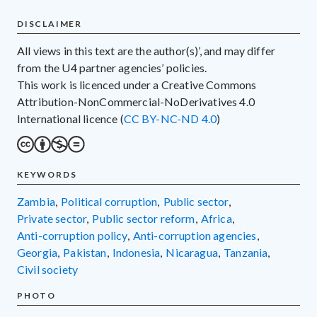
DISCLAIMER
All views in this text are the author(s)’, and may differ
from the U4 partner agencies’ policies.
This work is licenced under a Creative Commons
Attribution-NonCommercial-NoDerivatives 4.0
International licence (
CC BY-NC-ND 4.0
)
KEYWORDS
Zambia
,
political corruption
,
public sector
,
private sector
,
public sector reform
,
Africa
,
anti-corruption policy
,
anti-corruption agencies
,
Georgia
,
Pakistan
,
Indonesia
,
Nicaragua
,
Tanzania
,
civil society
PHOTO