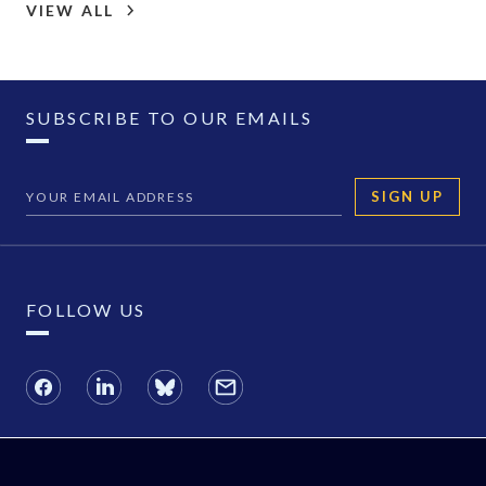
VIEW ALL
SUBSCRIBE TO OUR EMAILS
SIGN UP
FOLLOW US