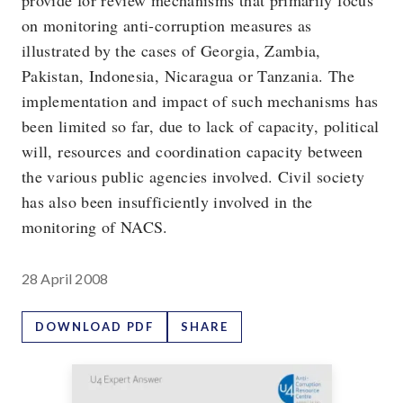
provide for review mechanisms that primarily focus
on monitoring anti-corruption measures as
illustrated by the cases of Georgia, Zambia,
Pakistan, Indonesia, Nicaragua or Tanzania. The
implementation and impact of such mechanisms has
been limited so far, due to lack of capacity, political
will, resources and coordination capacity between
the various public agencies involved. Civil society
has also been insufficiently involved in the
monitoring of NACS.
28 April 2008
DOWNLOAD PDF
SHARE