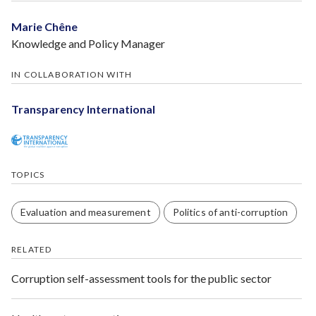
Marie Chêne
Knowledge and Policy Manager
IN COLLABORATION WITH
Transparency International
TOPICS
Evaluation and measurement
Politics of anti-corruption
RELATED
Corruption self-assessment tools for the public sector