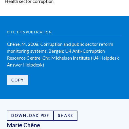
Health sector corruption
CITE THIS PUBLICATION
Chêne, M. 2008. Corruption and public sector reform
monitoring systems. Bergen: U4 Anti-Corruption
Resource Centre, Chr. Michelsen Institute (U4 Helpdesk
Answer Helpdesk)
COPY
DOWNLOAD PDF
SHARE
Marie Chêne