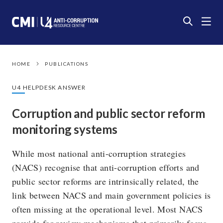
HOME
PUBLICATIONS
U4 HELPDESK ANSWER
Corruption and public sector reform
monitoring systems
While most national anti-corruption strategies
(NACS) recognise that anti-corruption efforts and
public sector reforms are intrinsically related, the
link between NACS and main government policies is
often missing at the operational level. Most NACS