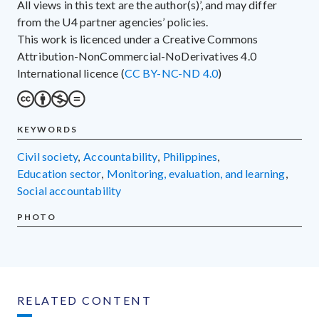
All views in this text are the author(s)’, and may differ
from the U4 partner agencies’ policies.
This work is licenced under a Creative Commons
Attribution-NonCommercial-NoDerivatives 4.0
International licence (
CC BY-NC-ND 4.0
)
KEYWORDS
civil society
,
accountability
,
Philippines
,
education sector
,
monitoring, evaluation, and learning
,
social accountability
PHOTO
RELATED CONTENT