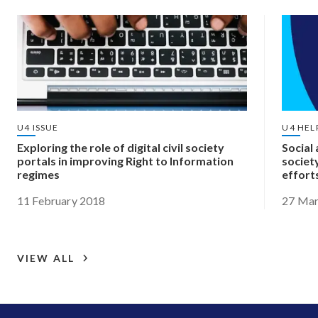
U4 ISSUE
U4 HEL
Exploring the role of digital civil society
Social 
portals in improving Right to Information
societ
regimes
effort
11 February 2018
27 Mar
VIEW ALL