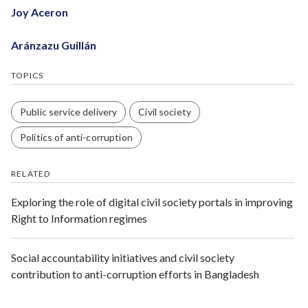
Joy Aceron
Aránzazu Guillán
TOPICS
Public service delivery
Civil society
Politics of anti-corruption
RELATED
Exploring the role of digital civil society portals in improving
Right to Information regimes
Social accountability initiatives and civil society
contribution to anti-corruption efforts in Bangladesh