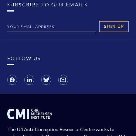
SUBSCRIBE TO OUR EMAILS
SIGN UP
FOLLOW US
The U4 Anti-Corruption Resource Centre works to