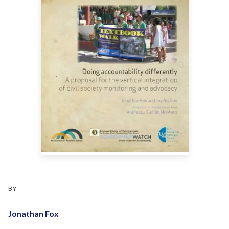
BY
Jonathan Fox