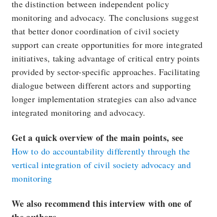
the distinction between independent policy
monitoring and advocacy. The conclusions suggest
that better donor coordination of civil society
support can create opportunities for more integrated
initiatives, taking advantage of critical entry points
provided by sector-specific approaches. Facilitating
dialogue between different actors and supporting
longer implementation strategies can also advance
integrated monitoring and advocacy.
Get a quick overview of the main points, see
How to do accountability differently through the
vertical integration of civil society advocacy and
monitoring
We also recommend this interview with one of