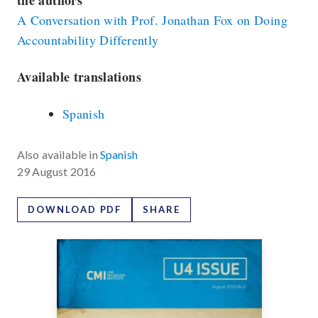
the authors
A Conversation with Prof. Jonathan Fox on Doing
Accountability Differently
Available translations
Spanish
Also available in
Spanish
29 August 2016
DOWNLOAD PDF
SHARE