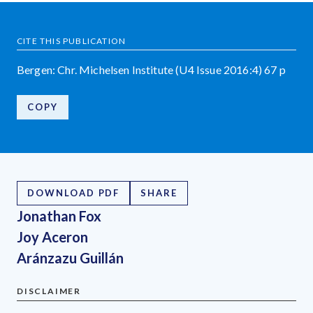
CITE THIS PUBLICATION
Bergen: Chr. Michelsen Institute (U4 Issue 2016:4) 67 p
COPY
DOWNLOAD PDF
SHARE
Jonathan Fox
Joy Aceron
Aránzazu Guillán
DISCLAIMER