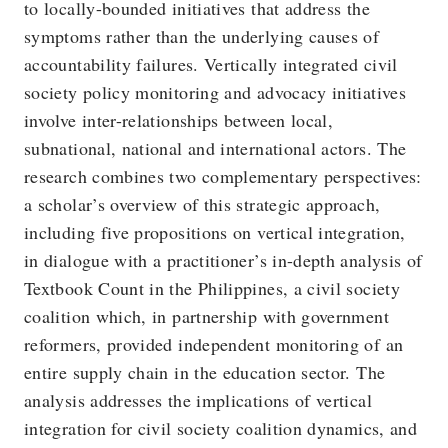
to locally-bounded initiatives that address the
symptoms rather than the underlying causes of
accountability failures. Vertically integrated civil
society policy monitoring and advocacy initiatives
involve inter-relationships between local,
subnational, national and international actors. The
research combines two complementary perspectives:
a scholar’s overview of this strategic approach,
including five propositions on vertical integration,
in dialogue with a practitioner’s in-depth analysis of
Textbook Count in the Philippines, a civil society
coalition which, in partnership with government
reformers, provided independent monitoring of an
entire supply chain in the education sector. The
analysis addresses the implications of vertical
integration for civil society coalition dynamics, and