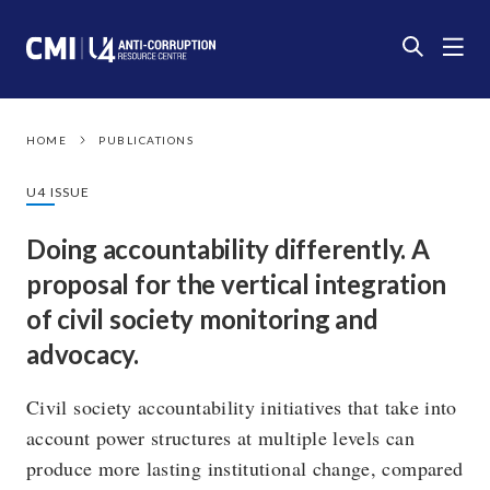
HOME
PUBLICATIONS
U4 ISSUE
Doing accountability differently. A
proposal for the vertical integration
of civil society monitoring and
advocacy.
Civil society accountability initiatives that take into
account power structures at multiple levels can
produce more lasting institutional change, compared