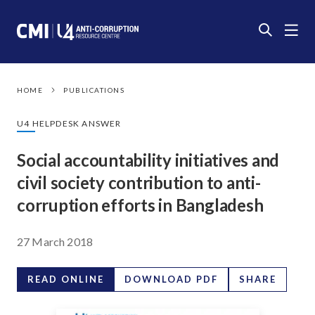
HOME
PUBLICATIONS
U4 HELPDESK ANSWER
Social accountability initiatives and
civil society contribution to anti-
corruption efforts in Bangladesh
27 March 2018
READ ONLINE
DOWNLOAD PDF
SHARE