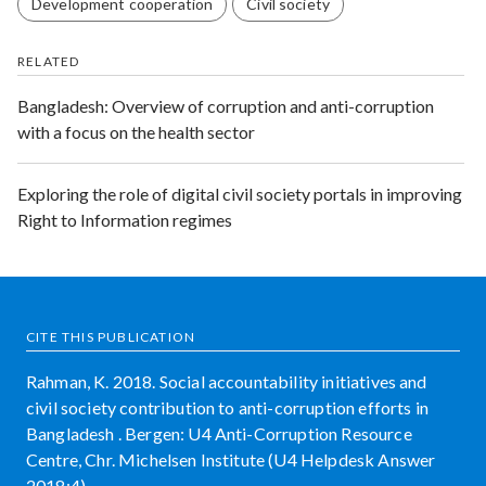
Development cooperation
Civil society
RELATED
Bangladesh: Overview of corruption and anti-corruption
with a focus on the health sector
Exploring the role of digital civil society portals in improving
Right to Information regimes
CITE THIS PUBLICATION
Rahman, K. 2018. Social accountability initiatives and
civil society contribution to anti-corruption efforts in
Bangladesh . Bergen: U4 Anti-Corruption Resource
Centre, Chr. Michelsen Institute (U4 Helpdesk Answer
2018:4)