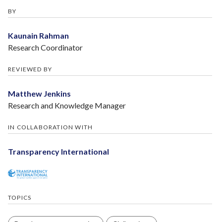
BY
Kaunain Rahman
Research Coordinator
REVIEWED BY
Matthew Jenkins
Research and Knowledge Manager
IN COLLABORATION WITH
Transparency International
TOPICS