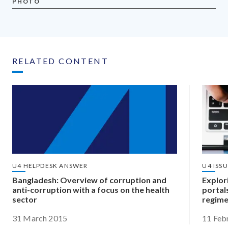
PHOTO
RELATED CONTENT
U4 HELPDESK ANSWER
U4 ISS
Bangladesh: Overview of corruption and
Explori
anti-corruption with a focus on the health
portal
sector
regim
31 March 2015
11 Feb