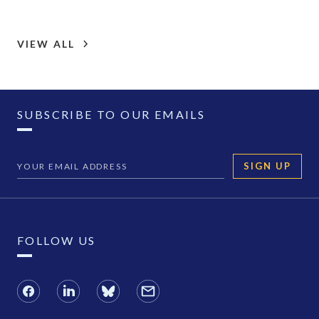
VIEW ALL
SUBSCRIBE TO OUR EMAILS
SIGN UP
FOLLOW US