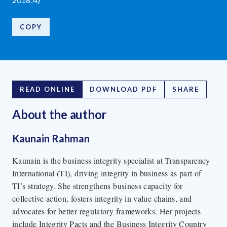
COPY
READ ONLINE
DOWNLOAD PDF
SHARE
About the author
Kaunain Rahman
Kaunain is the business integrity specialist at Transparency
International (TI), driving integrity in business as part of
TI’s strategy. She strengthens business capacity for
collective action, fosters integrity in value chains, and
advocates for better regulatory frameworks. Her projects
include Integrity Pacts and the Business Integrity Country