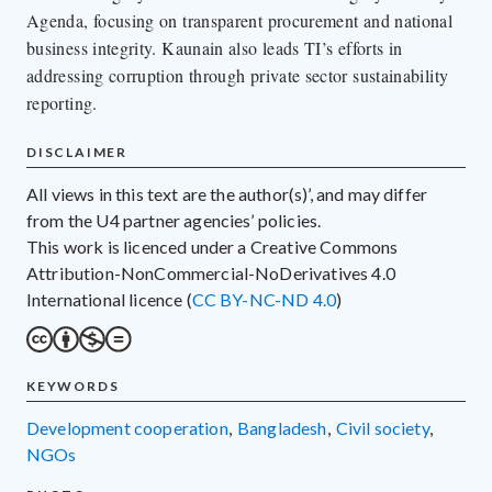
Agenda, focusing on transparent procurement and national
business integrity. Kaunain also leads TI’s efforts in
addressing corruption through private sector sustainability
reporting.
DISCLAIMER
All views in this text are the author(s)’, and may differ
from the U4 partner agencies’ policies.
This work is licenced under a Creative Commons
Attribution-NonCommercial-NoDerivatives 4.0
International licence (
CC BY-NC-ND 4.0
)
KEYWORDS
development cooperation
,
Bangladesh
,
civil society
,
NGOs