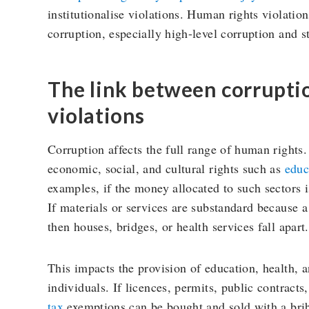
institutionalise violations. Human rights violation
corruption, especially high-level corruption and s
The link between corrupti
violations
Corruption affects the full range of human right
economic, social, and cultural rights such as
educ
examples, if the money allocated to such sectors i
If materials or services are substandard because a
then houses, bridges, or health services fall apart.
This impacts the provision of education, health, 
individuals. If licences, permits, public contracts,
tax
exemptions can be bought and sold with a bribe