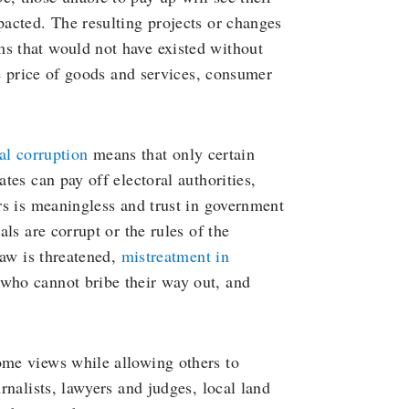
pacted. The resulting projects or changes
ms that would not have existed without
the price of goods and services, consumer
cal corruption
means that only certain
ates can pay off electoral authorities,
ers is meaningless and trust in government
als are corrupt or the rules of the
 law is threatened,
mistreatment in
 who cannot bribe their way out, and
ome views while allowing others to
urnalists, lawyers and judges, local land