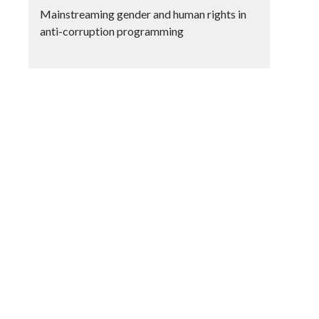
Mainstreaming gender and human rights in
anti-corruption programming