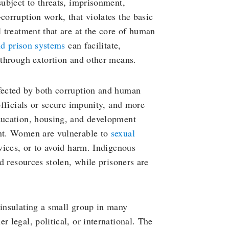
ubject to threats, imprisonment,
corruption work, that violates the basic
l treatment that are at the core of human
nd prison systems
can facilitate,
t through extortion and other means.
ffected by both corruption and human
 officials or secure impunity, and more
education, housing, and development
ent. Women are vulnerable to
sexual
rvices, or to avoid harm. Indigenous
nd resources stolen, while prisoners are
 insulating a small group in many
r legal, political, or international. The