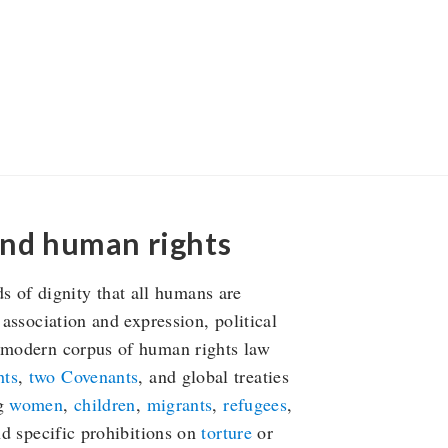
and human rights
of dignity that all humans are
 association and expression, political
e modern corpus of human rights law
hts
,
two Covenants
, and global treaties
ng
women
,
children
,
migrants
,
refugees
,
nd specific prohibitions on
torture
or