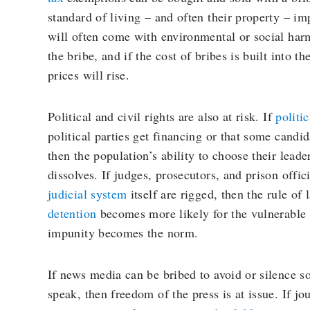
standard of living – and often their property – im
will often come with environmental or social har
the bribe, and if the cost of bribes is built into 
prices will rise.
Political and civil rights are also at risk. If
politi
political parties get financing or that some candid
then the population’s ability to choose their lead
dissolves. If judges, prosecutors, and prison offici
judicial system
itself are rigged, then the rule of
detention
becomes more likely for the vulnerable
impunity becomes the norm.
If news media can be bribed to avoid or silence s
speak, then freedom of the press is at issue. If jo