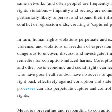
same networks (and often people) are frequently 
rights violations – impunity and secrecy are co
particularly likely to persist and expand their in
conflict or repression ends, creating a ‘captured p
In turn, human rights violations perpetuate and ex
violence, and violations of freedom of expressio
dangerous to uncover, discuss, and investigate; imp
remedies for corruption-induced harms. Corruptio
and other basic economic and social rights can le
who have poor health and/or have no access to qua
fight back effectively against corruption and stat
processes
can also perpetuate capture and control 
rights.
Measures preventing and responding to corruptio