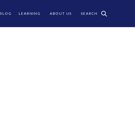
 BLOG
LEARNING
ABOUT US
SEARCH