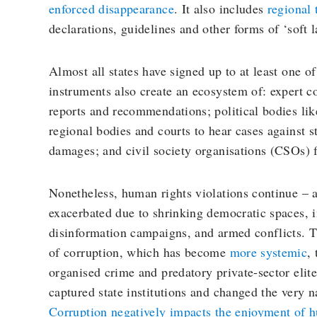
enforced disappearance
. It also includes
regional 
declarations, guidelines and other forms of ‘soft l
Almost all states have signed up to at least one of
instruments also create an ecosystem of: expert c
reports and recommendations; political bodies li
regional bodies and courts to hear cases against s
damages; and civil society organisations (CSOs) 
Nonetheless, human rights violations continue – a
exacerbated due to shrinking democratic spaces, i
disinformation campaigns, and armed conflicts. T
of corruption, which has become
more systemic
,
organised crime and predatory private-sector elit
captured state institutions and changed the very na
Corruption negatively impacts the enjoyment of 