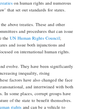
treaties
on human rights and numerous
aw’ that set out standards for states.
 the above treaties. These and other
ommittees and procedures that can issue
ke the
UN Human Rights Council
;
tates and issue both injunctions and
focused on international human rights.
nd evolve. They have been significantly
ncreasing inequality, rising
hese factors have also changed the face
 transnational, and intertwined with both
es. In some places, corrupt groups have
ture of the state to benefit themselves.
human rights
and can be a vehicle to