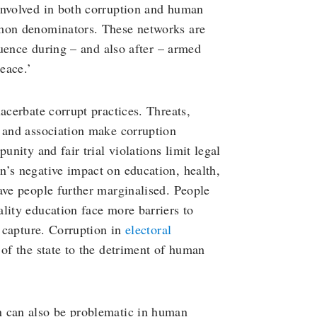
involved in both corruption and human
mmon denominators. These networks are
fluence during – and also after – armed
eace.’
acerbate corrupt practices. Threats,
n and association make corruption
unity and fair trial violations limit legal
n’s negative impact on education, health,
ave people further marginalised. People
lity education face more barriers to
e capture. Corruption in
electoral
of the state to the detriment of human
n can also be problematic in human