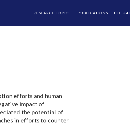
RESEARCH TOPICS
PUBLICATIONS
THE U4
ption efforts and human
egative impact of
eciated the potential of
ches in efforts to counter