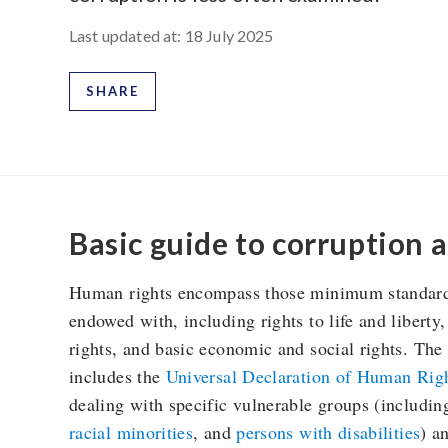
Last updated at:
18 July 2025
SHARE
Basic guide to corruption 
Human rights encompass those minimum standards 
endowed with, including rights to life and liberty,
rights, and basic economic and social rights. Th
includes the
Universal Declaration of Human Rig
dealing with specific vulnerable groups (includi
racial minorities
, and
persons with disabilities
) a