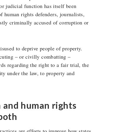
or judicial function has itself been
f human rights defenders, journalists,
tly criminally accused of corruption or
misused to deprive people of property.
cuting – or civilly combatting –
 regarding the right to a fair trial, the
ity under the law, to property and
n and human rights
both
actices are efforts to improve how states