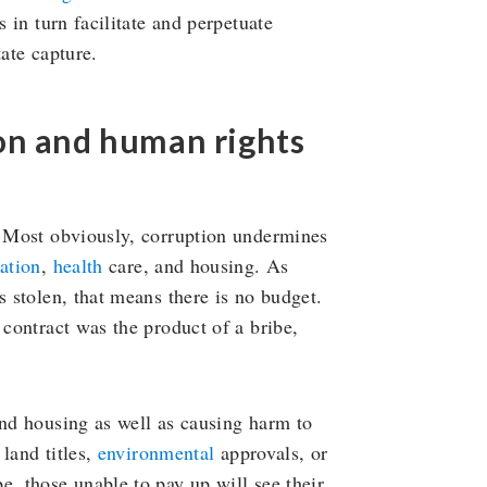
s in turn facilitate and perpetuate
tate capture.
on and human rights
s. Most obviously, corruption undermines
ation
,
health
care, and housing. As
s stolen, that means there is no budget.
 contract was the product of a bribe,
and housing as well as causing harm to
 land titles,
environmental
approvals, or
, those unable to pay up will see their