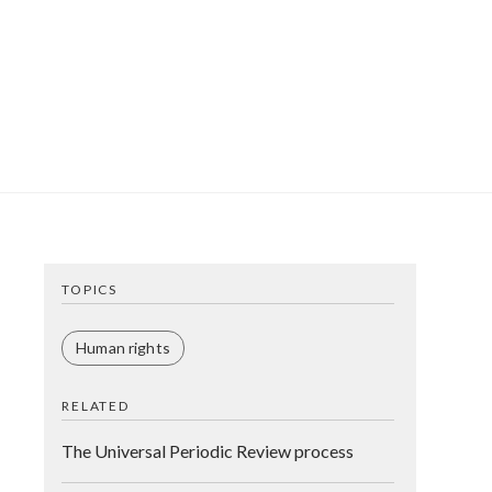
TOPICS
Human rights
RELATED
The Universal Periodic Review process