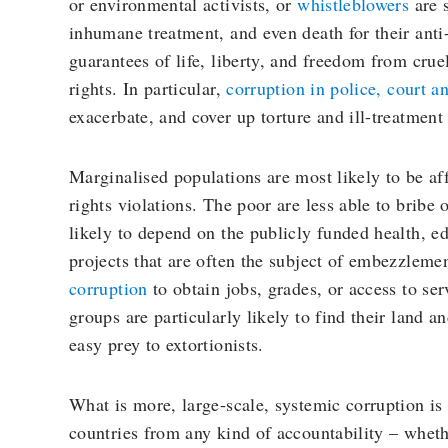
or environmental activists, or
whistleblowers
are s
inhumane treatment, and even death for their anti-
guarantees of life, liberty, and freedom from crue
rights. In particular,
corruption in police, court a
exacerbate, and cover up torture and ill-treatmen
Marginalised populations are most likely to be a
rights violations. The poor are less able to bribe
likely to depend on the publicly funded health, 
projects that are often the subject of embezzlem
corruption
to obtain jobs, grades, or access to se
groups are particularly likely to find their land a
easy prey to extortionists.
What is more, large-scale, systemic corruption is
countries from any kind of accountability – whethe