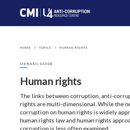
HOME
TOPICS
HUMAN RIGHTS
U4 BASIC GUIDE
Human rights
The links between corruption, anti-corru
rights are multi-dimensional. While the n
corruption on human rights is widely appr
human rights law and human rights approa
corruption is less often examined.