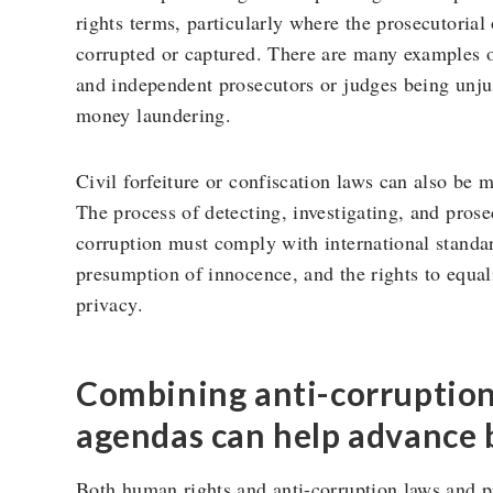
rights terms, particularly where the prosecutorial 
corrupted or captured. There are many examples o
and independent prosecutors or judges being unjus
money laundering.
Civil forfeiture or confiscation laws can also be 
The process of detecting, investigating, and prose
corruption must comply with international standards
presumption of innocence, and the rights to equal
privacy.
Combining anti-corruptio
agendas can help advance 
Both human rights and anti-corruption laws and pr