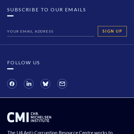
SUBSCRIBE TO OUR EMAILS
SIGN UP
FOLLOW US
The U4 Anti-Corruption Resource Centre works to