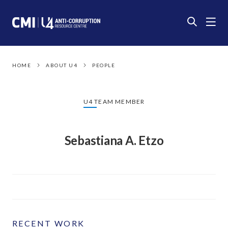
HOME
ABOUT U4
PEOPLE
U4 TEAM MEMBER
Sebastiana A. Etzo
RECENT WORK