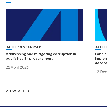
U4 HELPDESK ANSWER
U4 HEL
Addressing and mitigating corruption in
Land c
public health procurement
implem
defore
21 April 2026
12 De
VIEW ALL