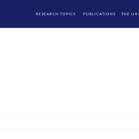
RESEARCH TOPICS
PUBLICATIONS
THE U4