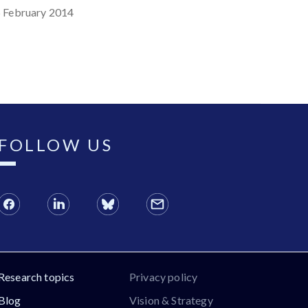
 February 2014
FOLLOW US
Research topics
Privacy policy
Blog
Vision & Strategy