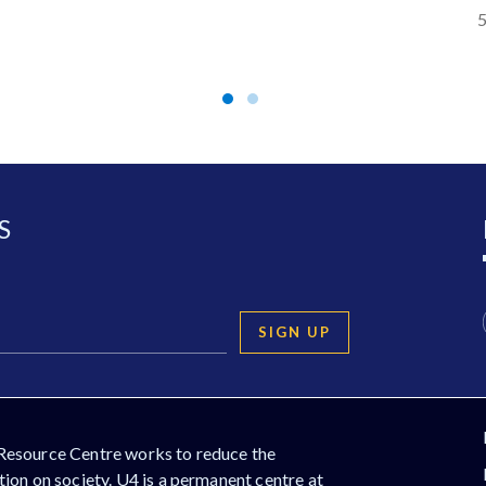
5
S
SIGN UP
Resource Centre works to reduce the
ion on society. U4 is a permanent centre at