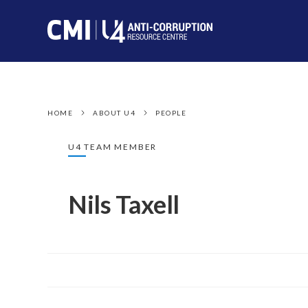
HOME
ABOUT U4
PEOPLE
U4 TEAM MEMBER
Nils Taxell