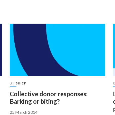
U4 BRIEF
Collective donor responses:
Barking or biting?
25 March 2014