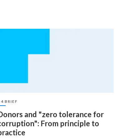
U4 BRIEF
U4 BRI
Donors and "zero tolerance for
Dono
corruption": From principle to
Lear
practice
19 Dec