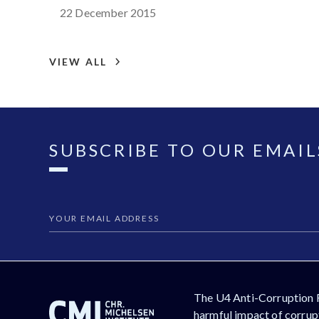
Croatia
22 December 2015
VIEW ALL
SUBSCRIBE TO OUR EMAIL
The U4 Anti-Corruption 
harmful impact of corrupt