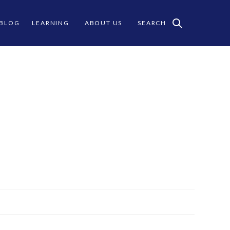
 BLOG
LEARNING
ABOUT US
SEARCH