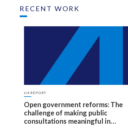
RECENT WORK
U4 REPORT
Open government reforms: The
challenge of making public
consultations meaningful in