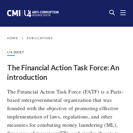
HOME
PUBLICATIONS
U4 BRIEF
The Financial Action Task Force: An
introduction
The Financial Action Task Force (FATF) is a Paris-
based intergovernmental organization that was
founded with the objective of promoting effective
implementation of laws, regulations, and other
measures for combating money laundering (ML),