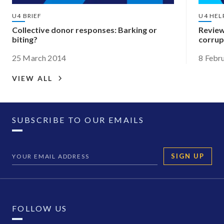
U4 BRIEF
U4 HEL
Collective donor responses: Barking or
Review
biting?
corrup
25 March 2014
8 Febr
VIEW ALL
SUBSCRIBE TO OUR EMAILS
SIGN UP
FOLLOW US