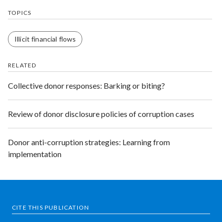
TOPICS
Illicit financial flows
RELATED
Collective donor responses: Barking or biting?
Review of donor disclosure policies of corruption cases
Donor anti-corruption strategies: Learning from
implementation
CITE THIS PUBLICATION