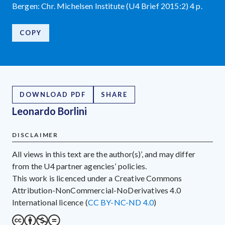
Bergen: Chr. Michelsen Institute (U4 Brief 2015:2) 4 p.
COPY
DOWNLOAD PDF
SHARE
Leonardo Borlini
DISCLAIMER
All views in this text are the author(s)’, and may differ
from the U4 partner agencies’ policies.
This work is licenced under a Creative Commons
Attribution-NonCommercial-NoDerivatives 4.0
International licence (
CC BY-NC-ND 4.0
)