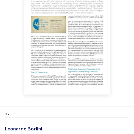
BY
Leonardo Borlini