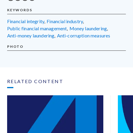
KEYWORDS
financial integrity
,
financial industry
,
public financial management
,
money laundering
,
anti-money laundering
,
anti-corruption measures
PHOTO
RELATED CONTENT