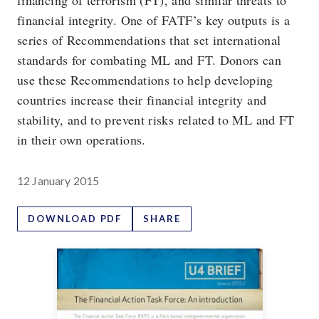
financing of terrorism (FT), and similar threats to
financial integrity. One of FATF’s key outputs is a
series of Recommendations that set international
standards for combating ML and FT. Donors can
use these Recommendations to help developing
countries increase their financial integrity and
stability, and to prevent risks related to ML and FT
in their own operations.
12 January 2015
DOWNLOAD PDF
SHARE