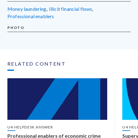
money laundering
,
illicit financial flows
,
professional enablers
PHOTO
RELATED CONTENT
U4 HELPDESK ANSWER
U4 HEL
Professional enablers of economic crime
Superv