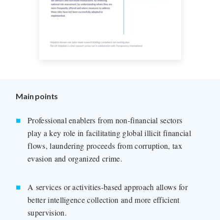
Main points
Professional enablers from non-financial sectors
play a key role in facilitating global illicit financial
flows, laundering proceeds from corruption, tax
evasion and organized crime.
A services or activities-based approach allows for
better intelligence collection and more efficient
supervision.