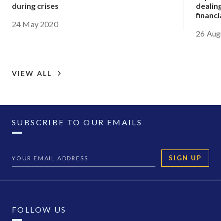
during crises
dealing
financi
24 May 2020
26 Aug
VIEW ALL
SUBSCRIBE TO OUR EMAILS
SIGN UP
FOLLOW US