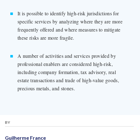
It is possible to identify high-risk jurisdictions for
specific services by analyzing where they are more
frequently offered and where measures to mitigate
these risks are more fragile.
A number of activities and services provided by
professional enablers are considered high-risk,
including company formation, tax advisory, real
estate transactions and trade of high-value goods,
precious metals, and stones.
BY
Guilherme France