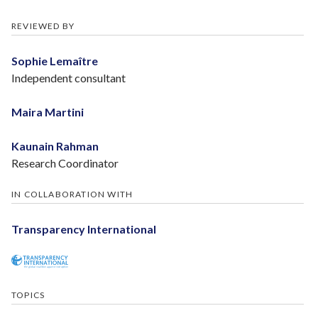
REVIEWED BY
Sophie Lemaître
Independent consultant
Maira Martini
Kaunain Rahman
Research Coordinator
IN COLLABORATION WITH
Transparency International
TOPICS