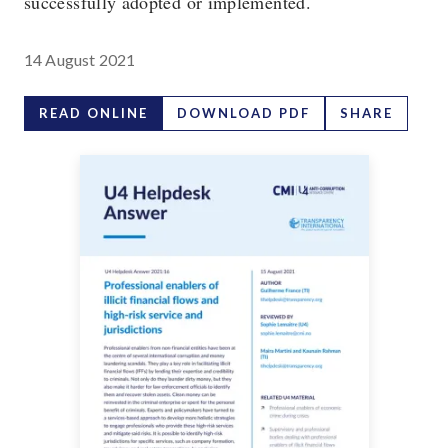
successfully adopted or implemented.
14 August 2021
READ ONLINE
DOWNLOAD PDF
SHARE