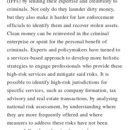
(IFFs) by lending their expertise and credibility to
criminals. Not only do they launder dirty money,
but they also make it harder for law enforcement
officials to identify them and recover stolen assets.
Clean money can be reinvested in the criminal
enterprise or spent for the personal benefit of
criminals. Experts and policymakers have turned to
a services-based approach to develop more holistic
strategies to engage professionals who provide these
high-risk services and mitigate said risks. It is
possible to identify high-risk jurisdictions for
specific services, such as company formation, tax
advisory and real estate transactions, by analysing
national risk assessment, by understanding where
they are more frequently offered and where
measures to address these risks have not been