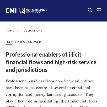
HOME
PUBLICATIONS
U4 HELPDESK ANSWER
Professional enablers of illicit
financial flows and high-risk service
and jurisdictions
Professional enablers from non-financial entities
have been at the centre of several international
corruption and money laundering scandals. They
play a key role in facilitating illicit financial flows