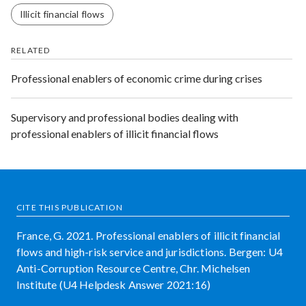
Illicit financial flows
RELATED
Professional enablers of economic crime during crises
Supervisory and professional bodies dealing with
professional enablers of illicit financial flows
CITE THIS PUBLICATION
France, G. 2021. Professional enablers of illicit financial
flows and high-risk service and jurisdictions. Bergen: U4
Anti-Corruption Resource Centre, Chr. Michelsen
Institute (U4 Helpdesk Answer 2021:16)