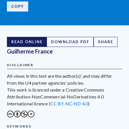
COPY
READ ONLINE
DOWNLOAD PDF
SHARE
Guilherme France
DISCLAIMER
All views in this text are the author(s)’, and may differ
from the U4 partner agencies’ policies.
This work is licenced under a Creative Commons
Attribution-NonCommercial-NoDerivatives 4.0
International licence (
CC BY-NC-ND 4.0
)
KEYWORDS