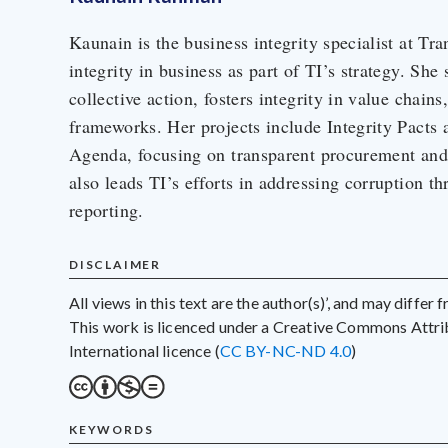
Kaunain is the business integrity specialist at Tra
integrity in business as part of TI’s strategy. She
collective action, fosters integrity in value chains
frameworks. Her projects include Integrity Pacts 
Agenda, focusing on transparent procurement and 
also leads TI’s efforts in addressing corruption th
reporting.
DISCLAIMER
All views in this text are the author(s)’, and may differ
This work is licenced under a Creative Commons Att
International licence (
CC BY-NC-ND 4.0
)
KEYWORDS