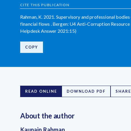
CITE THIS PUBLICATION
Rahman, K. 2021. Supervisory and professional bodies de
financial flows . Bergen: U4 Anti-Corruption Resource 
Helpdesk Answer 2021:15)
COPY
READ ONLINE
DOWNLOAD PDF
SHARE
About the author
Kaunain Rahman