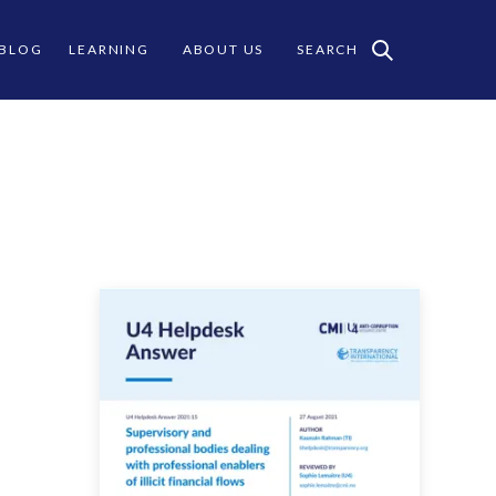
 BLOG
LEARNING
ABOUT US
SEARCH