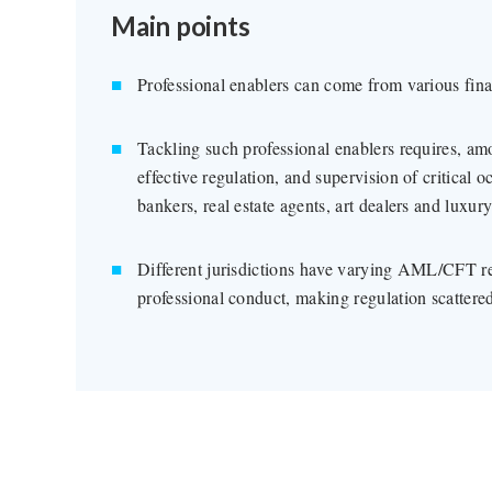
Main points
Professional enablers can come from various fina
Tackling such professional enablers requires, am
effective regulation, and supervision of critical 
bankers, real estate agents, art dealers and luxury
Different jurisdictions have varying AML/CFT re
professional conduct, making regulation scattere