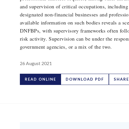
and supervision of critical occupations, including 
designated non-financial businesses and professi
available information on such bodies reveals a sce
DNFBPs, with supervisory frameworks often follo
risk activity. Supervision can be under the respons
government agencies, or a mix of the two.
26 August 2021
READ ONLINE
DOWNLOAD PDF
SHARE