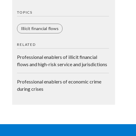
TOPICS
Illicit financial flows
RELATED
Professional enablers of illicit financial
flows and high-risk service and jurisdictions
Professional enablers of economic crime
during crises