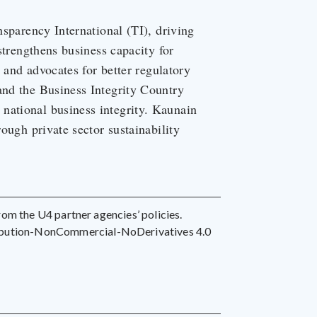
nsparency International (TI), driving
 strengthens business capacity for
, and advocates for better regulatory
and the Business Integrity Country
national business integrity. Kaunain
rough private sector sustainability
 from the U4 partner agencies’ policies.
ribution-NonCommercial-NoDerivatives 4.0