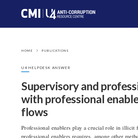
HOME
PUBLICATIONS
U4 HELPDESK ANSWER
Supervisory and profess
with professional enablers
flows
Professional enablers play a crucial role in illicit
professional enablers requires, among other metho