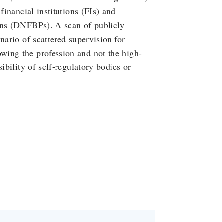
financial institutions (FIs) and
ons (DNFBPs). A scan of publicly
nario of scattered supervision for
wing the profession and not the high-
ibility of self-regulatory bodies or