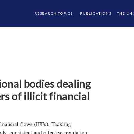
RESEARCH TOPICS
PUBLICATIONS
THE U4
ional bodies dealing
 of illicit financial
 financial flows (IFFs). Tackling
ds, consistent and effective regulation,