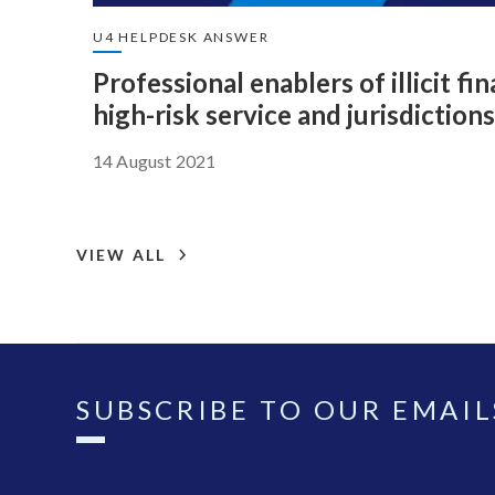
U4 HELPDESK ANSWER
Professional enablers of illicit fi
high-risk service and jurisdictions
14 August 2021
VIEW ALL
SUBSCRIBE TO OUR EMAIL