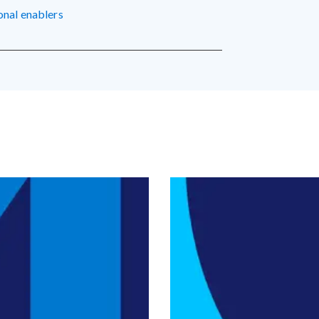
ional enablers