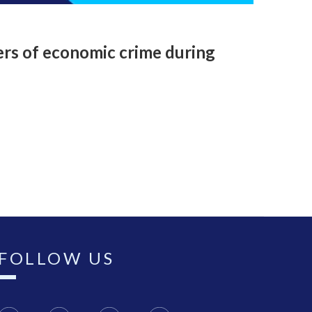
ers of economic crime during
FOLLOW US