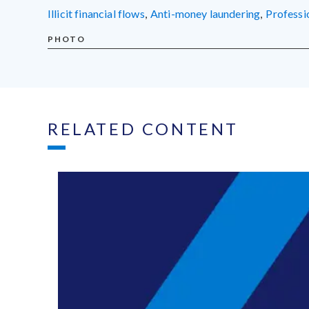
illicit financial flows
,
anti-money laundering
,
profess
PHOTO
RELATED CONTENT