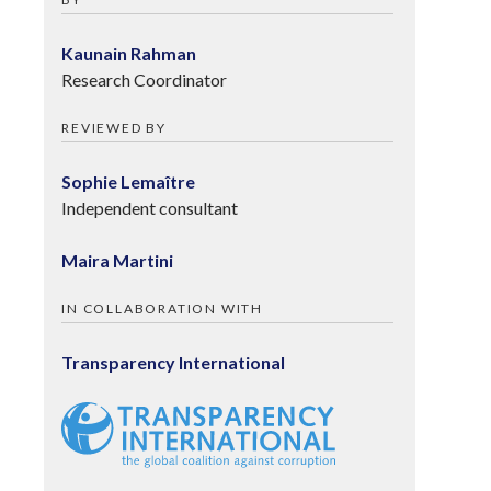
Kaunain Rahman
Research Coordinator
REVIEWED BY
Sophie Lemaître
Independent consultant
Maira Martini
IN COLLABORATION WITH
Transparency International