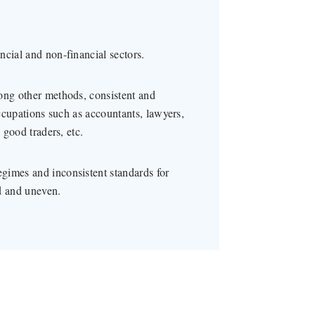
ncial and non-financial sectors.
ong other methods, consistent and
occupations such as accountants, lawyers,
 good traders, etc.
gimes and inconsistent standards for
d and uneven.