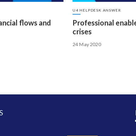
U4 HELPDESK ANSWER
nancial flows and
Professional enabl
crises
24 May 2020
S