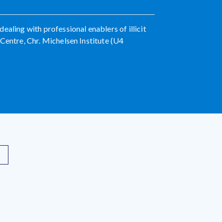
aling with professional enablers of illicit
Centre, Chr. Michelsen Institute (U4