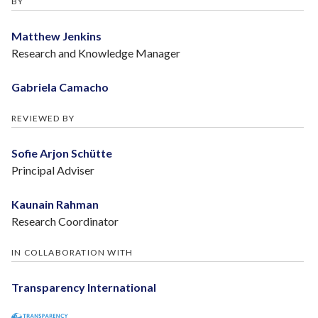
BY
Matthew Jenkins
Research and Knowledge Manager
Gabriela Camacho
REVIEWED BY
Sofie Arjon Schütte
Principal Adviser
Kaunain Rahman
Research Coordinator
IN COLLABORATION WITH
Transparency International