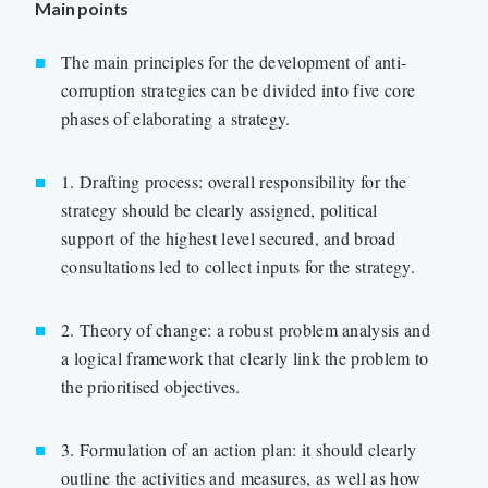
Main points
The main principles for the development of anti-
corruption strategies can be divided into five core
phases of elaborating a strategy.
1. Drafting process: overall responsibility for the
strategy should be clearly assigned, political
support of the highest level secured, and broad
consultations led to collect inputs for the strategy.
2. Theory of change: a robust problem analysis and
a logical framework that clearly link the problem to
the prioritised objectives.
3. Formulation of an action plan: it should clearly
outline the activities and measures, as well as how