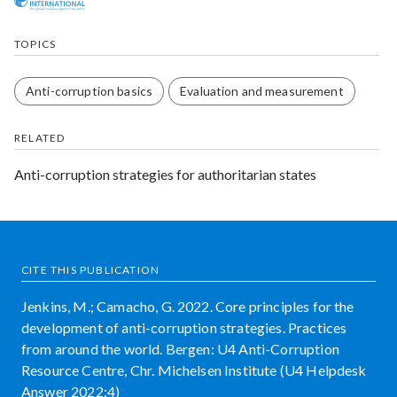
TOPICS
Anti-corruption basics
Evaluation and measurement
RELATED
Anti-corruption strategies for authoritarian states
CITE THIS PUBLICATION
Jenkins, M.; Camacho, G. 2022. Core principles for the
development of anti-corruption strategies. Practices
from around the world. Bergen: U4 Anti-Corruption
Resource Centre, Chr. Michelsen Institute (U4 Helpdesk
Answer 2022:4)