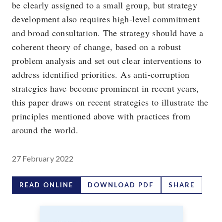
be clearly assigned to a small group, but strategy
development also requires high-level commitment
and broad consultation. The strategy should have a
coherent theory of change, based on a robust
problem analysis and set out clear interventions to
address identified priorities. As anti-corruption
strategies have become prominent in recent years,
this paper draws on recent strategies to illustrate the
principles mentioned above with practices from
around the world.
27 February 2022
READ ONLINE
DOWNLOAD PDF
SHARE