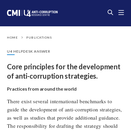
HOME
PUBLICATIONS
U4 HELPDESK ANSWER
Core principles for the development
of anti-corruption strategies.
Practices from around the world
There exist several international benchmarks to
guide the development of anti-corruption strategies,
as well as studies that provide additional guidance.
The responsibility for drafting the strategy should