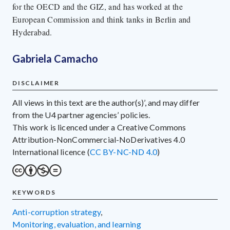
for the OECD and the GIZ, and has worked at the
European Commission and think tanks in Berlin and
Hyderabad.
Gabriela Camacho
DISCLAIMER
All views in this text are the author(s)’, and may differ
from the U4 partner agencies’ policies.
This work is licenced under a Creative Commons
Attribution-NonCommercial-NoDerivatives 4.0
International licence (
CC BY-NC-ND 4.0
)
KEYWORDS
anti-corruption strategy
,
monitoring, evaluation, and learning