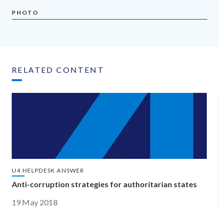
PHOTO
RELATED CONTENT
U4 HELPDESK ANSWER
Anti-corruption strategies for authoritarian states
19 May 2018