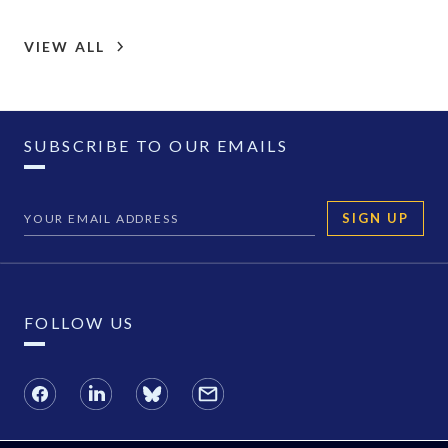
VIEW ALL
SUBSCRIBE TO OUR EMAILS
SIGN UP
FOLLOW US