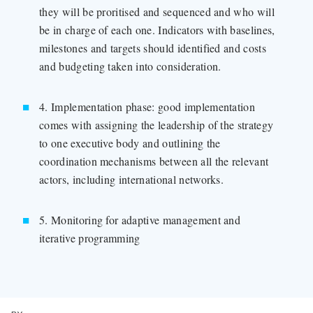
they will be proritised and sequenced and who will
be in charge of each one. Indicators with baselines,
milestones and targets should identified and costs
and budgeting taken into consideration.
4. Implementation phase: good implementation
comes with assigning the leadership of the strategy
to one executive body and outlining the
coordination mechanisms between all the relevant
actors, including international networks.
5. Monitoring for adaptive management and
iterative programming