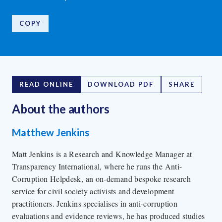
COPY
READ ONLINE
DOWNLOAD PDF
SHARE
About the author
s
Matthew Jenkins
Matt Jenkins is a Research and Knowledge Manager at
Transparency International, where he runs the Anti-
Corruption Helpdesk, an on-demand bespoke research
service for civil society activists and development
practitioners. Jenkins specialises in anti-corruption
evaluations and evidence reviews, he has produced studies