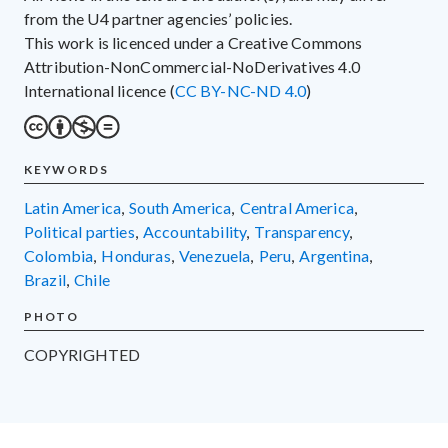
from the U4 partner agencies’ policies.
This work is licenced under a Creative Commons
Attribution-NonCommercial-NoDerivatives 4.0
International licence (
CC BY-NC-ND 4.0
)
KEYWORDS
Latin America
,
South America
,
Central America
,
political parties
,
accountability
,
transparency
,
Colombia
,
Honduras
,
Venezuela
,
Peru
,
Argentina
,
Brazil
,
Chile
PHOTO
COPYRIGHTED