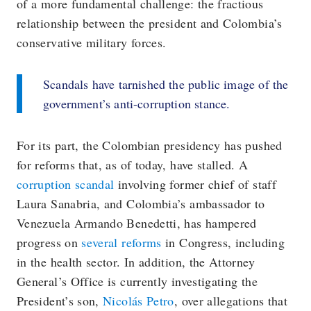
of a more fundamental challenge: the fractious
relationship between the president and Colombia’s
conservative military forces.
Scandals have tarnished the public image of the
government’s anti-corruption stance.
For its part, the Colombian presidency has pushed
for reforms that, as of today, have stalled. A
corruption scandal
involving former chief of staff
Laura Sanabria, and Colombia’s ambassador to
Venezuela Armando Benedetti, has hampered
progress on
several reforms
in Congress, including
in the health sector. In addition, the Attorney
General’s Office is currently investigating the
President’s son,
Nicolás Petro
, over allegations that