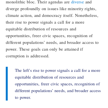
monolithic bloc. Their agendas are
diverse
and
diverge profoundly on issues like minority rights,
climate action, and democracy itself. Nonetheless,
their rise to power signals a call for a more
equitable distribution of resources and
opportunities, freer civic spaces, recognition of
different populations’ needs, and broader access to
power. These goals can only be attained if
corruption is addressed.
The left’s rise to power signals a call for a more
equitable distribution of resources and
opportunities, freer civic spaces, recognition of
different populations’ needs, and broader access
to power.