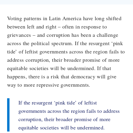
Voting patterns in Latin America have long shifted
between left and right – often in response to
grievances – and corruption has been a challenge
across the political spectrum. If the resurgent ‘pink
tide’ of leftist governments across the region fails to
address corruption, their broader promise of more
equitable societies will be undermined. If that
happens, there is a risk that democracy will give
way to more repressive governments.
If the resurgent ‘pink tide’ of leftist
governments across the region fails to address
corruption, their broader promise of more
equitable societies will be undermined.