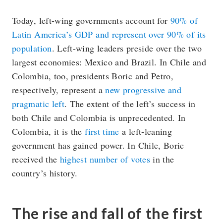
Today, left-wing governments account for
90% of
Latin America’s GDP and represent over 90% of its
population
. Left-wing leaders preside over the two
largest economies: Mexico and Brazil. In Chile and
Colombia, too, presidents Boric and Petro,
respectively, represent a
new progressive and
pragmatic left
. The extent of the left’s success in
both Chile and Colombia is unprecedented. In
Colombia, it is the
first time
a left-leaning
government has gained power. In Chile, Boric
received the
highest number of votes
in the
country’s history.
The rise and fall of the first