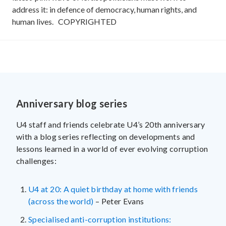
address it: in defence of democracy, human rights, and
human lives.
COPYRIGHTED
Anniversary blog series
U4 staff and friends celebrate U4’s 20th anniversary
with a blog series reflecting on developments and
lessons learned in a world of ever evolving corruption
challenges:
U4 at 20: A quiet birthday at home with friends
(across the world)
– Peter Evans
Specialised anti-corruption institutions: