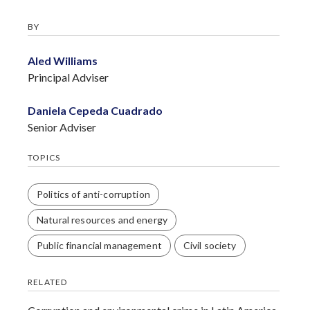
BY
Aled Williams
Principal Adviser
Daniela Cepeda Cuadrado
Senior Adviser
TOPICS
Politics of anti-corruption
Natural resources and energy
Public financial management
Civil society
RELATED