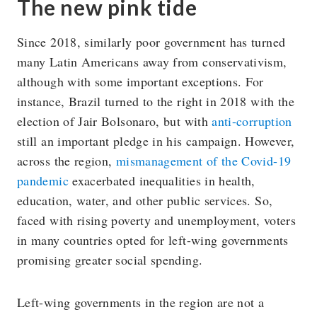
The new pink tide
Since 2018, similarly poor government has turned
many Latin Americans away from conservativism,
although with some important exceptions. For
instance, Brazil turned to the right in 2018 with the
election of Jair Bolsonaro, but with
anti-corruption
still an important pledge in his campaign. However,
across the region,
mismanagement of the Covid-19
pandemic
exacerbated inequalities in health,
education, water, and other public services. So,
faced with rising poverty and unemployment, voters
in many countries opted for left-wing governments
promising greater social spending.
Left-wing governments in the region are not a