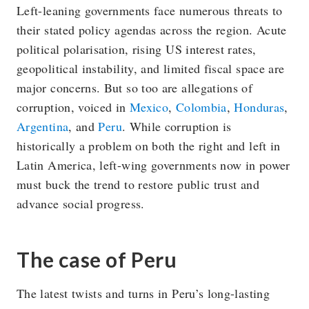
Left-leaning governments face numerous threats to
their stated policy agendas across the region. Acute
political polarisation, rising US interest rates,
geopolitical instability, and limited fiscal space are
major concerns. But so too are allegations of
corruption, voiced in
Mexico
,
Colombia
,
Honduras
,
Argentina
, and
Peru
. While corruption is
historically a problem on both the right and left in
Latin America, left-wing governments now in power
must buck the trend to restore public trust and
advance social progress.
The case of Peru
The latest twists and turns in Peru’s long-lasting