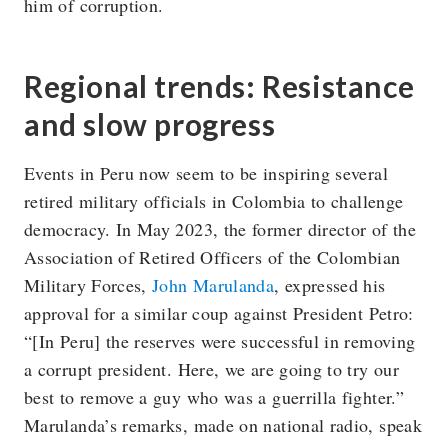
him of corruption.
Regional trends: Resistance
and slow progress
Events in Peru now seem to be inspiring several
retired military officials in Colombia to challenge
democracy. In May 2023, the former director of the
Association of Retired Officers of the Colombian
Military Forces,
John Marulanda
, expressed his
approval for a similar coup against President Petro:
“[In Peru] the reserves were successful in removing
a corrupt president. Here, we are going to try our
best to remove a guy who was a guerrilla fighter.”
Marulanda’s remarks, made on national radio, speak