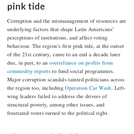
pink tide
Corruption and the mismanagement of resources are
underlying factors that shape Latin Americans’
perceptions of institutions, and affect voting
behaviour. The region’s first pink tide, at the outset
of the 21st century, came to an end a decade later
due, in part, to an
overreliance on profits from
commodity exports
to fund social programmes.
Major corruption scandals tainted politicians across
the region too, including
Operation Car Wash
. Left-
wing leaders failed to address the drivers of
structural poverty, among other issues, and
frustrated voters turned to the political right.