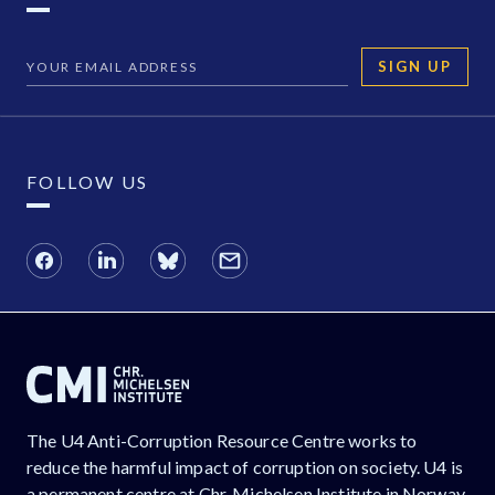
SIGN UP
FOLLOW US
The U4 Anti-Corruption Resource Centre works to
reduce the harmful impact of corruption on society. U4 is
a permanent centre at Chr. Michelsen Institute in Norway.