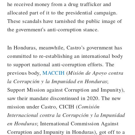
he received money from a drug trafficker and
allocated part of it to the presidential campaign.
These scandals have tarnished the public image of
the government’s anti-corruption stance.
In Honduras, meanwhile, Castro’s government has
committed to re-establishing an international body
to support national anti-corruption efforts. The
previous body,
MACCIH
(
Misión de Apoyo contra
la Corrupción y la Impunidad en Honduras
;
Support Mission against Corruption and Impunity),
saw their mandate discontinued in 2020. The new
mission under Castro, CICIH (
Comisión
Internacional contra la Corrupción y la Impunidad
en Honduras
; International Commission Against
Corruption and Impunity in Honduras), got off to a