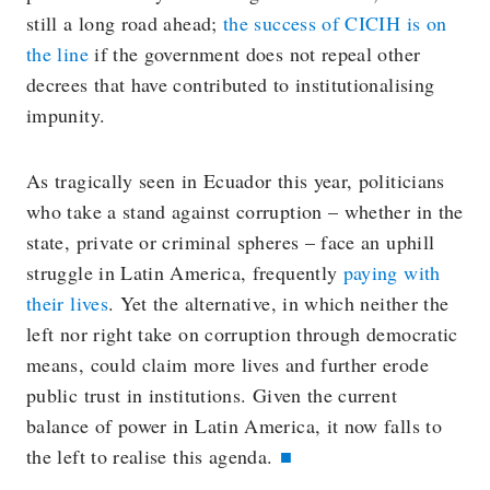
still a long road ahead;
the success of CICIH is on
the line
if the government does not repeal other
decrees that have contributed to institutionalising
impunity.
As tragically seen in Ecuador this year, politicians
who take a stand against corruption – whether in the
state, private or criminal spheres – face an uphill
struggle in Latin America, frequently
paying with
their lives
. Yet the alternative, in which neither the
left nor right take on corruption through democratic
means, could claim more lives and further erode
public trust in institutions. Given the current
balance of power in Latin America, it now falls to
the left to realise this agenda.