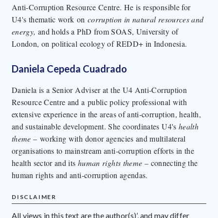
Anti-Corruption Resource Centre. He is responsible for
U4's thematic work on
corruption in natural resources and
energy,
and holds a PhD from SOAS, University of
London, on political ecology of REDD+ in Indonesia.
Daniela Cepeda Cuadrado
Daniela is a Senior Adviser at the U4 Anti-Corruption
Resource Centre and a public policy professional with
extensive experience in the areas of anti-corruption, health,
and sustainable development. She coordinates U4's
health
theme
– working with donor agencies and multilateral
organisations to mainstream anti-corruption efforts in the
health sector and its
human rights
theme
– connecting the
human rights and anti-corruption agendas.
DISCLAIMER
All views in this text are the author(s)’, and may differ