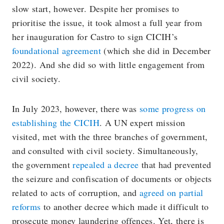
slow start, however. Despite her promises to
prioritise the issue, it took almost a full year from
her inauguration for Castro to sign CICIH’s
foundational agreement
(which she did in December
2022). And she did so with little engagement from
civil society.
In July 2023, however, there was
some progress on
establishing the CICIH
. A UN expert mission
visited, met with the three branches of government,
and consulted with civil society. Simultaneously,
the government
repealed a decree
that had prevented
the seizure and confiscation of documents or objects
related to acts of corruption, and
agreed on partial
reforms
to another decree which made it difficult to
prosecute money laundering offences. Yet, there is