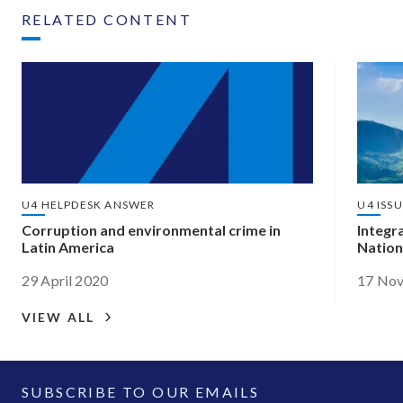
RELATED CONTENT
U4 HELPDESK ANSWER
U4 ISS
Corruption and environmental crime in
Integr
Latin America
Nation
29 April 2020
17 No
VIEW ALL
SUBSCRIBE TO OUR EMAILS