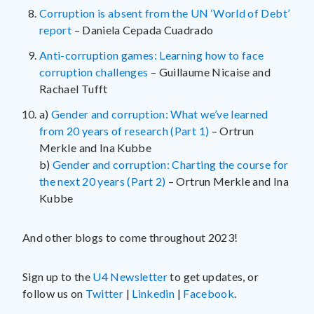
Corruption is absent from the UN ‘World of Debt’
report
– Daniela Cepada Cuadrado
Anti-corruption games: Learning how to face
corruption challenges
– Guillaume Nicaise and
Rachael Tufft
a)
Gender and corruption: What we’ve learned
from 20 years of research (Part 1)
– Ortrun
Merkle and Ina Kubbe
b)
Gender and corruption: Charting the course for
the next 20 years (Part 2)
– Ortrun Merkle and Ina
Kubbe
And other blogs to come throughout 2023!
Sign up to the
U4 Newsletter
to get updates, or
follow us on
Twitter
|
Linkedin
|
Facebook
.