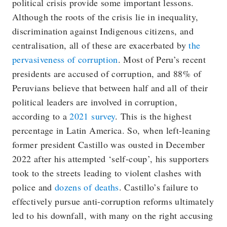
political crisis provide some important lessons.
Although the roots of the crisis lie in inequality,
discrimination against Indigenous citizens, and
centralisation, all of these are exacerbated by
the
pervasiveness of corruption
. Most of Peru’s recent
presidents are accused of corruption, and 88% of
Peruvians believe that between half and all of their
political leaders are involved in corruption,
according to a
2021 survey
. This is the highest
percentage in Latin America. So, when left-leaning
former president Castillo was ousted in December
2022 after his attempted ‘self-coup’, his supporters
took to the streets leading to violent clashes with
police and
dozens of deaths
. Castillo’s failure to
effectively pursue anti-corruption reforms ultimately
led to his downfall, with many on the right accusing