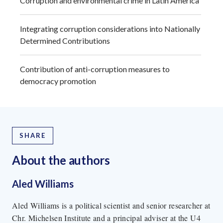
Corruption and environmental crime in Latin America
Integrating corruption considerations into Nationally
Determined Contributions
Contribution of anti-corruption measures to
democracy promotion
SHARE
About the author
s
Aled Williams
Aled Williams is a political scientist and senior researcher at
Chr. Michelsen Institute and a principal adviser at the U4