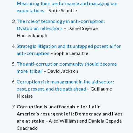
Measuring their performance and managing our
expectations
– Sofie Schütte
The role of technology in anti-corruption:
Dystopian reflections
– Daniel Sejerøe
Hausenkamph
Strategic litigation and its untapped potential for
anti-corruption
– Sophie Lemaître
The anti-corruption community should become
more ‘tribal’
– David Jackson
Corruption risk management in the aid sector:
past, present, and the path ahead
– Guillaume
Nicaise
Corruption is unaffordable for Latin
America’s resurgent left: Democracy and lives
are at stake
– Aled Williams and Daniela Cepada
Cuadrado