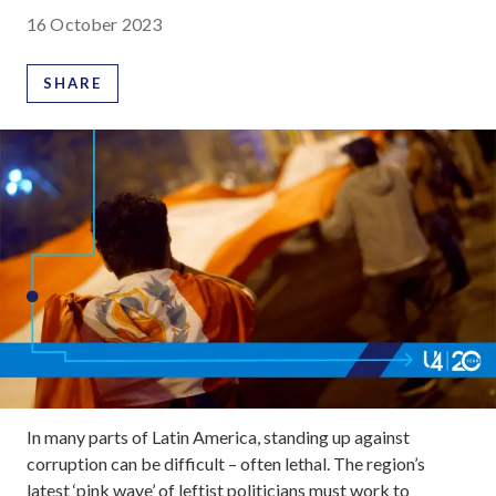
16 October 2023
SHARE
In many parts of Latin America, standing up against
corruption can be difficult – often lethal. The region’s
latest ‘pink wave’ of leftist politicians must work to