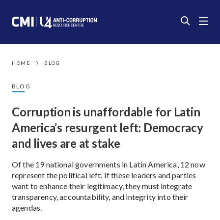
HOME
BLOG
BLOG
Corruption is unaffordable for Latin
America’s resurgent left: Democracy
and lives are at stake
Of the 19 national governments in Latin America, 12 now
represent the political left. If these leaders and parties
want to enhance their legitimacy, they must integrate
transparency, accountability, and integrity into their
agendas.