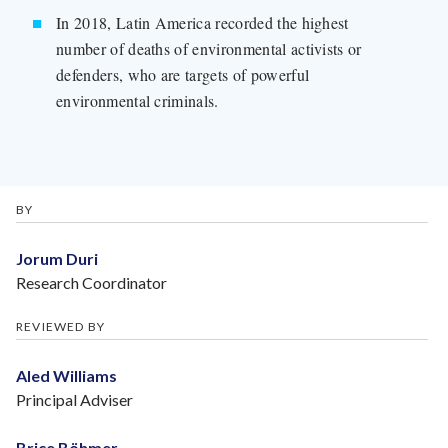
In 2018, Latin America recorded the highest
number of deaths of environmental activists or
defenders, who are targets of powerful
environmental criminals.
BY
Jorum Duri
Research Coordinator
REVIEWED BY
Aled Williams
Principal Adviser
Brice Böhmer