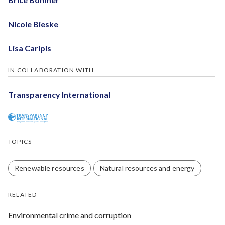
Nicole Bieske
Lisa Caripis
IN COLLABORATION WITH
Transparency International
TOPICS
Renewable resources
Natural resources and energy
RELATED
Environmental crime and corruption