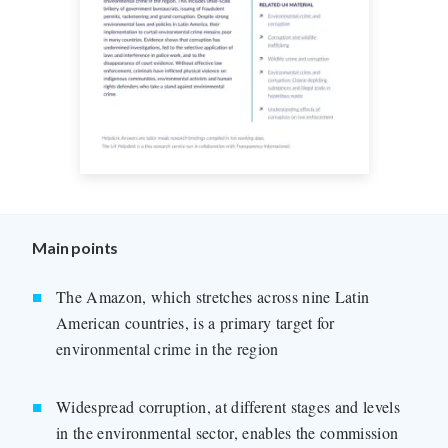
Main points
The Amazon, which stretches across nine Latin
American countries, is a primary target for
environmental crime in the region
Widespread corruption, at different stages and levels
in the environmental sector, enables the commission