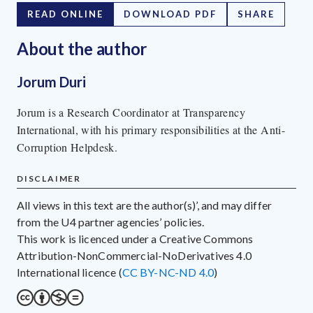
READ ONLINE
DOWNLOAD PDF
SHARE
About the author
Jorum Duri
Jorum is a Research Coordinator at Transparency
International, with his primary responsibilities at the Anti-
Corruption Helpdesk.
DISCLAIMER
All views in this text are the author(s)’, and may differ
from the U4 partner agencies’ policies.
This work is licenced under a Creative Commons
Attribution-NonCommercial-NoDerivatives 4.0
International licence (
CC BY-NC-ND 4.0
)