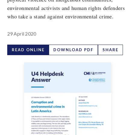
environmental activists and human rights defenders
who take a stand against environmental crime.
29 April 2020
READ ONLINE
DOWNLOAD PDF
SHARE