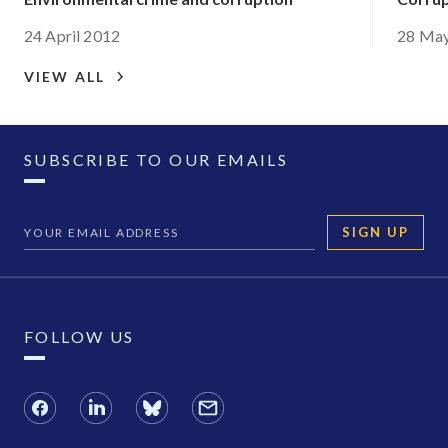
24 April 2012
28 Ma
VIEW ALL
SUBSCRIBE TO OUR EMAILS
SIGN UP
FOLLOW US