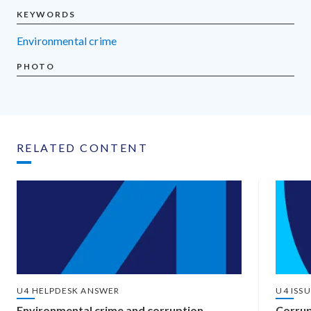
KEYWORDS
environmental crime
PHOTO
RELATED CONTENT
U4 HELPDESK ANSWER
U4 ISS
Environmental crime and corruption
Corrup