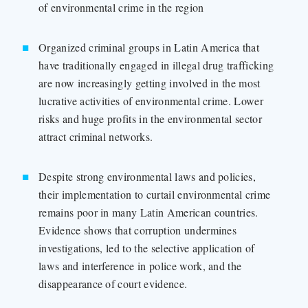
of environmental crime in the region
Organized criminal groups in Latin America that
have traditionally engaged in illegal drug trafficking
are now increasingly getting involved in the most
lucrative activities of environmental crime. Lower
risks and huge profits in the environmental sector
attract criminal networks.
Despite strong environmental laws and policies,
their implementation to curtail environmental crime
remains poor in many Latin American countries.
Evidence shows that corruption undermines
investigations, led to the selective application of
laws and interference in police work, and the
disappearance of court evidence.