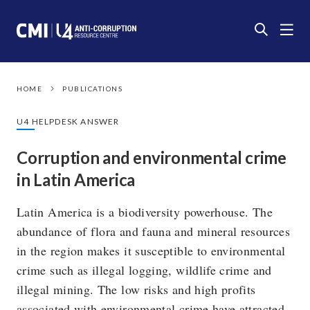
HOME
PUBLICATIONS
U4 HELPDESK ANSWER
Corruption and environmental crime
in Latin America
Latin America is a biodiversity powerhouse. The
abundance of flora and fauna and mineral resources
in the region makes it susceptible to environmental
crime such as illegal logging, wildlife crime and
illegal mining. The low risks and high profits
associated with environmental crime have attracted