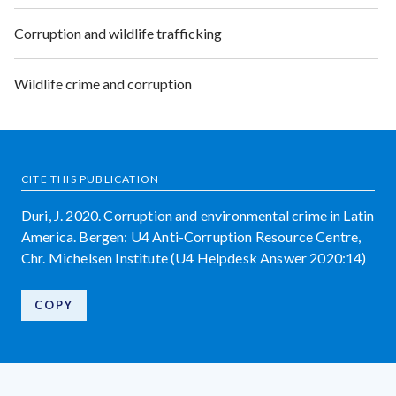
Corruption and wildlife trafficking
Wildlife crime and corruption
CITE THIS PUBLICATION
Duri, J. 2020. Corruption and environmental crime in Latin
America. Bergen: U4 Anti-Corruption Resource Centre,
Chr. Michelsen Institute (U4 Helpdesk Answer 2020:14)
COPY