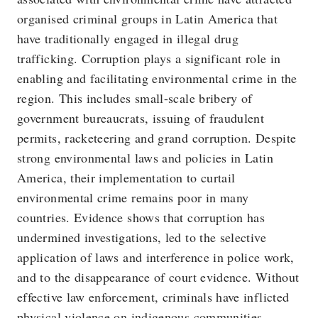
organised criminal groups in Latin America that
have traditionally engaged in illegal drug
trafficking. Corruption plays a significant role in
enabling and facilitating environmental crime in the
region. This includes small-scale bribery of
government bureaucrats, issuing of fraudulent
permits, racketeering and grand corruption. Despite
strong environmental laws and policies in Latin
America, their implementation to curtail
environmental crime remains poor in many
countries. Evidence shows that corruption has
undermined investigations, led to the selective
application of laws and interference in police work,
and to the disappearance of court evidence. Without
effective law enforcement, criminals have inflicted
physical violence on indigenous communities,