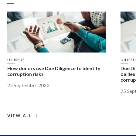
U4 ISSUE
U4 ISS
How donors use Due Diligence to identify
Due Dil
corruption risks
bailleu
corrup
25 September 2022
25 Sep
VIEW ALL