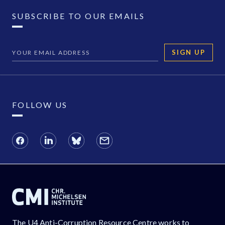
SUBSCRIBE TO OUR EMAILS
SIGN UP
FOLLOW US
The U4 Anti-Corruption Resource Centre works to