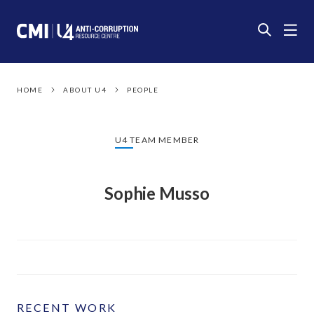
HOME
ABOUT U4
PEOPLE
U4 TEAM MEMBER
Sophie Musso
RECENT WORK