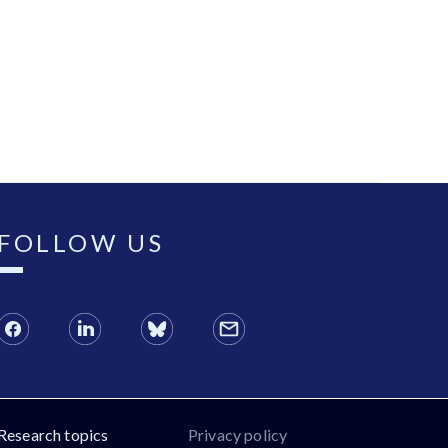
FOLLOW US
Research topics
Privacy policy