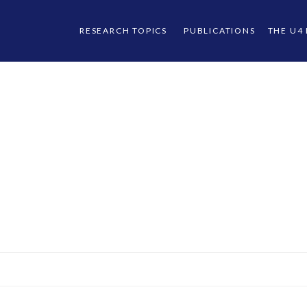
RESEARCH TOPICS
PUBLICATIONS
THE U4