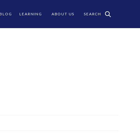
 BLOG
LEARNING
ABOUT US
SEARCH