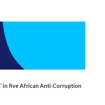
 in five African Anti-Corruption