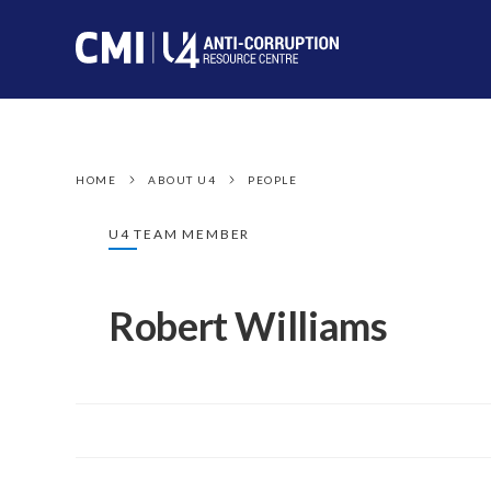
HOME
ABOUT U4
PEOPLE
U4 TEAM MEMBER
Robert Williams