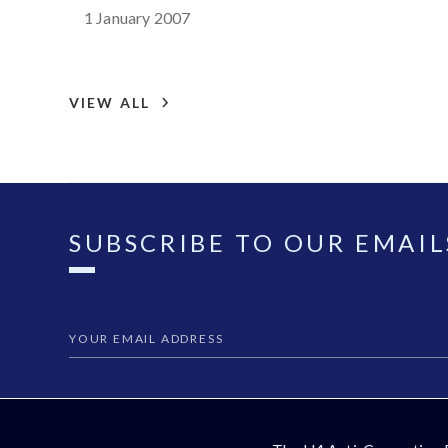
1 January 2007
VIEW ALL
SUBSCRIBE TO OUR EMAIL