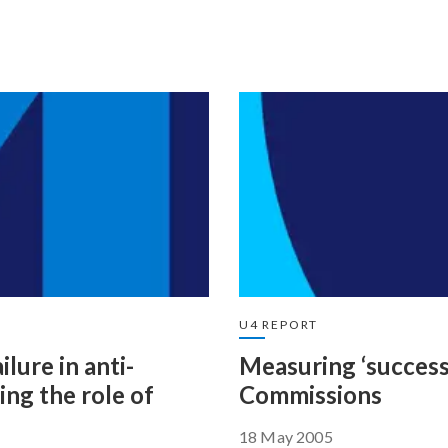
U4 REPORT
lure in anti-
Measuring ‘success’
ng the role of
Commissions
18 May 2005