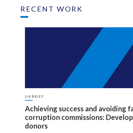
RECENT WORK
U4 BRIEF
Achieving success and avoiding fai
corruption commissions: Developi
donors