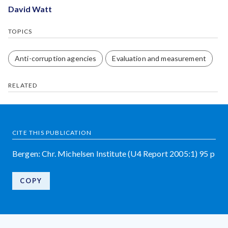
David Watt
TOPICS
Anti-corruption agencies
Evaluation and measurement
RELATED
CITE THIS PUBLICATION
Bergen: Chr. Michelsen Institute (U4 Report 2005:1) 95 p
COPY