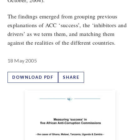
October, 2004).
The findings emerged from grouping previous
explanations of ACC ‘success’, the ‘inhibitors and
drivers’ as we term them, and matching them
against the realities of the different countries.
18 May 2005
DOWNLOAD PDF
SHARE