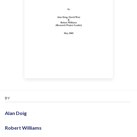
BY
Alan Doig
Robert Williams