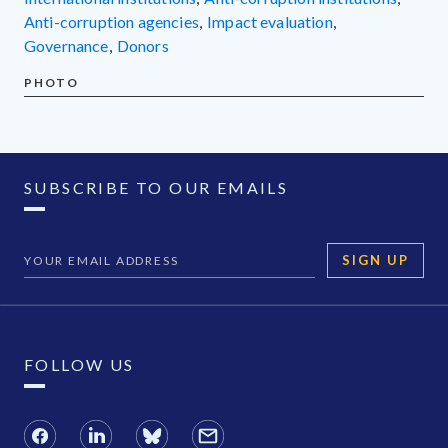
anti-corruption agencies
,
impact evaluation
,
governance
,
donors
PHOTO
SUBSCRIBE TO OUR EMAILS
SIGN UP
FOLLOW US