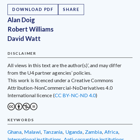
DOWNLOAD PDF
SHARE
Alan Doig
Robert Williams
David Watt
DISCLAIMER
All views in this text are the author(s)’, and may differ
from the U4 partner agencies’ policies.
This work is licenced under a Creative Commons
Attribution-NonCommercial-NoDerivatives 4.0
International licence (
CC BY-NC-ND 4.0
)
KEYWORDS
Ghana
,
Malawi
,
Tanzania
,
Uganda
,
Zambia
,
Africa
,
international institutions
,
anti-corruption institutions
,