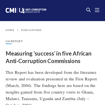
HOME
PUBLICATIONS
U4 REPORT
Measuring ‘success’ in five African
Anti-Corruption Commissions
This Report has been developed from the literature
review and evaluation presented in the First Report
(March, 2004). The findings here are based on the
insights gained from five country visits to Ghana,
Malawi, Tanzania, Uganda and Zambia (July –