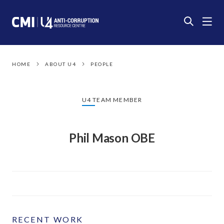
HOME
ABOUT U4
PEOPLE
U4 TEAM MEMBER
Phil Mason OBE
RECENT WORK