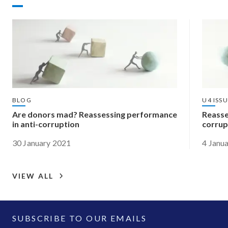
BLOG
U4 ISS
Are donors mad? Reassessing performance
Reasse
in anti-corruption
corrup
30 January 2021
4 Janu
VIEW ALL
SUBSCRIBE TO OUR EMAILS