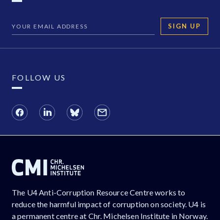
SIGN UP
FOLLOW US
The U4 Anti-Corruption Resource Centre works to
reduce the harmful impact of corruption on society. U4 is
a permanent centre at Chr. Michelsen Institute in Norway.