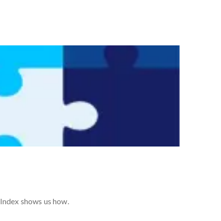
 Index shows us how.