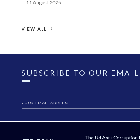
11 August 2025
VIEW ALL
SUBSCRIBE TO OUR EMAIL
The U4 Anti-Corruption 