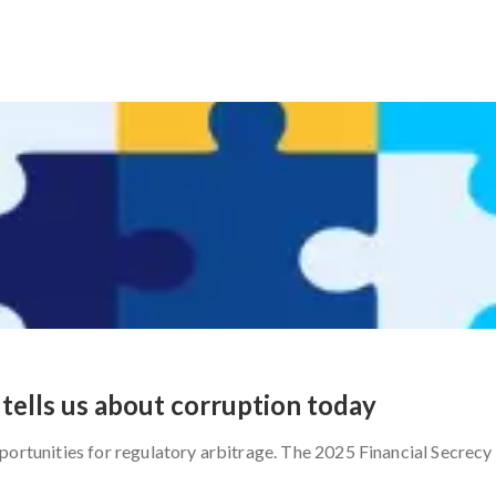
tells us about corruption today
portunities for regulatory arbitrage. The 2025 Financial Secrecy