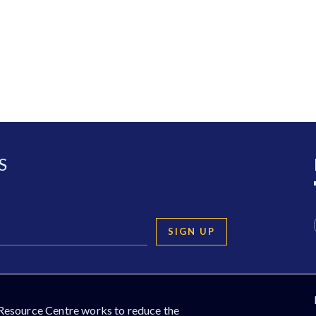
S
SIGN UP
Resource Centre works to reduce the