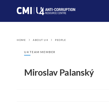
HOME
ABOUT U4
PEOPLE
U4 TEAM MEMBER
Miroslav Palanský