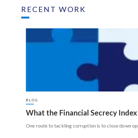
RECENT WORK
BLOG
What the Financial Secrecy Index 
One route to tackling corruption is to close down op