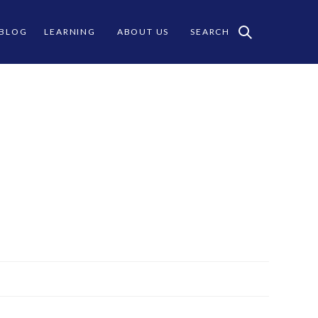
 BLOG
LEARNING
ABOUT US
SEARCH