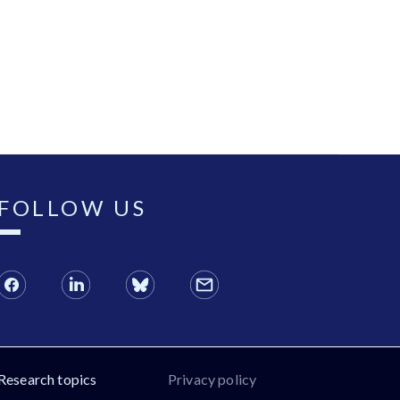
FOLLOW US
Research topics
Privacy policy