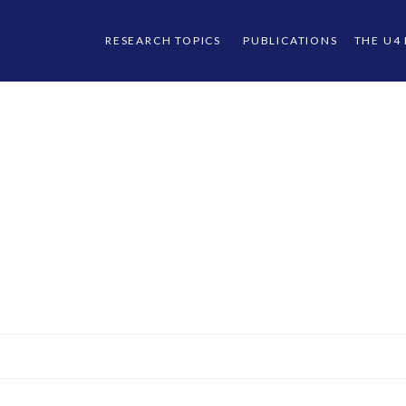
RESEARCH TOPICS
PUBLICATIONS
THE U4