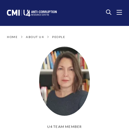
HOME
ABOUT U4
PEOPLE
U4 TEAM MEMBER