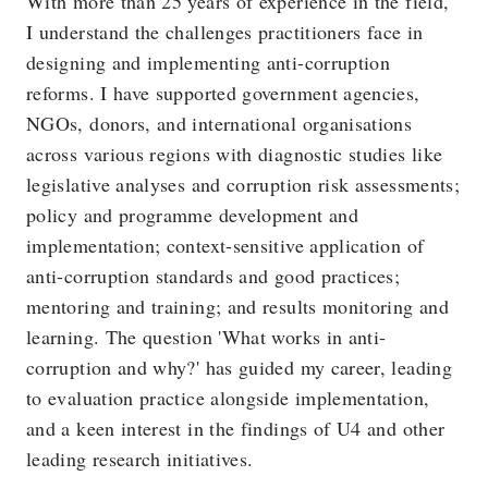
With more than 25 years of experience in the field,
I understand the challenges practitioners face in
designing and implementing anti-corruption
reforms. I have supported government agencies,
NGOs, donors, and international organisations
across various regions with diagnostic studies like
legislative analyses and corruption risk assessments;
policy and programme development and
implementation; context-sensitive application of
anti-corruption standards and good practices;
mentoring and training; and results monitoring and
learning. The question 'What works in anti-
corruption and why?' has guided my career, leading
to evaluation practice alongside implementation,
and a keen interest in the findings of U4 and other
leading research initiatives.