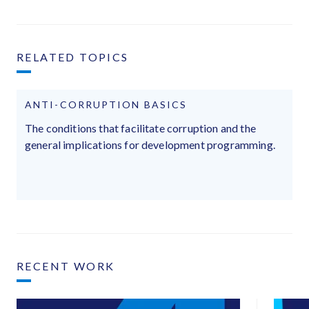
RELATED TOPICS
ANTI-CORRUPTION BASICS
The conditions that facilitate corruption and the
general implications for development programming.
RECENT WORK