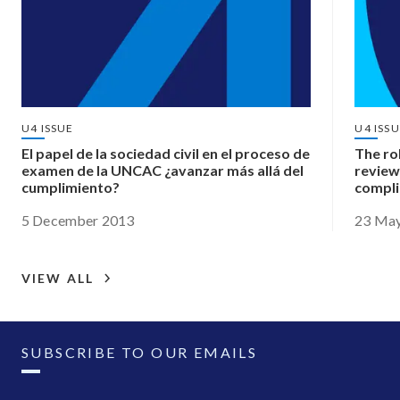
U4 ISSUE
U4 ISS
El papel de la sociedad civil en el proceso de
The ro
examen de la UNCAC ¿avanzar más allá del
review
cumplimiento?
compl
5 December 2013
23 Ma
VIEW ALL
SUBSCRIBE TO OUR EMAILS