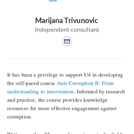
Marijana Trivunovic
Independent consultant
It has been a privilege to support U4 in developing
the self-paced course
Anti-Corruption Il: From
understanding to intervention
. Informed by research
and practice, the course provides knowledge
resources for more effective engagement against
corruption.