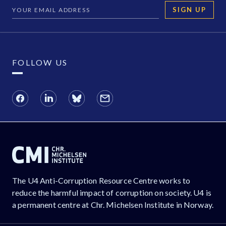
SIGN UP
FOLLOW US
The U4 Anti-Corruption Resource Centre works to
reduce the harmful impact of corruption on society. U4 is
a permanent centre at Chr. Michelsen Institute in Norway.