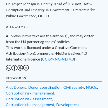
Dr. Jesper Johnsøn is Deputy Head of Division, Anti-
Corruption and Integrity in Government, Directorate for
Public Governance, OECD.
DISCLAIMER
All views in this text are the author(s)’, and may differ
from the U4 partner agencies’ policies.
This work is licenced under a Creative Commons
Attribution-NonCommercial-NoDerivatives 4.0
International licence (
CC BY-NC-ND 4.0
)
KEYWORDS
aid
,
donors
,
donor coordination
,
civil society
,
NGOs
,
corruption risk management
,
corruption risk assessment
,
corruption risk management
,
development