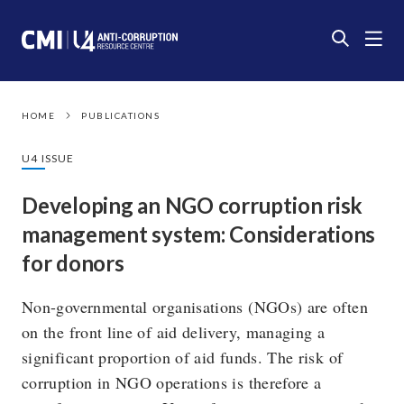
HOME
PUBLICATIONS
U4 ISSUE
Developing an NGO corruption risk
management system: Considerations
for donors
Non-governmental organisations (NGOs) are often
on the front line of aid delivery, managing a
significant proportion of aid funds. The risk of
corruption in NGO operations is therefore a