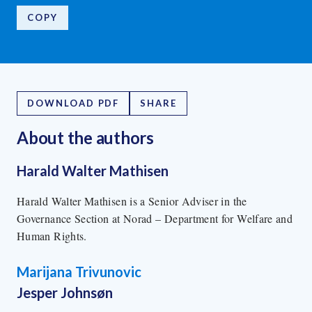
COPY
DOWNLOAD PDF
SHARE
About the author
s
Harald Walter Mathisen
Harald Walter Mathisen is a Senior Adviser in the
Governance Section at Norad – Department for Welfare and
Human Rights.
Marijana Trivunovic
Jesper Johnsøn