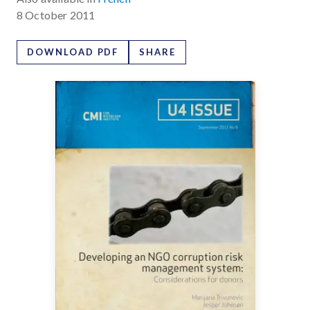
8 October 2011
DOWNLOAD PDF
SHARE