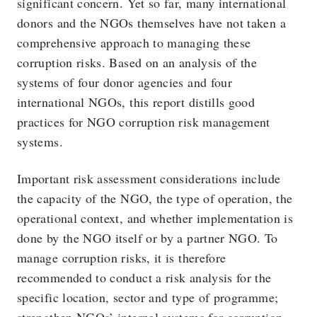
significant concern. Yet so far, many international
donors and the NGOs themselves have not taken a
comprehensive approach to managing these
corruption risks. Based on an analysis of the
systems of four donor agencies and four
international NGOs, this report distills good
practices for NGO corruption risk management
systems.
Important risk assessment considerations include
the capacity of the NGO, the type of operation, the
operational context, and whether implementation is
done by the NGO itself or by a partner NGO. To
manage corruption risks, it is therefore
recommended to conduct a risk analysis for the
specific location, sector and type of programme;