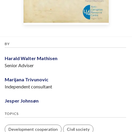
BY
Harald Walter Mathisen
Senior Adviser
Marijana Trivunovic
Independent consultant
Jesper Johnsøn
TOPICS
Development cooperation
Civil society