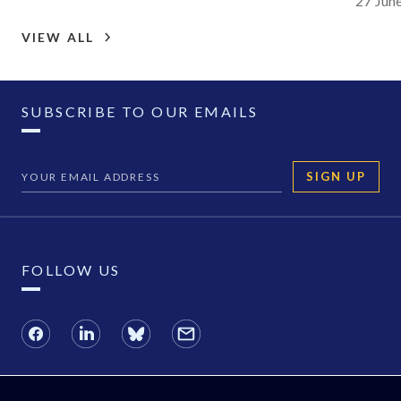
27 Jun
VIEW ALL
SUBSCRIBE TO OUR EMAILS
SIGN UP
FOLLOW US