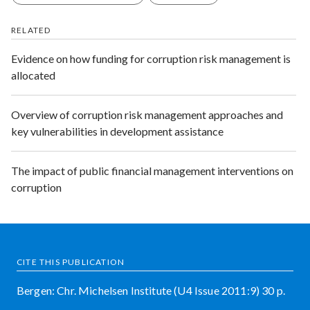
RELATED
Evidence on how funding for corruption risk management is
allocated
Overview of corruption risk management approaches and
key vulnerabilities in development assistance
The impact of public financial management interventions on
corruption
CITE THIS PUBLICATION
Bergen: Chr. Michelsen Institute (U4 Issue 2011:9) 30 p.