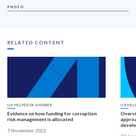
PHOTO
RELATED CONTENT
U4 HELPDESK ANSWER
U4 HEL
Evidence on how funding for corruption
Overvi
risk management is allocated
approa
develo
7 November 2022