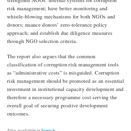
strengthen NGOs’ internal systems for corruption
risk management; have better monitoring and
whistle-blowing mechanisms for both NGOs and
donors; nuance donors’ zero-tolerance policy
approach; and establish due diligence measures
through NGO selection criteria.
The report also argues that the common
classification of corruption risk management tools
as “administrative costs” is misguided. Corruption
risk management should be promoted as an essential
investment in institutional capacity development and
therefore a necessary programme cost serving the
overall goal of securing positive development
outcomes.
Also available in
French