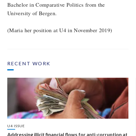
Bachelor in Comparative Politics from the
University of Bergen.
(Maria her position at U4 in November 2019)
RECENT WORK
U4 ISSUE
Addressing illicit financial flows for anti-corruption at