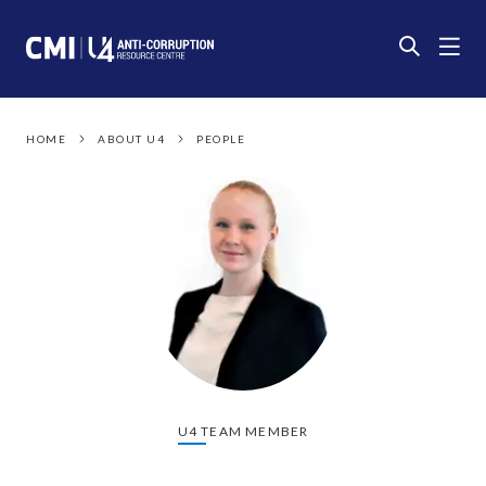
HOME
ABOUT U4
PEOPLE
U4 TEAM MEMBER