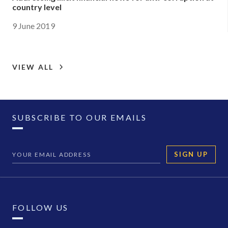
country level
9 June 2019
VIEW ALL
SUBSCRIBE TO OUR EMAILS
SIGN UP
FOLLOW US