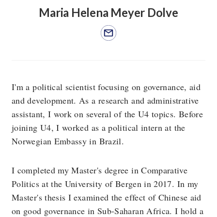
Maria Helena Meyer Dolve
I'm a political scientist focusing on governance, aid
and development. As a research and administrative
assistant, I work on several of the U4 topics. Before
joining U4, I worked as a political intern at the
Norwegian Embassy in Brazil.
I completed my Master's degree in Comparative
Politics at the University of Bergen in 2017. In my
Master's thesis I examined the effect of Chinese aid
on good governance in Sub-Saharan Africa. I hold a