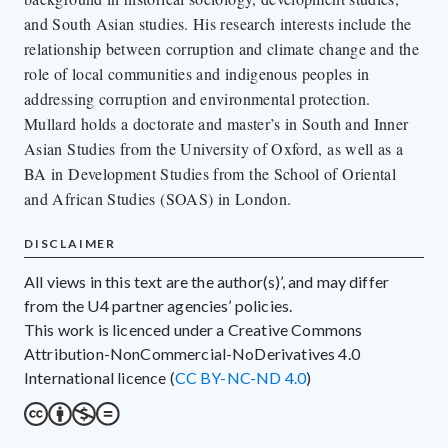
and South Asian studies. His research interests include the
relationship between corruption and climate change and the
role of local communities and indigenous peoples in
addressing corruption and environmental protection.
Mullard holds a doctorate and master’s in South and Inner
Asian Studies from the University of Oxford, as well as a
BA in Development Studies from the School of Oriental
and African Studies (SOAS) in London.
DISCLAIMER
All views in this text are the author(s)’, and may differ
from the U4 partner agencies’ policies.
This work is licenced under a Creative Commons
Attribution-NonCommercial-NoDerivatives 4.0
International licence (
CC BY-NC-ND 4.0
)