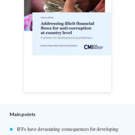
Main points
IFFs have devastating consequences for developing