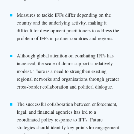
Measures to tackle IFFs differ depending on the
country and the underlying activity, making it
difficult for development practitioners to address the
problem of IFFs in partner countries and regions.
Although global attention on combating IFFs has
increased, the scale of donor support is relatively
modest. There is a need to strengthen existing
regional networks and organisations through greater
cross-border collaboration and political dialogue.
The successful collaboration between enforcement,
legal, and financial agencies has led to a
coordinated policy response to IFFs. Future
strategies should identify key points for engagement