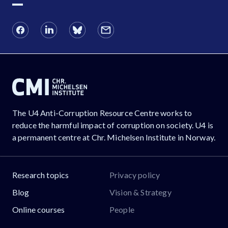
The U4 Anti-Corruption Resource Centre works to
reduce the harmful impact of corruption on society. U4 is
a permanent centre at Chr. Michelsen Institute in Norway.
Research topics
Privacy policy
Blog
Vision & Strategy
Online courses
People