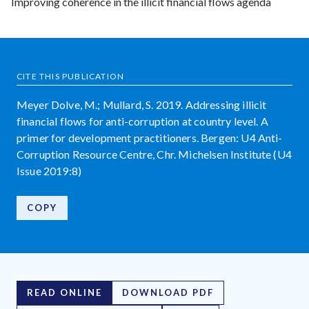
Improving coherence in the illicit financial flows agenda
CITE THIS PUBLICATION
Meyer Dolve, M.; Mullard, S. 2019. Addressing illicit
financial flows for anti-corruption at country level. A
primer for development practitioners. Bergen: U4 Anti-
Corruption Resource Centre, Chr. Michelsen Institute (U4
Issue 2019:8)
COPY
READ ONLINE
DOWNLOAD PDF