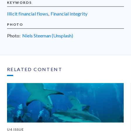
KEYWORDS
illicit financial flows
,
financial integrity
PHOTO
Photo:
Niels Steeman (Unsplash)
RELATED CONTENT
U4 ISSUE