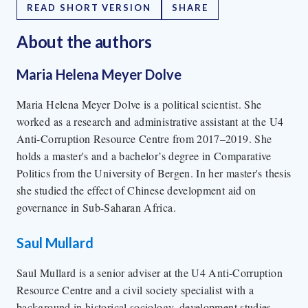
READ SHORT VERSION
SHARE
About the author
s
Maria Helena Meyer Dolve
Maria Helena Meyer Dolve is a political scientist. She
worked as a research and administrative assistant at the U4
Anti-Corruption Resource Centre from 2017–2019. She
holds a master's and a bachelor’s degree in Comparative
Politics from the University of Bergen. In her master's thesis
she studied the effect of Chinese development aid on
governance in Sub-Saharan Africa.
Saul Mullard
Saul Mullard is a senior adviser at the U4 Anti-Corruption
Resource Centre and a civil society specialist with a
background in historical sociology, development studies,