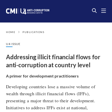
HOME
PUBLICATIONS
U4 ISSUE
Addressing illicit financial flows for
anti-corruption at country level
A primer for development practitioners
Developing countries lose a massive volume of
wealth through illicit financial flows (IFFs),
presenting a major threat to their development.
Initiatives to address IFFs exist at national,