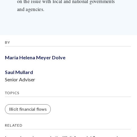
on the issue with local and national governments
and agencies.
BY
Maria Helena Meyer Dolve
Saul Mullard
Senior Adviser
TOPICS
Illicit financial flows
RELATED