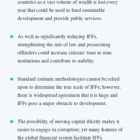
countries as a vast volume of wealth is lost every
year that could be used to fund sustainable
development and provide public services.
As well as significantly reducing IFFs,
strengthening the rule of law and prosecuting
offenders could increase citizens’ trust in state
institutions and contribute to stability.
Standard estimate methodologies cannot be relied
upon to determine the true scale of IFFs; however,
there is widespread agreement that it is huge and
IFFs pose a major obstacle to development.
The possibility of moving capital illicitly makes it
easier to engage in corruption; yet many features of
the global financial system facilitate IFFs.