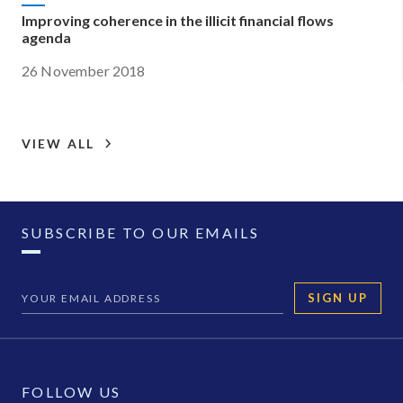
Improving coherence in the illicit financial flows
agenda
26 November 2018
VIEW ALL
SUBSCRIBE TO OUR EMAILS
SIGN UP
FOLLOW US