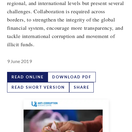
regional, and international levels but present several
challenges. Collaboration is required across
borders, to strengthen the integrity of the global
financial system, encourage more transparency, and
tackle international corruption and movement of
illicit funds.
9 June 2019
READ ONLINE
DOWNLOAD PDF
READ SHORT VERSION
SHARE