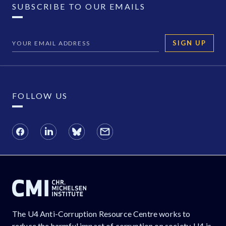
SUBSCRIBE TO OUR EMAILS
SIGN UP
FOLLOW US
The U4 Anti-Corruption Resource Centre works to
reduce the harmful impact of corruption on society. U4 is