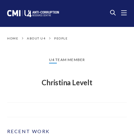
HOME
ABOUT U4
PEOPLE
U4 TEAM MEMBER
Christina Levelt
RECENT WORK