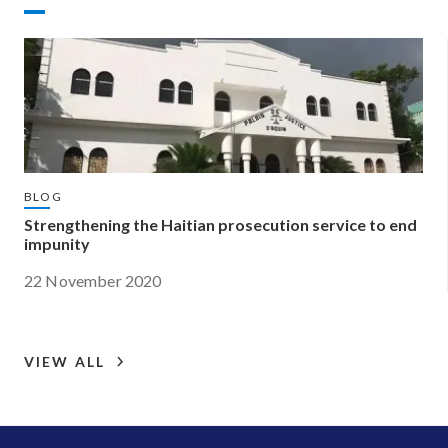
BLOG
Strengthening the Haitian prosecution service to end
impunity
22 November 2020
VIEW ALL