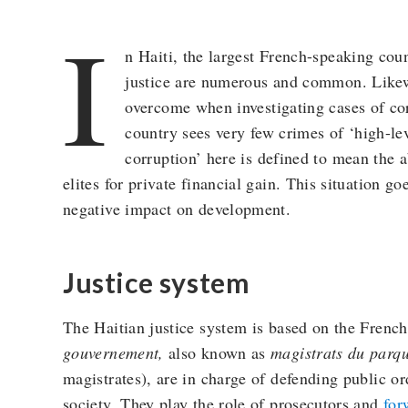
I
n Haiti, the largest French-speaking coun
justice are numerous and common. Likewi
overcome when investigating cases of corr
country sees very few crimes of ‘high-le
corruption’ here is defined to mean the 
elites for private financial gain. This situation 
negative impact on development.
Justice system
The Haitian justice system is based on the Frenc
gouvernement,
also known as
magistrats du parqu
magistrates), are in charge of defending public o
society. They play the role of prosecutors and
for