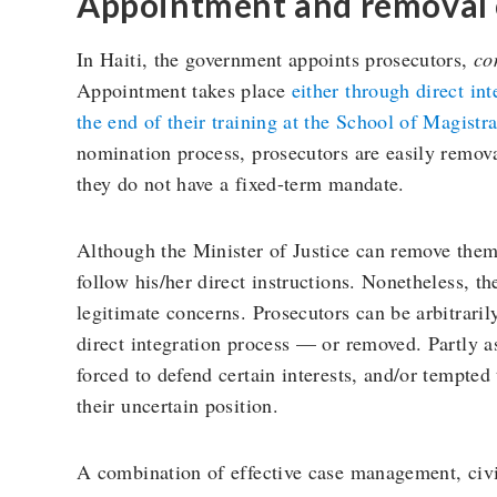
Appointment and removal 
In Haiti, the government appoints prosecutors,
co
Appointment takes place
either through direct int
the end of their training at the School of Magist
nomination process, prosecutors are easily remov
they do not have a fixed-term mandate.
Although the Minister of Justice can remove them,
follow his/her direct instructions. Nonetheless, th
legitimate concerns. Prosecutors can be arbitrari
direct integration process — or removed. Partly as
forced to defend certain interests, and/or tempted
their uncertain position.
A combination of effective case management, civil