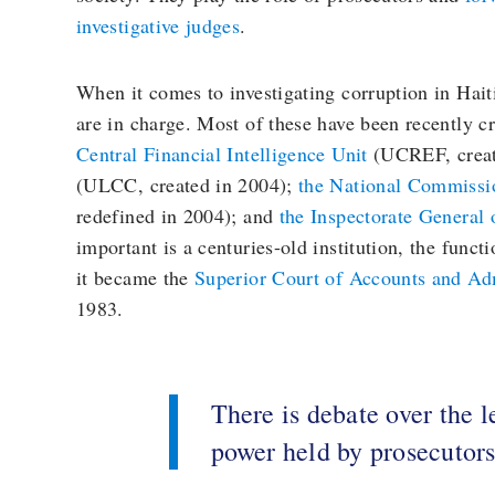
investigative judges
.
When it comes to investigating corruption in Haiti
are in charge. Most of these have been recently c
Central Financial Intelligence Unit
(UCREF, creat
(ULCC, created in 2004);
the National Commissi
redefined in 2004); and
the Inspectorate General 
important is a centuries-old institution, the func
it became the
Superior Court of Accounts and Adm
1983.
There is debate over the l
power held by prosecutor