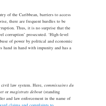
try of the Caribbean, barriers to access
se, there are frequent hurdles to be
uption. Thus, it is no surprise that the
vel corruption’ prosecuted. ‘High-level
abuse of power by political and economic
goes hand in hand with impunity and has a
h civil law system. Here,
commissaires du
et
or
magistrats debout
(standing
rder and law enforcement in the name of
ward claims and complaints to