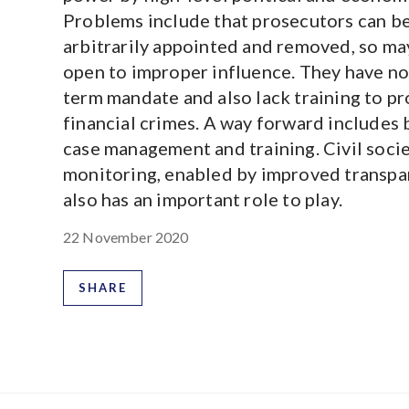
Problems include that prosecutors can b
arbitrarily appointed and removed, so ma
open to improper influence. They have no
term mandate and also lack training to p
financial crimes. A way forward includes 
case management and training. Civil soci
monitoring, enabled by improved transpa
also has an important role to play.
22 November 2020
SHARE