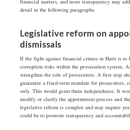
financial matters, and more transparency may addre
detail in the following paragraphs.
Legislative reform on app
dismissals
If the fight against financial crimes in Haiti is to 
corruption risks within the prosecution system. At
strengthen the role of prosecutors. A first step sh
guarantee a fixed-term mandate for prosecutors, r
only. This would grant them independence. It woul
modify or clarify the appointment process and t
legislative reform is complex and may require years
could be to promote transparency and accountabil