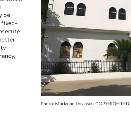
e
y be
 fixed-
rosecute
better
ety
rency,
Photo:
Marianne Toraasen
COPYRIGHTED