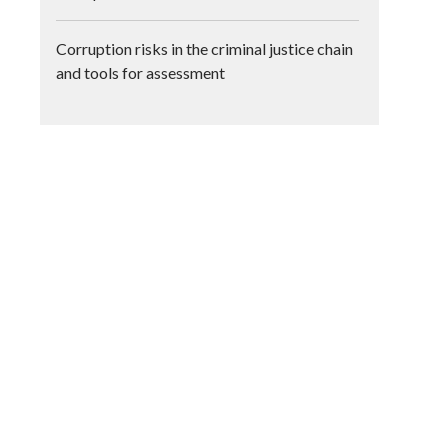
Corruption risks in the criminal justice chain
and tools for assessment