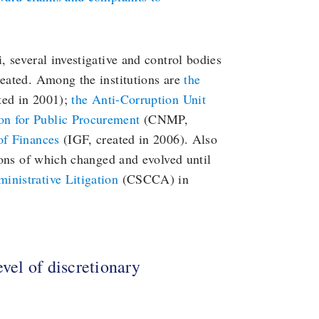
, several investigative and control bodies
reated. Among the institutions are
the
ed in 2001);
the Anti-Corruption Unit
on for Public Procurement
(CNMP,
of Finances
(IGF, created in 2006). Also
tions of which changed and evolved until
inistrative Litigation
(CSCCA) in
evel of discretionary
s