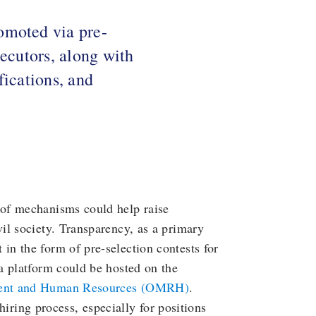
omoted via pre-
secutors, along with
fications, and
of mechanisms could help raise
il society. Transparency, as a primary
n the form of pre-selection contests for
a platform could be hosted on the
ent and Human Resources (OMRH)
.
 hiring process, especially for positions