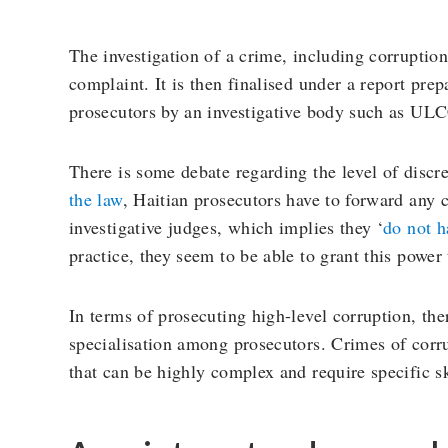
The investigation of a crime, including corruption
complaint. It is then finalised under a report prep
prosecutors by an investigative body such as U
There is some debate regarding the level of discre
the law
, Haitian prosecutors have to forward any 
investigative judges, which implies they ‘
do not h
practice, they seem to be able to grant this power
In terms of prosecuting high-level corruption, the
specialisation among prosecutors. Crimes of corru
that can be highly complex and require specific sk