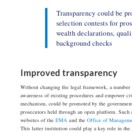
Transparency could be pr
selection contests for pro
wealth declarations, quali
background checks
Improved transparency
Without changing the legal framework, a number 
awareness of existing procedures and empower civ
mechanism, could be promoted by the government i
prosecutors held through an open platform. Such 
websites of the
EMA
and the
Office of Managem
This latter institution could play a key role in the