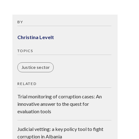
BY
Christina Levelt
TOPICS
Justice sector
RELATED
Trial monitoring of corruption cases: An
innovative answer to the quest for
evaluation tools
Judicial vetting: a key policy tool to fight
corruption in Albania