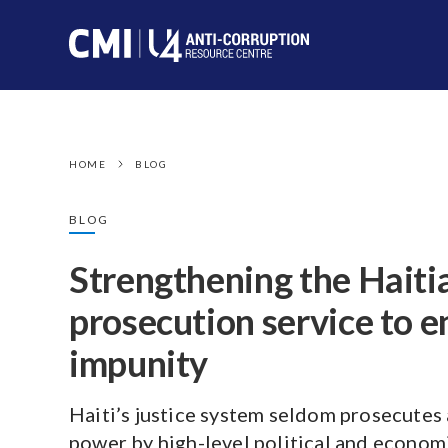
HOME
BLOG
BLOG
Strengthening the Haiti
prosecution service to e
impunity
Haiti’s justice system seldom prosecutes
power by high-level political and economi