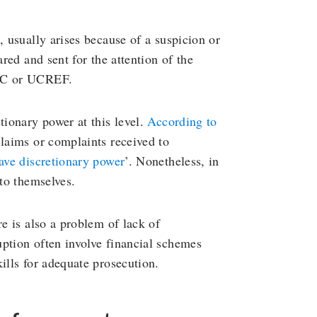
, usually arises because of a suspicion or
ared and sent for the attention of the
LCC or UCREF.
tionary power at this level.
According to
claims or complaints received to
ave discretionary power
’. Nonetheless, in
 to themselves.
re is also a problem of lack of
ption often involve financial schemes
ills for adequate prosecution.