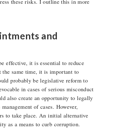
ss these risks. I outline this in more
ointments and
be effective, it is essential to reduce
 the same time, it is important to
ould probably be legislative reform to
evocable in cases of serious misconduct
d also create an opportunity to legally
he management of cases. However,
 to take place. An initial alternative
ity as a means to curb corruption.