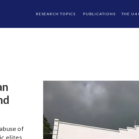
RESEARCH TOPICS
PUBLICATIONS
THE U4
an
nd
 abuse of
c elites.