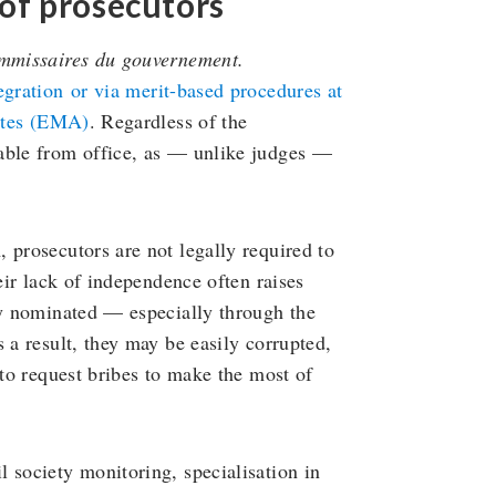
of prosecutors
mmissaires du gouvernement.
egration
or via merit-based procedures at
rates (EMA)
. Regardless of the
able from office, as — unlike judges —
 prosecutors are not legally required to
eir lack of independence often raises
ly nominated — especially through the
 a result, they may be easily corrupted,
 to request bribes to make the most of
 society monitoring, specialisation in