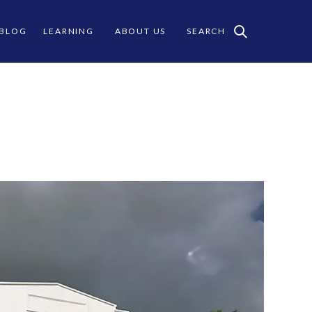
 BLOG
LEARNING
ABOUT US
SEARCH