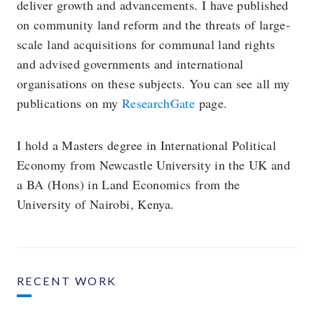
deliver growth and advancements. I have published
on community land reform and the threats of large-
scale land acquisitions for communal land rights
and advised governments and international
organisations on these subjects. You can see all my
publications on my
ResearchGate
page.
I hold a Masters degree in International Political
Economy from Newcastle University in the UK and
a BA (Hons) in Land Economics from the
University of Nairobi, Kenya.
RECENT WORK