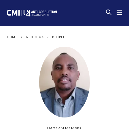
HOME
ABOUT U4
PEOPLE
U4 TEAM MEMBER