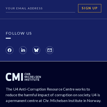
SIGN UP
FOLLOW US
The U4 Anti-Corruption Resource Centre works to
reduce the harmful impact of corruption on society. U4 is
a permanent centre at Chr. Michelsen Institute in Norway.