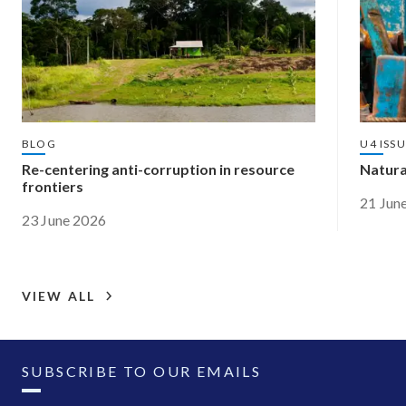
BLOG
U4 ISS
Re-centering anti-corruption in resource
Natura
frontiers
21 Jun
23 June 2026
VIEW ALL
SUBSCRIBE TO OUR EMAILS