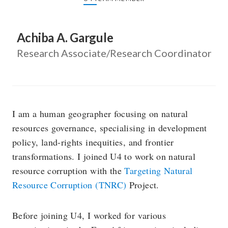
Achiba A. Gargule
Research Associate/Research Coordinator
I am a human geographer focusing on natural
resources governance, specialising in development
policy, land-rights inequities, and frontier
transformations. I joined U4 to work on natural
resource corruption with the
Targeting Natural
Resource Corruption (TNRC)
Project.
Before joining U4, I worked for various