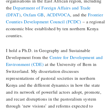
organisations in the East African region, including
the
Department of Foreign Affairs and Trade
(DFAT)
,
Oxfam GB
,
ACDIVOCA
, and the
Frontier
Counties Development Council (FCDC)
– a regional
economic bloc established by ten northern Kenya
counties.
I hold a Ph.D. in Geography and Sustainable
Development from the
Centre for Development and
Environment (CDE)
at the University of Bern in
Switzerland. My dissertation discusses
representations of pastoral societies in northern
Kenya and the different dynamics in how the state
and its network of powerful actors adopt, promote,
and recast disruptions in the pastoralism system
through ‘new visions’ and reforms expected to