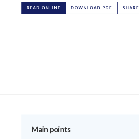
READ ONLINE
DOWNLOAD PDF
SHARE
Main points