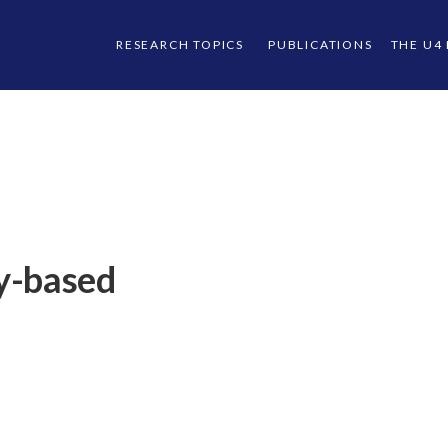
RESEARCH TOPICS
PUBLICATIONS
THE U4
y-based