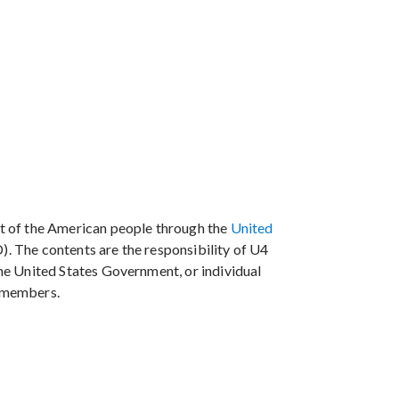
t of the American people through the
United
. The contents are the responsibility of U4
the United States Government, or individual
members.