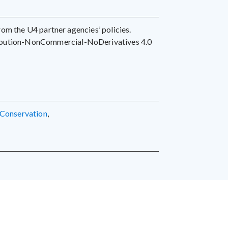
 from the U4 partner agencies’ policies.
ribution-NonCommercial-NoDerivatives 4.0
conservation
,