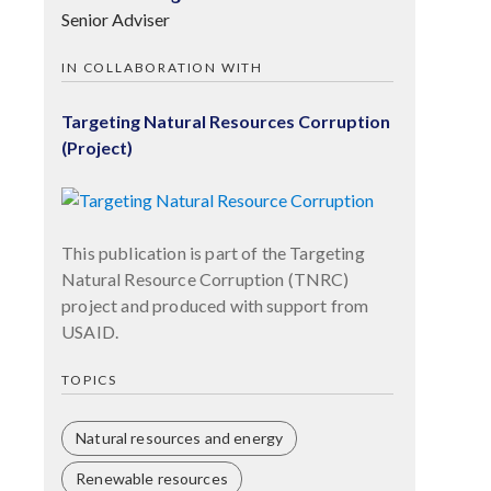
Senior Adviser
IN COLLABORATION WITH
Targeting Natural Resources Corruption
(Project)
This publication is part of the Targeting
Natural Resource Corruption (TNRC)
project and produced with support from
USAID.
TOPICS
Natural resources and energy
Renewable resources