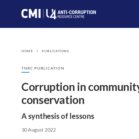
HOME
PUBLICATIONS
TNRC PUBLICATION
Corruption in communit
conservation
A synthesis of lessons
30 August 2022