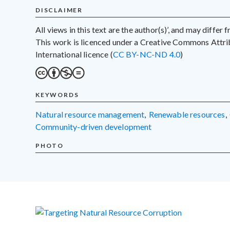
DISCLAIMER
All views in this text are the author(s)’, and may differ
This work is licenced under a Creative Commons Att
International licence (
CC BY-NC-ND 4.0
)
KEYWORDS
natural resource management
,
renewable resources
,
community-driven development
PHOTO