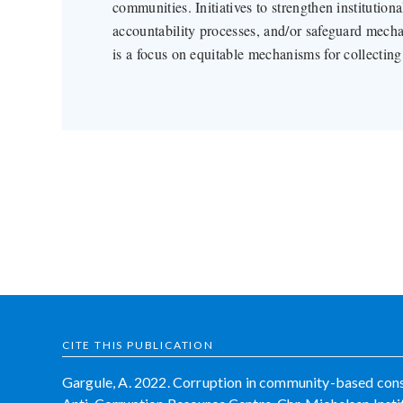
communities. Initiatives to strengthen institutiona
accountability processes, and/or safeguard mechan
is a focus on equitable mechanisms for collectin
CITE THIS PUBLICATION
Gargule, A. 2022. Corruption in community-based conse