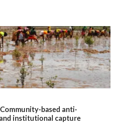
l: Community-based anti-
and institutional capture