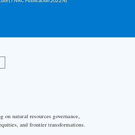
itute (TNRC Publication 2022:4)
g on natural resources governance,
equities, and frontier transformations.