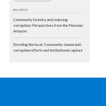
RELATED
Community forestry and reducing
corruption: Perspectives from the Peruvian
Amazon
Enrolling the local: Community-based anti-
corruption efforts and institutional capture