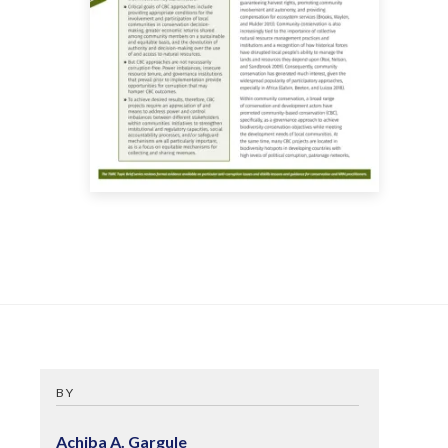
BY
Achiba A. Gargule