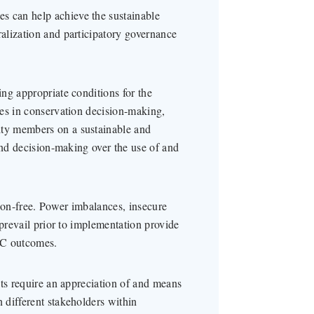
 can help achieve the sustainable
alization and participatory governance
ng appropriate conditions for the
ies in conservation decision-making,
ty members on a sustainable and
and decision-making over the use of and
on-free. Power imbalances, insecure
 prevail prior to implementation provide
BC outcomes.
cts require an appreciation of and means
 different stakeholders within