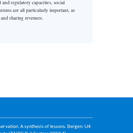
l and regulatory capacities, social
isms are all particularly important, as
g and sharing revenues.
rvation. A synthesis of lessons. Bergen: U4