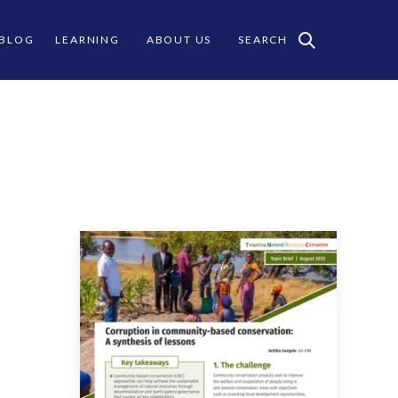
 BLOG
LEARNING
ABOUT US
SEARCH