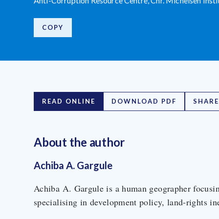
Anti-Corruption Resource Centre, Chr. Michelsen Inst
COPY
READ ONLINE
DOWNLOAD PDF
SHARE
About the author
Achiba A. Gargule
Achiba A. Gargule is a human geographer focusin
specialising in development policy, land-rights in