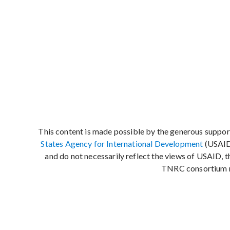
This content is made possible by the generous suppor
States Agency for International Development
(USAID)
and do not necessarily reflect the views of USAID, 
TNRC consortium 