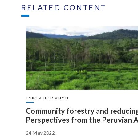
RELATED CONTENT
TNRC PUBLICATION
Community forestry and reducing
Perspectives from the Peruvian
24 May 2022