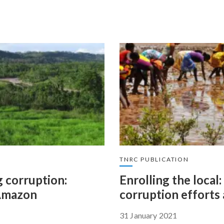
TNRC PUBLICATION
 corruption:
Enrolling the loca
 Amazon
corruption efforts 
31 January 2021