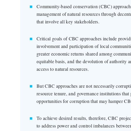
Community-based conservation (CBC) approaches
management of natural resources through decentr
that involve all key stakeholders.
Critical goals of CBC approaches include providi
involvement and participation of local communit
greater economic returns shared among communi
equitable basis, and the devolution of authority 
access to natural resources.
But CBC approaches are not necessarily corrupti
resource tenure, and governance institutions that
opportunities for corruption that may hamper C
To achieve desired results, therefore, CBC proje
to address power and control imbalances between