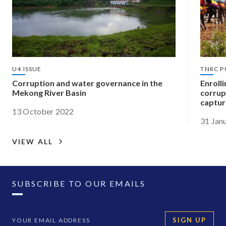
U4 ISSUE
TNRC P
Corruption and water governance in the
Enroll
Mekong River Basin
corrup
captur
13 October 2022
31 Jan
VIEW ALL
SUBSCRIBE TO OUR EMAILS
SIGN UP