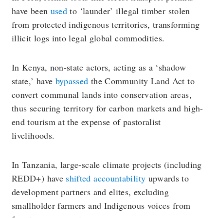
have been
used
to ‘launder’ illegal timber stolen
from protected indigenous territories, transforming
illicit logs into legal global commodities.
In Kenya, non-state actors, acting as a ‘shadow
state,’ have
bypassed
the Community Land Act to
convert communal lands into conservation areas,
thus securing territory for carbon markets and high-
end tourism at the expense of pastoralist
livelihoods.
In Tanzania, large-scale climate projects (including
REDD+) have
shifted accountability
upwards to
development partners and elites, excluding
smallholder farmers and Indigenous voices from