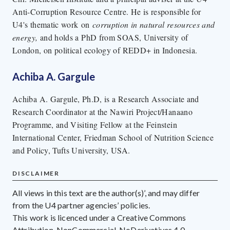
Anti-Corruption Resource Centre. He is responsible for
U4's thematic work on
corruption in natural resources and
energy,
and holds a PhD from SOAS, University of
London, on political ecology of REDD+ in Indonesia.
Achiba A. Gargule
Achiba A. Gargule, Ph.D, is a Research Associate and
Research Coordinator at the Nawiri Project/Hanaano
Programme, and Visiting Fellow at the Feinstein
International Center, Friedman School of Nutrition Science
and Policy, Tufts University, USA.
DISCLAIMER
All views in this text are the author(s)’, and may differ
from the U4 partner agencies’ policies.
This work is licenced under a Creative Commons
Attribution-NonCommercial-NoDerivatives 4.0