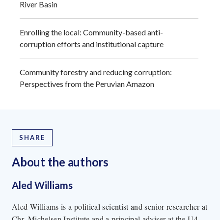
River Basin
Enrolling the local: Community-based anti-
corruption efforts and institutional capture
Community forestry and reducing corruption:
Perspectives from the Peruvian Amazon
SHARE
About the author
s
Aled Williams
Aled Williams is a political scientist and senior researcher at
Chr. Michelsen Institute and a principal adviser at the U4