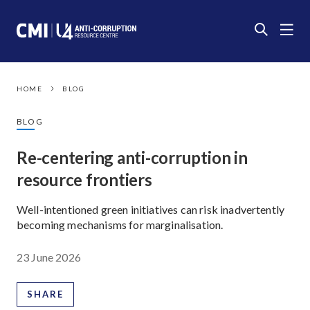
HOME
BLOG
BLOG
Re-centering anti-corruption in
resource frontiers
Well-intentioned green initiatives can risk inadvertently
becoming mechanisms for marginalisation.
23 June 2026
SHARE