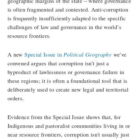
geographic margins of the state – where governance
is often fragmented and contested. Anti-corruption
is frequently insufficiently adapted to the specific
challenges of law and governance in the world’s
resource frontiers.
A new
Special Issue in
Political Geography
we’ve
convened argues that corruption isn't just a
byproduct of lawlessness or governance failure in
these regions; it is often a foundational tool that is
deliberately used to create new legal and territorial
orders.
Evidence from the Special Issue shows that, for
Indigenous and pastoralist communities living in or
near resource frontiers, corruption isn't usually just