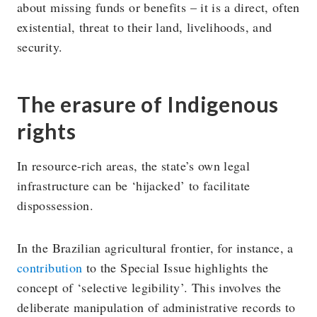
about missing funds or benefits – it is a direct, often
existential, threat to their land, livelihoods, and
security.
The erasure of Indigenous
rights
In resource-rich areas, the state’s own legal
infrastructure can be ‘hijacked’ to facilitate
dispossession.
In the Brazilian agricultural frontier, for instance, a
contribution
to the Special Issue highlights the
concept of ‘selective legibility’. This involves the
deliberate manipulation of administrative records to