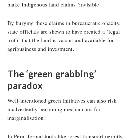
make Indigenous land claims ‘invisible’.
By burying these claims in bureaucratic opacity,
state officials are shown to have created a ‘legal
truth’ that the land is vacant and available for
agribusiness and investment.
The ‘green grabbing’
paradox
Well-intentioned green initiatives can also risk
inadvertently becoming mechanisms for
marginalisation.
In Peru, formal tools like forest transport permits