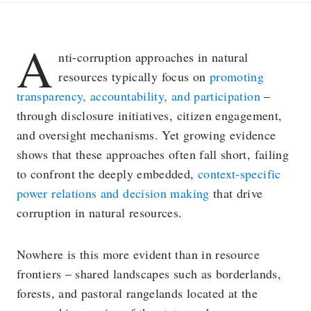
A
nti-corruption approaches in natural
resources typically focus on
promoting
transparency, accountability, and participation
–
through disclosure initiatives, citizen engagement,
and oversight mechanisms. Yet growing evidence
shows that these approaches often fall short, failing
to confront the deeply embedded,
context-specific
power relations and decision making
that drive
corruption in natural resources.
Nowhere is this more evident than in resource
frontiers – shared landscapes such as borderlands,
forests, and pastoral rangelands located at the