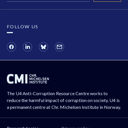
FOLLOW US
The U4 Anti-Corruption Resource Centre works to
reduce the harmful impact of corruption on society. U4 is
a permanent centre at Chr. Michelsen Institute in Norway.