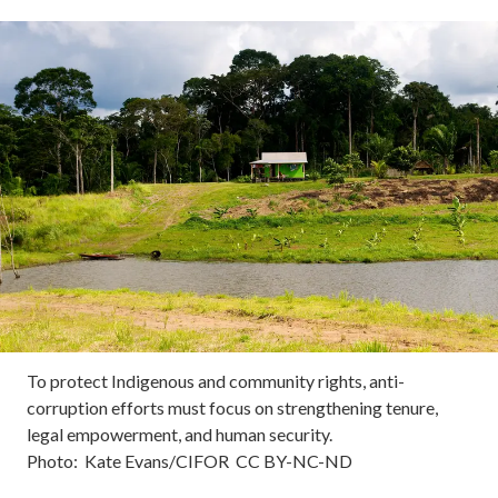
To protect Indigenous and community rights, anti-
corruption efforts must focus on strengthening tenure,
legal empowerment, and human security.
Photo:
Kate Evans/CIFOR
CC
BY-NC-ND