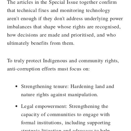
The articles in the Special Issue together confirm
that technical fixes and monitoring technology
aren't enough if they don't address underlying power
imbalances that shape whose rights are recognised,
how decisions are made and prioritised, and who
ultimately benefits from them.
To truly protect Indigenous and community rights,
anti-corruption efforts must focus on:
Strengthening tenure: Hardening land and
nature rights against manipulation.
Legal empowerment: Strengthening the
capacity of communities to engage with
formal institutions, including supporting
strategic litigation and advocacy to help