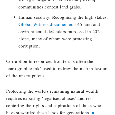
communities contest land grabs.
Human security: Recognising the high stakes,
Global Witness documented
146 land and
environmental defenders murdered in 2024
alone, many of whom were protesting
corruption.
Corruption in resources frontiers is often the
‘cartographic ink’ used to redraw the map in favour
of the unscrupulous.
Protecting the world's remaining natural wealth
requires exposing ‘legalised abuses’ and re-
centering the rights and aspirations of those who
have stewarded these lands for generations.