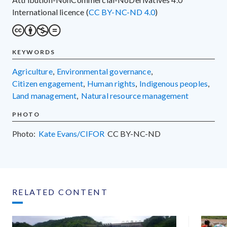
International licence (
CC BY-NC-ND 4.0
)
KEYWORDS
agriculture
,
environmental governance
,
citizen engagement
,
human rights
,
indigenous peoples
,
land management
,
natural resource management
PHOTO
Photo:
Kate Evans/CIFOR
CC
BY-NC-ND
RELATED CONTENT