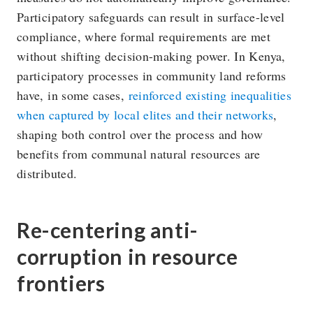
Participatory safeguards can result in surface-level
compliance, where formal requirements are met
without shifting decision-making power. In Kenya,
participatory processes in community land reforms
have, in some cases,
reinforced existing inequalities
when captured by local elites and their networks
,
shaping both control over the process and how
benefits from communal natural resources are
distributed.
Re-centering anti-
corruption in resource
frontiers