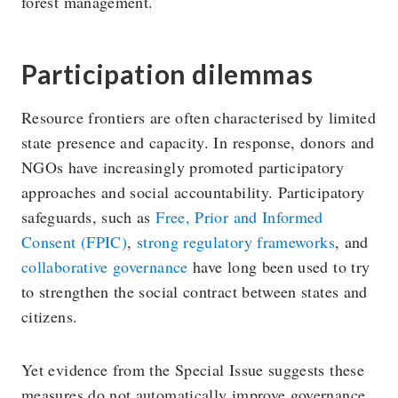
forest management.
Participation dilemmas
Resource frontiers are often characterised by limited
state presence and capacity. In response, donors and
NGOs have increasingly promoted participatory
approaches and social accountability. Participatory
safeguards, such as
Free, Prior and Informed
Consent (FPIC)
,
strong regulatory frameworks
, and
collaborative governance
have long been used to try
to strengthen the social contract between states and
citizens.
Yet evidence from the Special Issue suggests these
measures do not automatically improve governance.