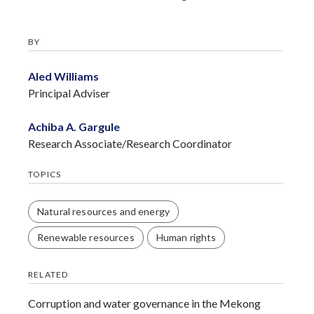
BY
Aled Williams
Principal Adviser
Achiba A. Gargule
Research Associate/Research Coordinator
TOPICS
Natural resources and energy
Renewable resources
Human rights
RELATED
Corruption and water governance in the Mekong