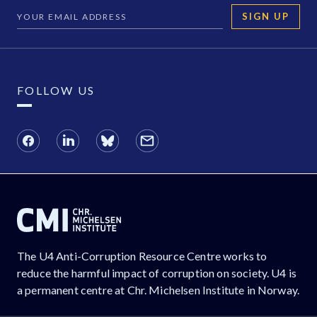
SIGN UP
FOLLOW US
The U4 Anti-Corruption Resource Centre works to
reduce the harmful impact of corruption on society. U4 is
a permanent centre at Chr. Michelsen Institute in Norway.