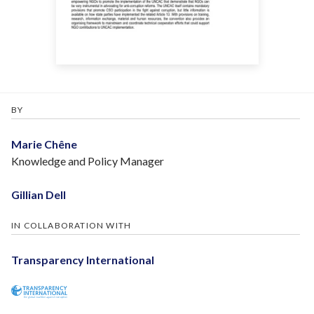
BY
Marie Chêne
Knowledge and Policy Manager
Gillian Dell
IN COLLABORATION WITH
Transparency International