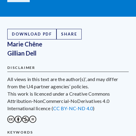
DOWNLOAD PDF
SHARE
Marie Chêne
Gillian Dell
DISCLAIMER
All views in this text are the author(s)’, and may differ
from the U4 partner agencies’ policies.
This work is licenced under a Creative Commons
Attribution-NonCommercial-NoDerivatives 4.0
International licence (
CC BY-NC-ND 4.0
)
KEYWORDS