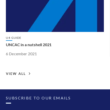
U4 GUIDE
UNCAC in a nutshell 2021
6 December 2021
VIEW ALL
SUBSCRIBE TO OUR EMAILS