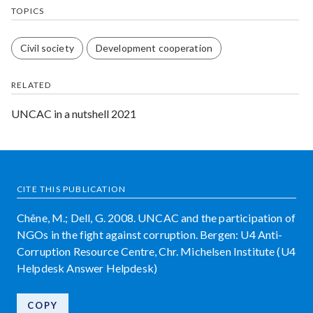
TOPICS
Civil society
Development cooperation
RELATED
UNCAC in a nutshell 2021
CITE THIS PUBLICATION
Chêne, M.; Dell, G. 2008. UNCAC and the participation of
NGOs in the fight against corruption. Bergen: U4 Anti-
Corruption Resource Centre, Chr. Michelsen Institute (U4
Helpdesk Answer Helpdesk)
COPY