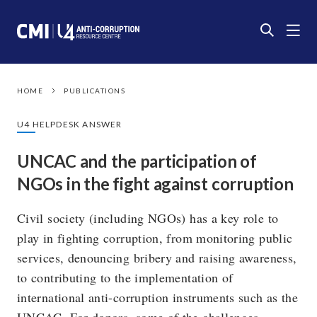
HOME
PUBLICATIONS
U4 HELPDESK ANSWER
UNCAC and the participation of
NGOs in the fight against corruption
Civil society (including NGOs) has a key role to
play in fighting corruption, from monitoring public
services, denouncing bribery and raising awareness,
to contributing to the implementation of
international anti-corruption instruments such as the