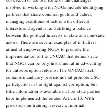
UNCAC. For donors, some of the challenges
involved in working with NGOs include identifying
partners that share common goals and values,
managing coalitions of actors with different
interests and agendas, and striking a balance
between the political interests of state and non-state
actors. There are several examples of initiatives
aimed at empowering NGOs to promote the
implementation of the UNCAC that demonstrate
that NGOs can be very instrumental in advocating
for anti-corruption reforms. The UNCAC itself
contains mandatory provisions that promote CSO
participation in the fight against corruption, but
little information is available on how state parties
have implemented the related Article 13. With
provisions on training, research, informat