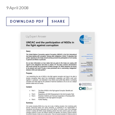
9 April 2008
DOWNLOAD PDF
SHARE