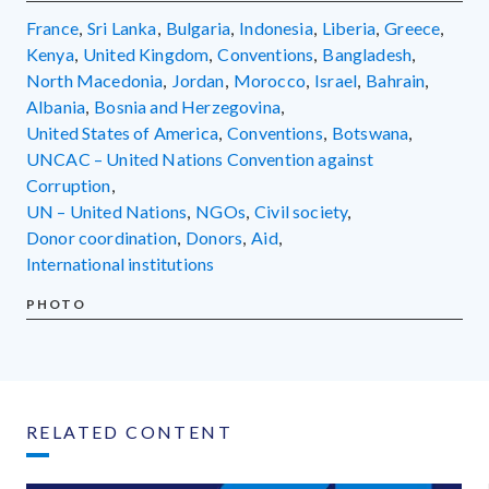
France
,
Sri Lanka
,
Bulgaria
,
Indonesia
,
Liberia
,
Greece
,
Kenya
,
United Kingdom
,
conventions
,
Bangladesh
,
North Macedonia
,
Jordan
,
Morocco
,
Israel
,
Bahrain
,
Albania
,
Bosnia and Herzegovina
,
United States of America
,
conventions
,
Botswana
,
UNCAC – United Nations Convention against
Corruption
,
UN – United Nations
,
NGOs
,
civil society
,
donor coordination
,
donors
,
aid
,
international institutions
PHOTO
RELATED CONTENT