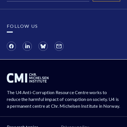
FOLLOW US
The U4 Anti-Corruption Resource Centre works to
reduce the harmful impact of corruption on society. U4 is
a permanent centre at Chr. Michelsen Institute in Norway.
Research topics
Privacy policy