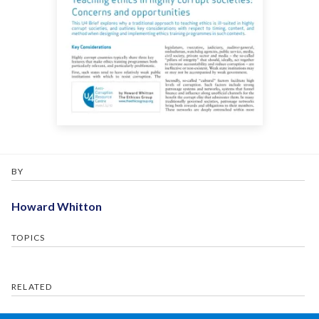
BY
Howard Whitton
TOPICS
RELATED