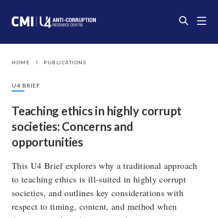
HOME
PUBLICATIONS
U4 BRIEF
Teaching ethics in highly corrupt
societies: Concerns and
opportunities
This U4 Brief explores why a traditional approach
to teaching ethics is ill-suited in highly corrupt
societies, and outlines key considerations with
respect to timing, content, and method when