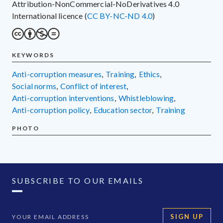
Attribution-NonCommercial-NoDerivatives 4.0
International licence (
CC BY-NC-ND 4.0
)
KEYWORDS
anti-corruption measures
,
training
,
ethics
,
social norms
,
conflict of interest
,
anti-corruption interventions
,
whistleblowing
,
anti-corruption policy
,
education sector
,
training
PHOTO
SUBSCRIBE TO OUR EMAILS
SIGN UP