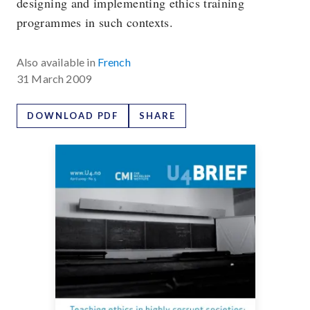
designing and implementing ethics training
programmes in such contexts.
Also available in
French
31 March 2009
DOWNLOAD PDF
SHARE