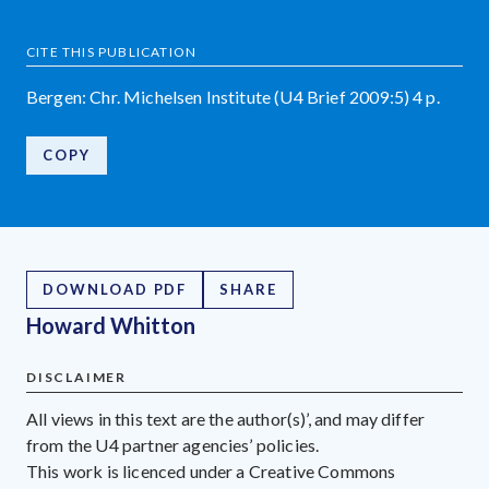
CITE THIS PUBLICATION
Bergen: Chr. Michelsen Institute (U4 Brief 2009:5) 4 p.
COPY
DOWNLOAD PDF
SHARE
Howard Whitton
DISCLAIMER
All views in this text are the author(s)’, and may differ
from the U4 partner agencies’ policies.
This work is licenced under a Creative Commons