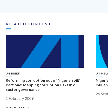
RELATED CONTENT
U4 BRIEF
U4 HEL
Reforming corruption out of Nigerian oil?
Nigeri
Part one: Mapping corruption risks in oil
influe
sector governance
26 Sep
1 February 2009