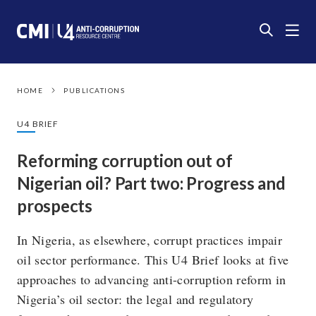
HOME
PUBLICATIONS
U4 BRIEF
Reforming corruption out of
Nigerian oil? Part two: Progress and
prospects
In Nigeria, as elsewhere, corrupt practices impair
oil sector performance. This U4 Brief looks at five
approaches to advancing anti-corruption reform in
Nigeria’s oil sector: the legal and regulatory