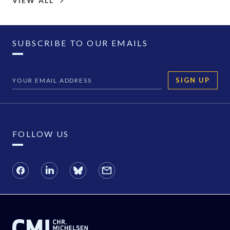
VIEW ALL
SUBSCRIBE TO OUR EMAILS
SIGN UP
FOLLOW US