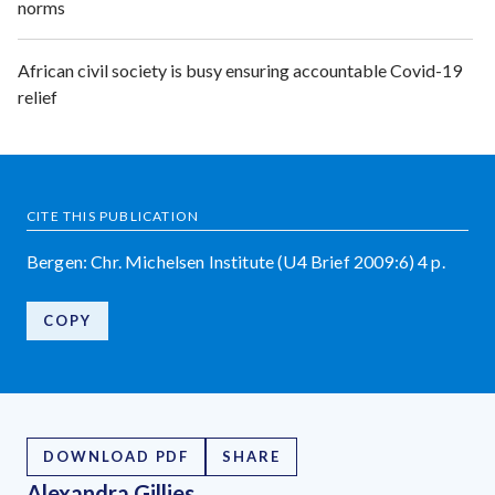
norms
African civil society is busy ensuring accountable Covid-19
relief
CITE THIS PUBLICATION
Bergen: Chr. Michelsen Institute (U4 Brief 2009:6) 4 p.
COPY
DOWNLOAD PDF
SHARE
Alexandra Gillies