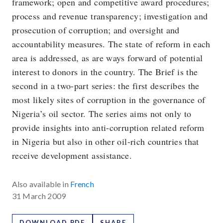
framework; open and competitive award procedures;
process and revenue transparency; investigation and
prosecution of corruption; and oversight and
accountability measures. The state of reform in each
area is addressed, as are ways forward of potential
interest to donors in the country. The Brief is the
second in a two-part series: the first describes the
most likely sites of corruption in the governance of
Nigeria’s oil sector. The series aims not only to
provide insights into anti-corruption related reform
in Nigeria but also in other oil-rich countries that
receive development assistance.
Also available in
French
31 March 2009
DOWNLOAD PDF
SHARE