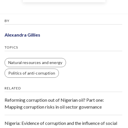
BY
Alexandra Gillies
TOPICS
Natural resources and energy
Politics of anti-corruption
RELATED
Reforming corruption out of Nigerian oil? Part one:
Mapping corruption risks in oil sector governance
Nigeria: Evidence of corruption and the influence of social