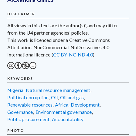
DISCLAIMER
All views in this text are the author(s)’, and may differ
from the U4 partner agencies’ policies.
This work is licenced under a Creative Commons
Attribution-NonCommercial-NoDerivatives 4.0
International licence (
CC BY-NC-ND 4.0
)
KEYWORDS
Nigeria
,
natural resource management
,
political corruption
,
oil
,
oil and gas
,
renewable resources
,
Africa
,
development
,
governance
,
environmental governance
,
public procurement
,
accountability
PHOTO