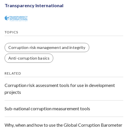
Transparency International
TOPICS
Corruption risk management and integrity
Anti-corruption basics
RELATED
Corruption risk assessment tools for use in development
projects
Sub-national corruption measurement tools
Why, when and how to use the Global Corruption Barometer