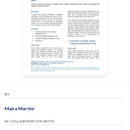
BY
Maira Martini
IN COLLABORATION WITH