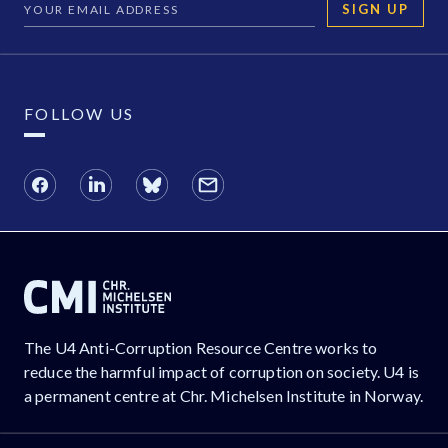
SIGN UP
FOLLOW US
The U4 Anti-Corruption Resource Centre works to
reduce the harmful impact of corruption on society. U4 is
a permanent centre at Chr. Michelsen Institute in Norway.