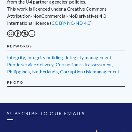
from the U4 partner agencies’ policies.
This work is licenced under a Creative Commons
Attribution-NonCommercial-NoDerivatives 4.0
International licence (
CC BY-NC-ND 4.0
)
KEYWORDS
integrity
,
integrity building
,
integrity management
,
public service delivery
,
corruption risk assessment
,
Philippines
,
Netherlands
,
corruption risk management
PHOTO
SUBSCRIBE TO OUR EMAILS