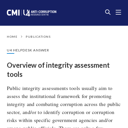
HOME
PUBLICATIONS
U4 HELPDESK ANSWER
Overview of integrity assessment
tools
Public integrity assessments tools usually aim to
assess the institutional framework for promoting
integrity and combating corruption across the public
sector, and/or to identify corruption or corruption
risks within specific government agencies and/or