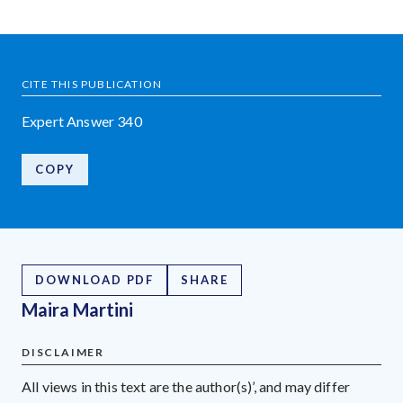
CITE THIS PUBLICATION
Expert Answer 340
COPY
DOWNLOAD PDF
SHARE
Maira Martini
DISCLAIMER
All views in this text are the author(s)’, and may differ