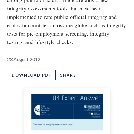
among public officials. There are only a few
integrity assessments tools that have been
implemented to rate public official integrity and
ethics in countries across the globe such as integrity
tests for pre-employment screening, integrity
testing, and life-style checks.
23 August 2012
DOWNLOAD PDF
SHARE