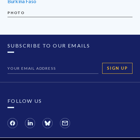
Burkina Faso
PHOTO
SUBSCRIBE TO OUR EMAILS
SIGN UP
FOLLOW US