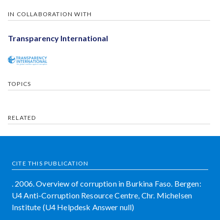
IN COLLABORATION WITH
Transparency International
TOPICS
RELATED
CITE THIS PUBLICATION
. 2006. Overview of corruption in Burkina Faso. Bergen:
U4 Anti-Corruption Resource Centre, Chr. Michelsen
Institute (U4 Helpdesk Answer null)