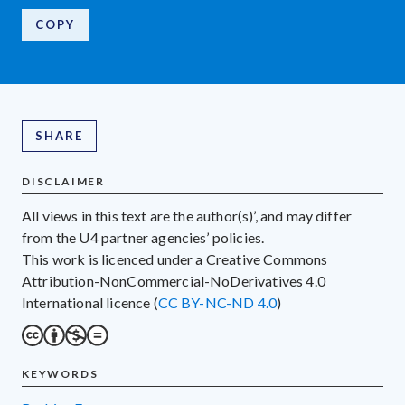
COPY
SHARE
DISCLAIMER
All views in this text are the author(s)’, and may differ
from the U4 partner agencies’ policies.
This work is licenced under a Creative Commons
Attribution-NonCommercial-NoDerivatives 4.0
International licence (
CC BY-NC-ND 4.0
)
KEYWORDS