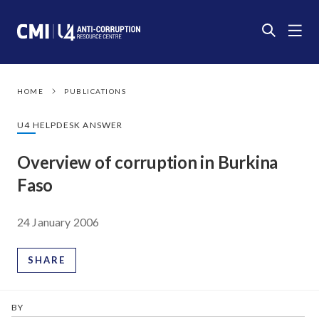
HOME
PUBLICATIONS
U4 HELPDESK ANSWER
Overview of corruption in Burkina
Faso
24 January 2006
SHARE
BY