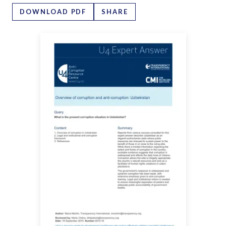
DOWNLOAD PDF
SHARE