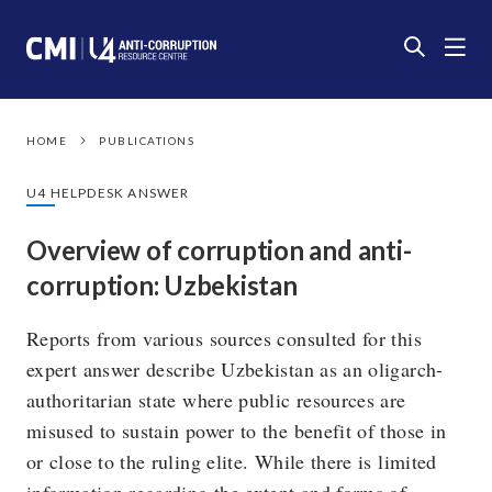
HOME
PUBLICATIONS
U4 HELPDESK ANSWER
Overview of corruption and anti-
corruption: Uzbekistan
Reports from various sources consulted for this
expert answer describe Uzbekistan as an oligarch-
authoritarian state where public resources are
misused to sustain power to the benefit of those in
or close to the ruling elite. While there is limited