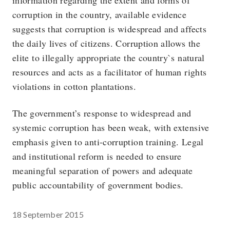
information regarding the extent and forms of
corruption in the country, available evidence
suggests that corruption is widespread and affects
the daily lives of citizens. Corruption allows the
elite to illegally appropriate the country`s natural
resources and acts as a facilitator of human rights
violations in cotton plantations.
The government’s response to widespread and
systemic corruption has been weak, with extensive
emphasis given to anti-corruption training. Legal
and institutional reform is needed to ensure
meaningful separation of powers and adequate
public accountability of government bodies.
18 September 2015