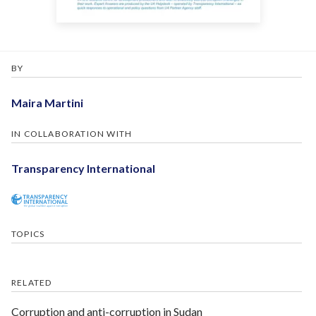
BY
Maira Martini
IN COLLABORATION WITH
Transparency International
TOPICS
RELATED
Corruption and anti-corruption in Sudan