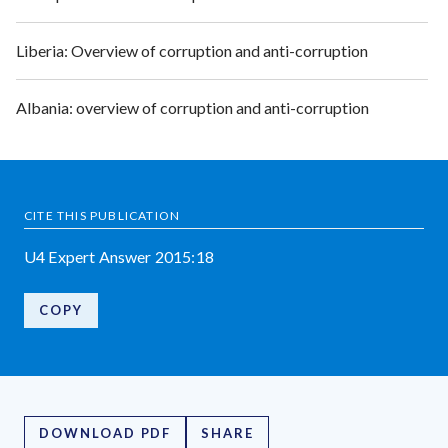
Liberia: Overview of corruption and anti-corruption
Albania: overview of corruption and anti-corruption
CITE THIS PUBLICATION
U4 Expert Answer 2015:18
COPY
DOWNLOAD PDF
SHARE