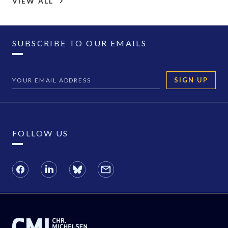
VIEW ALL
SUBSCRIBE TO OUR EMAILS
SIGN UP
FOLLOW US