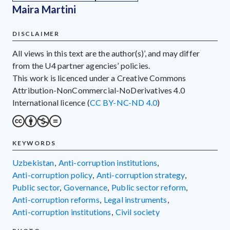
Maira Martini
DISCLAIMER
All views in this text are the author(s)’, and may differ
from the U4 partner agencies’ policies.
This work is licenced under a Creative Commons
Attribution-NonCommercial-NoDerivatives 4.0
International licence (
CC BY-NC-ND 4.0
)
KEYWORDS
Uzbekistan
,
anti-corruption institutions
,
anti-corruption policy
,
anti-corruption strategy
,
public sector
,
governance
,
public sector reform
,
anti-corruption reforms
,
legal instruments
,
anti-corruption institutions
,
civil society