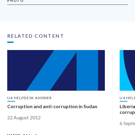
PHOTO
RELATED CONTENT
U4 HELPDESK ANSWER
U4 HEL
Corruption and anti-corruption in Sudan
Liberi
corrup
22 August 2012
6 Sept