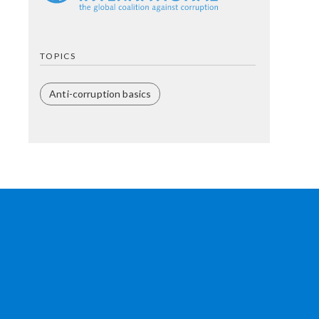
TOPICS
Anti-corruption basics