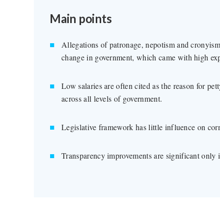
Main points
Allegations of patronage, nepotism and cronyism 
change in government, which came with high expe
Low salaries are often cited as the reason for pet
across all levels of government.
Legislative framework has little influence on corr
Transparency improvements are significant only in