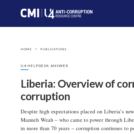
HOME
PUBLICATIONS
U4 HELPDESK ANSWER
Liberia: Overview of cor
corruption
Despite high expectations placed on Liberia’s ne
Manneh Weah – who came to power through Liberia
in more than 70 years – corruption continues to p