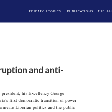
RESEARCH TOPICS
PUBLICATIONS
THE U4
ruption and anti-
w president, his Excellency George
’s first democratic transition of power
ermeate Liberian politics and the public