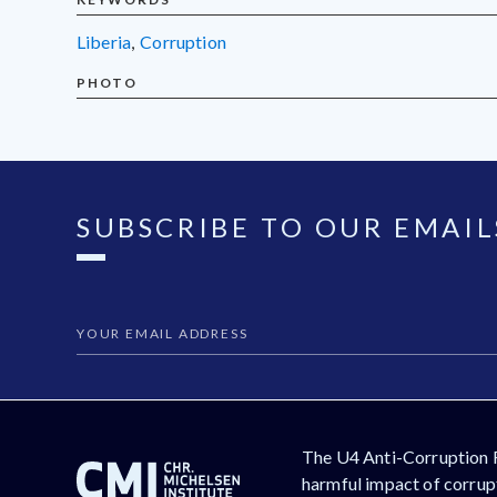
Liberia
,
corruption
PHOTO
SUBSCRIBE TO OUR EMAIL
The U4 Anti-Corruption 
harmful impact of corrupt