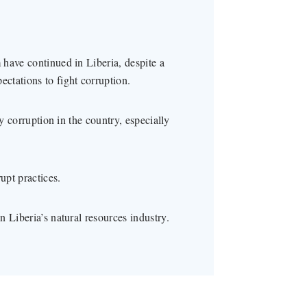
have continued in Liberia, despite a
ctations to fight corruption.
ty corruption in the country, especially
upt practices.
 Liberia’s natural resources industry.