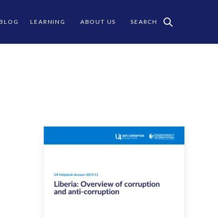
 BLOG
LEARNING
ABOUT US
SEARCH