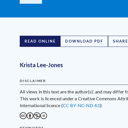
READ ONLINE
DOWNLOAD PDF
SHARE
Krista Lee-Jones
DISCLAIMER
All views in this text are the author(s)’, and may differ
This work is licenced under a Creative Commons Att
International licence (
CC BY-NC-ND 4.0
)
KEYWORDS