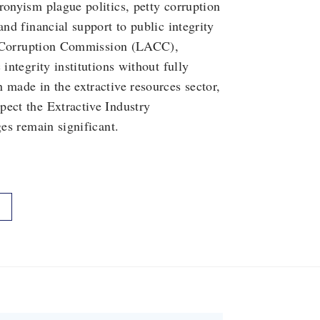
ronyism plague politics, petty corruption
and financial support to public integrity
nti-Corruption Commission (LACC),
integrity institutions without fully
 made in the extractive resources sector,
pect the Extractive Industry
ges remain significant.