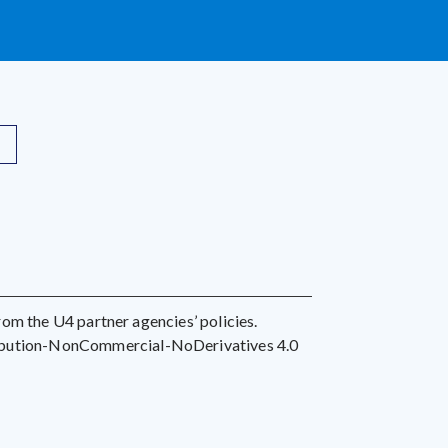
 from the U4 partner agencies’ policies.
ribution-NonCommercial-NoDerivatives 4.0