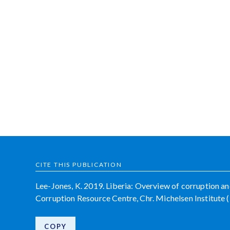
CITE THIS PUBLICATION
Lee-Jones, K. 2019. Liberia: Overview of corruption an
Corruption Resource Centre, Chr. Michelsen Institut
COPY