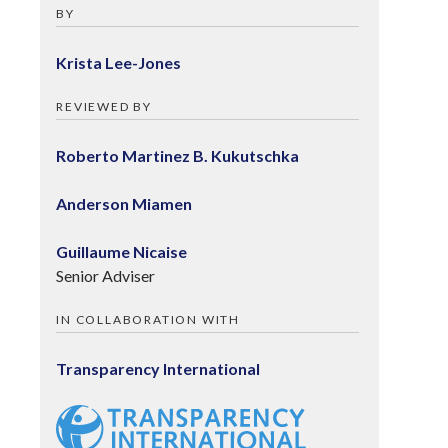
BY
Krista Lee-Jones
REVIEWED BY
Roberto Martinez B. Kukutschka
Anderson Miamen
Guillaume Nicaise
Senior Adviser
IN COLLABORATION WITH
Transparency International