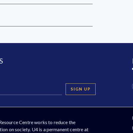
S
SIGN UP
Resource Centre works to reduce the
ion on society. U4 is a permanent centre at