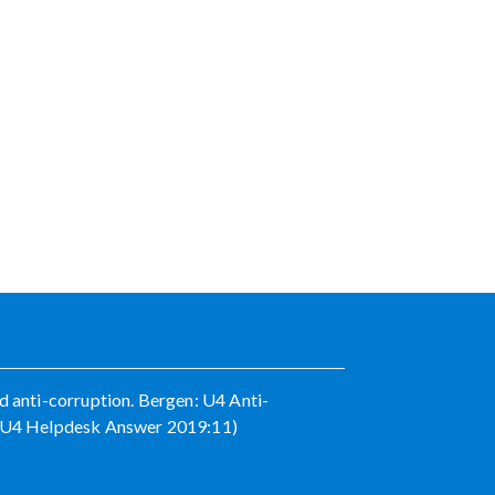
d anti-corruption. Bergen: U4 Anti-
e (U4 Helpdesk Answer 2019:11)