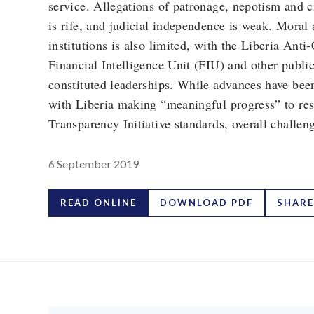
service. Allegations of patronage, nepotism and c
is rife, and judicial independence is weak. Moral 
institutions is also limited, with the Liberia A
Financial Intelligence Unit (FIU) and other public 
constituted leaderships. While advances have been
with Liberia making “meaningful progress” to res
Transparency Initiative standards, overall challen
6 September 2019
READ ONLINE
DOWNLOAD PDF
SHARE