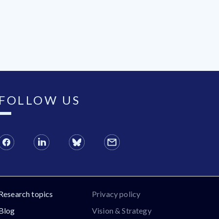
FOLLOW US
Research topics
Privacy policy
Blog
Vision & Strategy