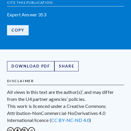
CITE THIS PUBLICATION
Expert Answer 353
COPY
DOWNLOAD PDF
SHARE
DISCLAIMER
All views in this text are the author(s)’, and may differ
from the U4 partner agencies’ policies.
This work is licenced under a Creative Commons
Attribution-NonCommercial-NoDerivatives 4.0
International licence (
CC BY-NC-ND 4.0
)