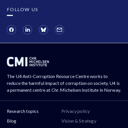
FOLLOW US
The U4 Anti-Corruption Resource Centre works to
reduce the harmful impact of corruption on society. U4 is
a permanent centre at Chr. Michelsen Institute in Norway.
Research topics
Privacy policy
Blog
Vision & Strategy