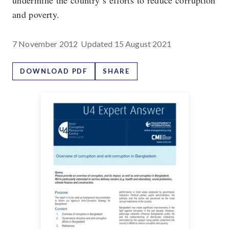
undermine the country’s efforts to reduce corruption
and poverty.
7 November 2012
Updated
15 August 2021
DOWNLOAD PDF
SHARE