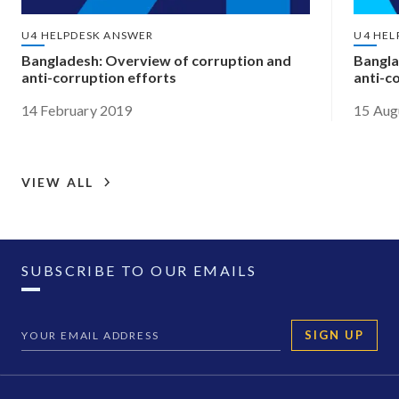
U4 HELPDESK ANSWER
U4 HEL
Bangladesh: Overview of corruption and
Bangla
anti-corruption efforts
anti-c
14 February 2019
15 Aug
VIEW ALL
SUBSCRIBE TO OUR EMAILS
SIGN UP