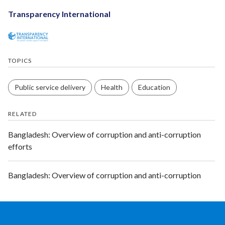
Transparency International
TOPICS
Public service delivery
Health
Education
RELATED
Bangladesh: Overview of corruption and anti-corruption
efforts
Bangladesh: Overview of corruption and anti-corruption