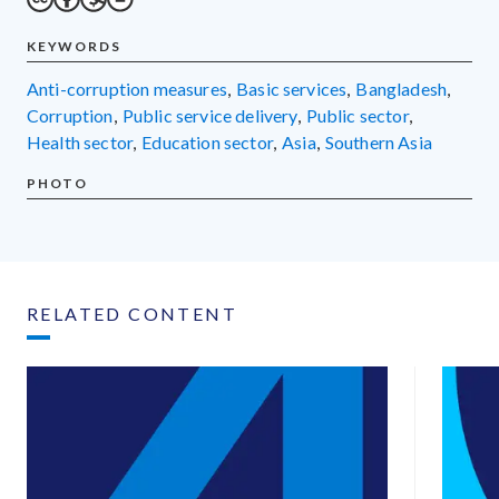
KEYWORDS
anti-corruption measures
,
basic services
,
Bangladesh
,
corruption
,
public service delivery
,
public sector
,
health sector
,
education sector
,
Asia
,
Southern Asia
PHOTO
RELATED CONTENT