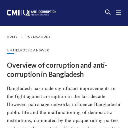
HOME
PUBLICATIONS
U4 HELPDESK ANSWER
Overview of corruption and anti-
corruption in Bangladesh
Bangladesh has made significant improvements in
the fight against corruption in the last decade.
However, patronage networks influence Bangladeshi
public life and the malfunctioning of democratic
institutions, dominated by the opaque ruling parties