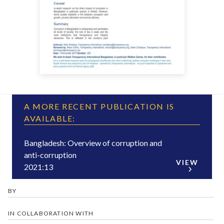
A MORE RECENT PUBLICATION IS
AVAILABLE:
Bangladesh: Overview of corruption and
anti-corruption
VIEW
2021:13
BY
IN COLLABORATION WITH